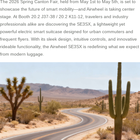
The 2026 Spring Canton Fair, held from May 1st to May 5th, is set to
showcase the future of smart mobility—and Airwheel is taking center
stage. At Booth 20.2 J37-38 / 20.2 K11-12, travelers and industry
professionals alike are discovering the SE3SX, a lightweight yet
powerful electric smart suitcase designed for urban commuters and
frequent flyers. With its sleek design, intuitive controls, and innovative
rideable functionality, the Airwheel SE3SX is redefining what we expect
from modern luggage.