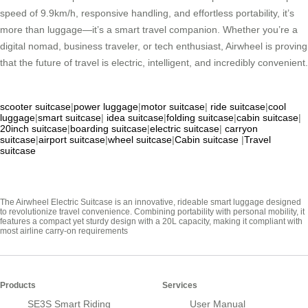
speed of 9.9km/h, responsive handling, and effortless portability, it’s
more than luggage—it’s a smart travel companion. Whether you’re a
digital nomad, business traveler, or tech enthusiast, Airwheel is proving
that the future of travel is electric, intelligent, and incredibly convenient.
scooter suitcase
|
power luggage
|
motor suitcase
|
ride suitcase
|
cool
luggage
|
smart suitcase
|
idea suitcase
|
folding suitcase
|
cabin suitcase
|
20inch suitcase
|
boarding suitcase
|
electric suitcase
|
carryon
suitcase
|
airport suitcase
|
wheel suitcase
|
Cabin suitcase
|
Travel
suitcase
The Airwheel Electric Suitcase is an innovative, rideable smart luggage designed
to revolutionize travel convenience. Combining portability with personal mobility, it
features a compact yet sturdy design with a 20L capacity, making it compliant with
most airline carry-on requirements
Products
Services
SE3S Smart Riding
User Manual