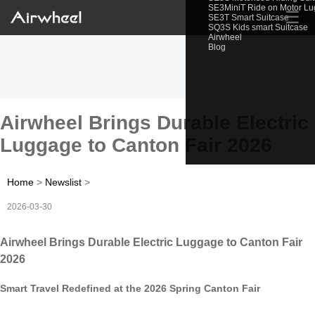
SE3MiniT Ride on Motor L
☰
SE3T Smart Suitcase
SQ3S Kids smart Suitcase
Airwheel
Blog
Airwheel Brings Durable Electric
Luggage to Canton Fair 2026
Home
>
Newslist
>
2026-03-30
Airwheel Brings Durable Electric Luggage to Canton Fair
2026
Smart Travel Redefined at the 2026 Spring Canton Fair