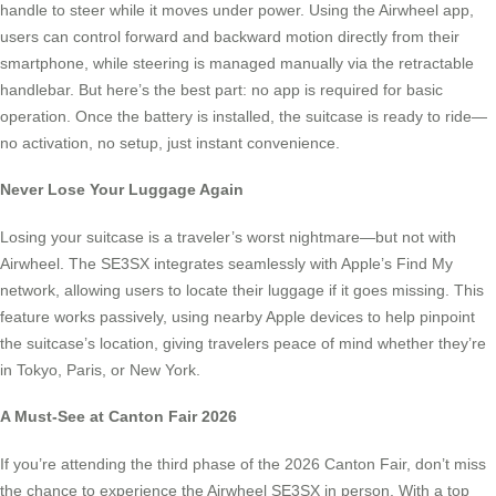
handle to steer while it moves under power. Using the Airwheel app,
users can control forward and backward motion directly from their
smartphone, while steering is managed manually via the retractable
handlebar. But here’s the best part: no app is required for basic
operation. Once the battery is installed, the suitcase is ready to ride—
no activation, no setup, just instant convenience.
Never Lose Your Luggage Again
Losing your suitcase is a traveler’s worst nightmare—but not with
Airwheel. The SE3SX integrates seamlessly with Apple’s Find My
network, allowing users to locate their luggage if it goes missing. This
feature works passively, using nearby Apple devices to help pinpoint
the suitcase’s location, giving travelers peace of mind whether they’re
in Tokyo, Paris, or New York.
A Must-See at Canton Fair 2026
If you’re attending the third phase of the 2026 Canton Fair, don’t miss
the chance to experience the Airwheel SE3SX in person. With a top