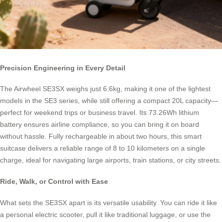
Precision Engineering in Every Detail
The Airwheel SE3SX weighs just 6.6kg, making it one of the lightest
models in the SE3 series, while still offering a compact 20L capacity—
perfect for weekend trips or business travel. Its 73.26Wh lithium
battery ensures airline compliance, so you can bring it on board
without hassle. Fully rechargeable in about two hours, this smart
suitcase delivers a reliable range of 8 to 10 kilometers on a single
charge, ideal for navigating large airports, train stations, or city streets.
Ride, Walk, or Control with Ease
What sets the SE3SX apart is its versatile usability. You can ride it like
a personal electric scooter, pull it like traditional luggage, or use the