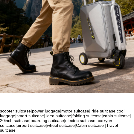
scooter suitcase
|
power luggage
|
motor suitcase
|
ride suitcase
|
cool
luggage
|
smart suitcase
|
idea suitcase
|
folding suitcase
|
cabin suitcase
|
20inch suitcase
|
boarding suitcase
|
electric suitcase
|
carryon
suitcase
|
airport suitcase
|
wheel suitcase
|
Cabin suitcase
|
Travel
suitcase