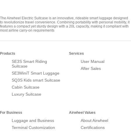
The Airwheel Electric Suitcase is an innovative, rideable smart luggage designed
to revolutionize travel convenience. Combining portability with personal mobility, it
features a compact yet sturdy design with a 20L capacity, making it compliant with
most airline carry-on requirements
Products
Services
SE3S Smart Riding
User Manual
Suitcase
After Sales
SE3MiniT Smart Luggage
SQ3S Kids smart Suitcase
Cabin Suitcase
Luxury Suitcase
For Business
Airwheel Values
Luggage and Business
About Airwheel
Terminal Customization
Certifications