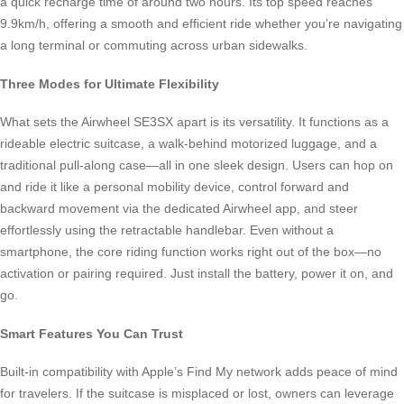
a quick recharge time of around two hours. Its top speed reaches
9.9km/h, offering a smooth and efficient ride whether you’re navigating
a long terminal or commuting across urban sidewalks.
Three Modes for Ultimate Flexibility
What sets the Airwheel SE3SX apart is its versatility. It functions as a
rideable electric suitcase, a walk-behind motorized luggage, and a
traditional pull-along case—all in one sleek design. Users can hop on
and ride it like a personal mobility device, control forward and
backward movement via the dedicated Airwheel app, and steer
effortlessly using the retractable handlebar. Even without a
smartphone, the core riding function works right out of the box—no
activation or pairing required. Just install the battery, power it on, and
go.
Smart Features You Can Trust
Built-in compatibility with Apple’s Find My network adds peace of mind
for travelers. If the suitcase is misplaced or lost, owners can leverage