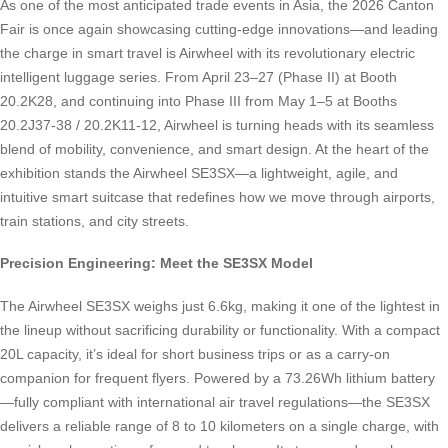
As one of the most anticipated trade events in Asia, the 2026 Canton
Fair is once again showcasing cutting-edge innovations—and leading
the charge in smart travel is Airwheel with its revolutionary electric
intelligent luggage series. From April 23–27 (Phase II) at Booth
20.2K28, and continuing into Phase III from May 1–5 at Booths
20.2J37-38 / 20.2K11-12, Airwheel is turning heads with its seamless
blend of mobility, convenience, and smart design. At the heart of the
exhibition stands the Airwheel SE3SX—a lightweight, agile, and
intuitive smart suitcase that redefines how we move through airports,
train stations, and city streets.
Precision Engineering: Meet the SE3SX Model
The Airwheel SE3SX weighs just 6.6kg, making it one of the lightest in
the lineup without sacrificing durability or functionality. With a compact
20L capacity, it’s ideal for short business trips or as a carry-on
companion for frequent flyers. Powered by a 73.26Wh lithium battery
—fully compliant with international air travel regulations—the SE3SX
delivers a reliable range of 8 to 10 kilometers on a single charge, with