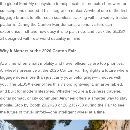
the global Find My ecosystem to help locate it—no extra hardware or
subscriptions needed. This integration makes Airwheel one of the first
luggage brands to offer such seamless tracking within a widely trusted
platform. During the Canton Fair demonstrations, visitors can
experience firsthand how easy it is to pair, ride, and track the SE3SX—
all designed with real-world usability in mind.
Why It Matters at the 2026 Canton Fair
At a time when smart mobility and travel efficiency are top priorities,
Airwheel’s presence at the 2026 Canton Fair highlights a future where
luggage does more than just carry your belongings—it moves with
you. The SE3SX exemplifies this vision: lightweight, smart-enabled,
and built for modern lifestyles. Whether you’re a business traveler,
digital nomad, or city commuter, Airwheel offers a smarter way to stay
mobile. Stop by Booth 20.2K28 or 20.2J37-38 during the Fair to see
the future of travel unfold—one intelligent wheel at a time.