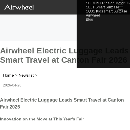
SE3MiniT Ride on Motor L
☰
SE3T Smart Suitcase
SQ3S Kids smart Suitcase
Airwheel
Blog
Airwheel Electric Luggage Leads
Smart Travel at Canton Fair 2026
Home
>
Newslist
>
2026-04-28
Airwheel Electric Luggage Leads Smart Travel at Canton
Fair 2026
Innovation on the Move at This Year’s Fair