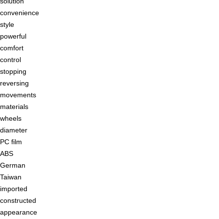
solution
convenience
style
powerful
comfort
control
stopping
reversing
movements
materials
wheels
diameter
PC film
ABS
German
Taiwan
imported
constructed
appearance