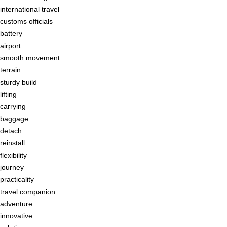
international travel
customs officials
battery
airport
smooth movement
terrain
sturdy build
lifting
carrying
baggage
detach
reinstall
flexibility
journey
practicality
travel companion
adventure
innovative