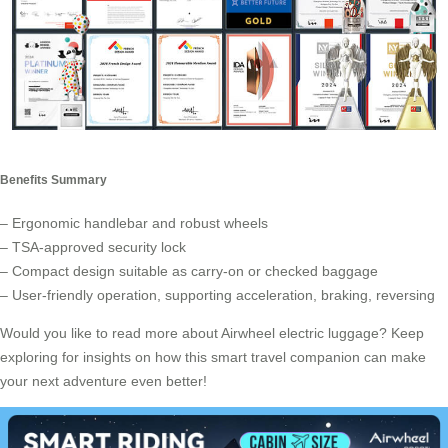
Benefits Summary
– Ergonomic handlebar and robust wheels
– TSA-approved security lock
– Compact design suitable as carry-on or checked baggage
– User-friendly operation, supporting acceleration, braking, reversing
Would you like to read more about Airwheel electric luggage? Keep
exploring for insights on how this smart travel companion can make
your next adventure even better!