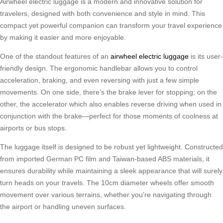
Airwheel electric luggage is a modern and innovative solution for
travelers, designed with both convenience and style in mind. This
compact yet powerful companion can transform your travel experience
by making it easier and more enjoyable.
One of the standout features of an
airwheel electric luggage
is its user-
friendly design. The ergonomic handlebar allows you to control
acceleration, braking, and even reversing with just a few simple
movements. On one side, there’s the brake lever for stopping; on the
other, the accelerator which also enables reverse driving when used in
conjunction with the brake—perfect for those moments of coolness at
airports or bus stops.
The luggage itself is designed to be robust yet lightweight. Constructed
from imported German PC film and Taiwan-based ABS materials, it
ensures durability while maintaining a sleek appearance that will surely
turn heads on your travels. The 10cm diameter wheels offer smooth
movement over various terrains, whether you’re navigating through
the airport or handling uneven surfaces.