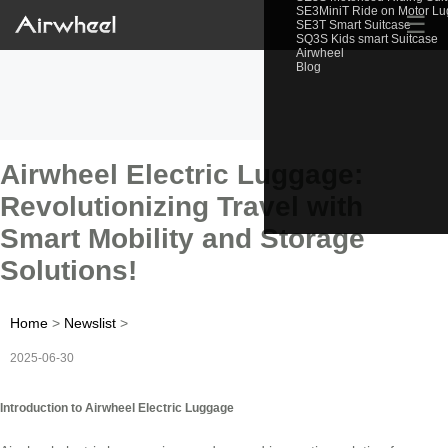
SE3MiniT Ride on Motor L
☰
SE3T Smart Suitcase
SQ3S Kids smart Suitcase
Airwheel
Blog
Airwheel Electric Luggage:
Revolutionizing Travel with
Smart Mobility and Storage
Solutions!
Home
>
Newslist
>
2025-06-30
Introduction to Airwheel Electric Luggage