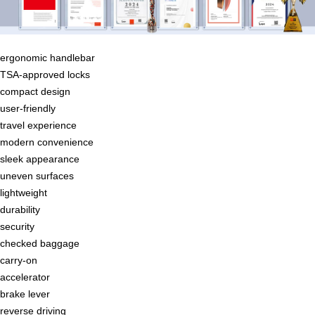
ergonomic handlebar
TSA-approved locks
compact design
user-friendly
travel experience
modern convenience
sleek appearance
uneven surfaces
lightweight
durability
security
checked baggage
carry-on
accelerator
brake lever
reverse driving