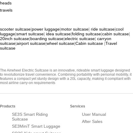
heads
travels
scooter suitcase
|
power luggage
|
motor suitcase
|
ride suitcase
|
cool
luggage
|
smart suitcase
|
idea suitcase
|
folding suitcase
|
cabin suitcase
|
20inch suitcase
|
boarding suitcase
|
electric suitcase
|
carryon
suitcase
|
airport suitcase
|
wheel suitcase
|
Cabin suitcase
|
Travel
suitcase
The Airwheel Electric Suitcase is an innovative, rideable smart luggage designed
to revolutionize travel convenience. Combining portability with personal mobility, it
features a compact yet sturdy design with a 20L capacity, making it compliant with
most airline carry-on requirements
Products
Services
SE3S Smart Riding
User Manual
Suitcase
After Sales
SE3MiniT Smart Luggage