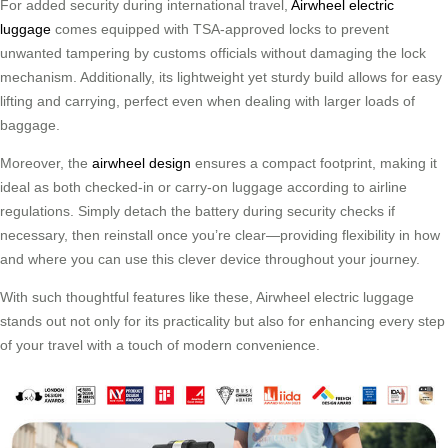
For added security during international travel,
Airwheel electric
luggage
comes equipped with TSA-approved locks to prevent
unwanted tampering by customs officials without damaging the lock
mechanism. Additionally, its lightweight yet sturdy build allows for easy
lifting and carrying, perfect even when dealing with larger loads of
baggage.
Moreover, the
airwheel design
ensures a compact footprint, making it
ideal as both checked-in or carry-on luggage according to airline
regulations. Simply detach the battery during security checks if
necessary, then reinstall once you’re clear—providing flexibility in how
and where you can use this clever device throughout your journey.
With such thoughtful features like these, Airwheel electric luggage
stands out not only for its practicality but also for enhancing every step
of your travel with a touch of modern convenience.