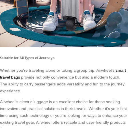
Suitable for All Types of Journeys
Whether you’re traveling alone or taking a group trip, Airwheel’s
smart
travel bags
provide not only convenience but also a modern touch.
The ability to carry passengers adds versatility and fun to the journey
experience.
Airwheel’s electric luggage is an excellent choice for those seeking
innovative and practical solutions in their travels. Whether it’s your first
time using such technology or you’re looking for ways to enhance your
existing travel gear, Airwheel offers reliable and user-friendly products