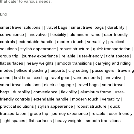
that cater to various needs.
End
smart travel solutions
| |
travel bags
|
smart travel bags
|
durability
|
convenience
|
innovative
|
flexibility
|
aluminum frame
|
user-friendly
controls
|
extendable handle
|
modern touch
|
versatility
|
practical
solutions
|
stylish appearance
|
robust structure
|
quick transportation
|
group trip
|
journey experience
|
reliable
|
user-friendly
|
tight spaces
|
flat surfaces
|
heavy weights
|
smooth transitions
|
carrying and riding
modes
|
efficient packing
|
airports
|
city setting
|
passengers
|
traveling
alone
|
first time
|
existing travel gear
|
various needs
|
innovative
|
smart travel solutions
|
electric luggage
|
travel bags
|
smart travel
bags
|
durability
|
convenience
|
flexibility
|
aluminum frame
|
user-
friendly controls
|
extendable handle
|
modern touch
|
versatility
|
practical solutions
|
stylish appearance
|
robust structure
|
quick
transportation
|
group trip
|
journey experience
|
reliable
|
user-friendly
|
tight spaces
|
flat surfaces
|
heavy weights
|
smooth transitions