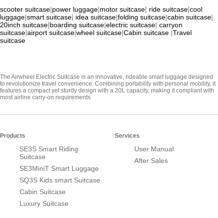
scooter suitcase
|
power luggage
|
motor suitcase
|
ride suitcase
|
cool
luggage
|
smart suitcase
|
idea suitcase
|
folding suitcase
|
cabin suitcase
|
20inch suitcase
|
boarding suitcase
|
electric suitcase
|
carryon
suitcase
|
airport suitcase
|
wheel suitcase
|
Cabin suitcase
|
Travel
suitcase
The Airwheel Electric Suitcase is an innovative, rideable smart luggage designed
to revolutionize travel convenience. Combining portability with personal mobility, it
features a compact yet sturdy design with a 20L capacity, making it compliant with
most airline carry-on requirements
Products
Services
SE3S Smart Riding
User Manual
Suitcase
After Sales
SE3MiniT Smart Luggage
SQ3S Kids smart Suitcase
Cabin Suitcase
Luxury Suitcase