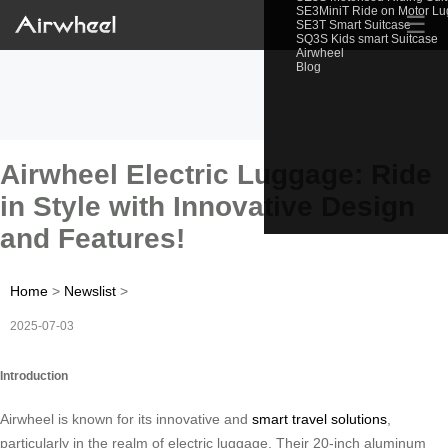
SE3MiniT Ride on Motor L
☰
SE3T Smart Suitcase
SQ3S Kids smart Suitcase
Airwheel
Blog
Airwheel Electric Luggage: Ride
in Style with Innovative Design
and Features!
Home
>
Newslist
>
2025-07-03
Introduction
Airwheel is known for its innovative and
smart travel solutions
,
particularly in the realm of electric luggage. Their 20-inch aluminum