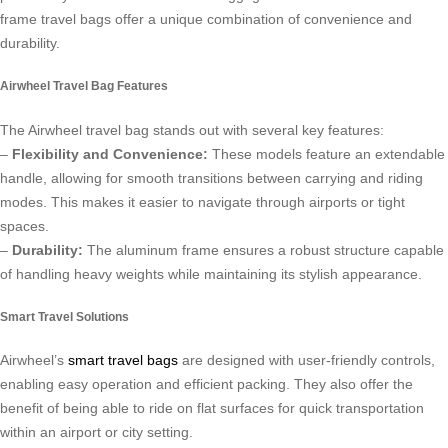
frame travel bags offer a unique combination of convenience and
durability.
Airwheel Travel Bag Features
The Airwheel travel bag stands out with several key features:
–
Flexibility and Convenience:
These models feature an extendable
handle, allowing for smooth transitions between carrying and riding
modes. This makes it easier to navigate through airports or tight
spaces.
–
Durability:
The aluminum frame ensures a robust structure capable
of handling heavy weights while maintaining its stylish appearance.
Smart Travel Solutions
Airwheel’s
smart travel bags
are designed with user-friendly controls,
enabling easy operation and efficient packing. They also offer the
benefit of being able to ride on flat surfaces for quick transportation
within an airport or city setting.