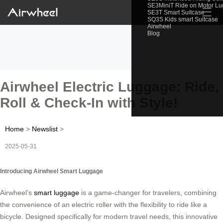
SE3MiniT Ride on Motor L
☰
SE3T Smart Suitcase
SQ3S Kids smart Suitcase
Airwheel
Blog
Airwheel Electric Luggage: Ride,
Roll & Check-In with Style!
Home
>
Newslist
>
2025-05-31
Introducing Airwheel Smart Luggage
Airwheel’s
smart luggage
is a game-changer for travelers, combining
the convenience of an electric roller with the flexibility to ride like a
bicycle. Designed specifically for modern travel needs, this innovative