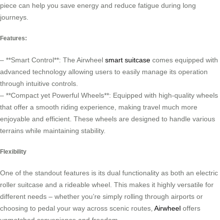
piece can help you save energy and reduce fatigue during long
journeys.
Features:
– **Smart Control**: The Airwheel
smart suitcase
comes equipped with
advanced technology allowing users to easily manage its operation
through intuitive controls.
– **Compact yet Powerful Wheels**: Equipped with high-quality wheels
that offer a smooth riding experience, making travel much more
enjoyable and efficient. These wheels are designed to handle various
terrains while maintaining stability.
Flexibility
One of the standout features is its dual functionality as both an electric
roller suitcase and a rideable wheel. This makes it highly versatile for
different needs – whether you’re simply rolling through airports or
choosing to pedal your way across scenic routes,
Airwheel
offers