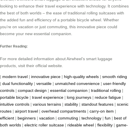
looking to enhance their travel experience with technology. It combines
the best of both worlds – the ease of traditional rolling suitcases with
the added fun and efficiency of a portable bicycle wheel. Whether
you’re on vacation or just commuting, this innovative piece could
become your new essential companion.
Further Reading:
For more detailed information about Airwheel’s smart luggage
products, visit their official website.
|
modern travel
|
innovative piece
|
high-quality wheels
|
smooth riding
|
dual functionality
|
versatile
|
unmatched convenience
|
user-friendly
controls
|
compact design
|
essential companion
|
traditional rolling
|
portable bicycle
|
travel experience
|
long journeys
|
reduce fatigue
|
intuitive controls
|
various terrains
|
stability
|
standout features
|
scenic
routes
|
airport travel
|
overhead compartments
|
carry-on item
|
efficient
|
beginners
|
vacation
|
commuting
|
technology
|
fun
|
best of
both worlds
|
electric roller suitcase
|
rideable wheel
|
flexibility
|
game-