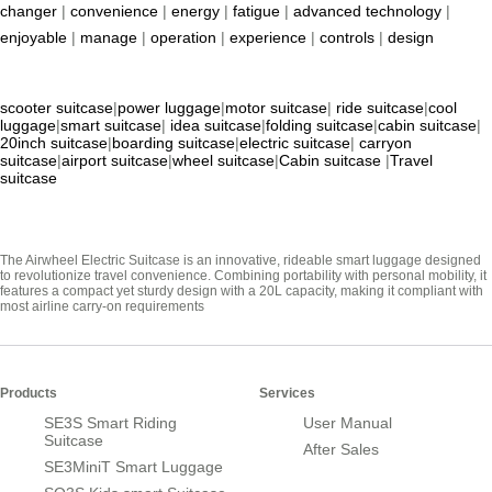
changer
|
convenience
|
energy
|
fatigue
|
advanced technology
|
enjoyable
|
manage
|
operation
|
experience
|
controls
|
design
scooter suitcase
|
power luggage
|
motor suitcase
|
ride suitcase
|
cool
luggage
|
smart suitcase
|
idea suitcase
|
folding suitcase
|
cabin suitcase
|
20inch suitcase
|
boarding suitcase
|
electric suitcase
|
carryon
suitcase
|
airport suitcase
|
wheel suitcase
|
Cabin suitcase
|
Travel
suitcase
The Airwheel Electric Suitcase is an innovative, rideable smart luggage designed
to revolutionize travel convenience. Combining portability with personal mobility, it
features a compact yet sturdy design with a 20L capacity, making it compliant with
most airline carry-on requirements
Products
Services
SE3S Smart Riding
User Manual
Suitcase
After Sales
SE3MiniT Smart Luggage