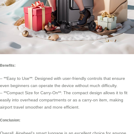
Benefits:
– **Easy to Use**: Designed with user-friendly controls that ensure
even beginners can operate the device without much difficulty.
– **Compact Size for Carry-On**: The compact design allows it to fit
easily into overhead compartments or as a carry-on item, making
airport travel smoother and more efficient.
Conclusion:
Overall, Airwheel’s smart luggage is an excellent choice for anyone