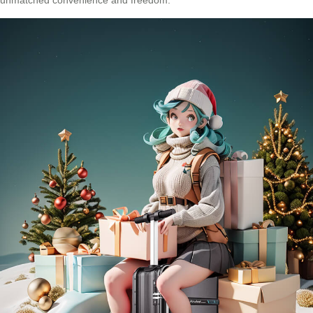
unmatched convenience and freedom.