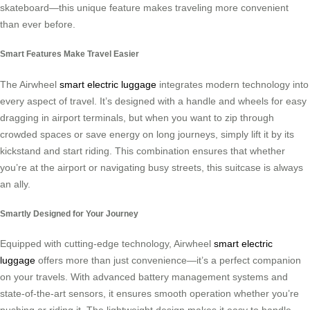
skateboard—this unique feature makes traveling more convenient
than ever before.
Smart Features Make Travel Easier
The Airwheel
smart electric luggage
integrates modern technology into
every aspect of travel. It’s designed with a handle and wheels for easy
dragging in airport terminals, but when you want to zip through
crowded spaces or save energy on long journeys, simply lift it by its
kickstand and start riding. This combination ensures that whether
you’re at the airport or navigating busy streets, this suitcase is always
an ally.
Smartly Designed for Your Journey
Equipped with cutting-edge technology, Airwheel
smart electric
luggage
offers more than just convenience—it’s a perfect companion
on your travels. With advanced battery management systems and
state-of-the-art sensors, it ensures smooth operation whether you’re