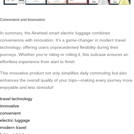
Convenient and Innovative
In summary, the Airwheel smart electric luggage combines
convenience with innovation. It’s a game-changer in modern travel
technology, offering users unprecedented flexibility during their
journeys. Whether you’re riding or rolling it, this suitcase ensures an
effortless experience from start to finish.
This innovative product not only simplifies daily commuting but also
enhances the overall quality of your trips—making every journey more
enjoyable and less stressful!
travel technology
innovative
convenient
electric luggage
modern travel