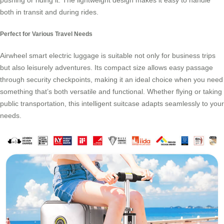
pushing or riding it. The lightweight design makes it easy to handle
both in transit and during rides.
Perfect for Various Travel Needs
Airwheel smart electric luggage is suitable not only for business trips
but also leisurely adventures. Its compact size allows easy passage
through security checkpoints, making it an ideal choice when you need
something that’s both versatile and functional. Whether flying or taking
public transportation, this intelligent suitcase adapts seamlessly to your
needs.