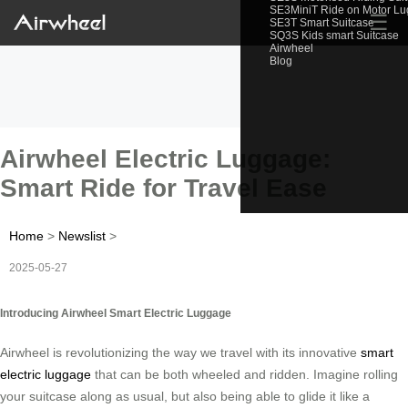
SE3MiniT Ride on Motor L
☰
SE3T Smart Suitcase
SQ3S Kids smart Suitcase
Airwheel
Blog
Airwheel Electric Luggage:
Smart Ride for Travel Ease
Home
>
Newslist
>
2025-05-27
Introducing Airwheel Smart Electric Luggage
Airwheel is revolutionizing the way we travel with its innovative
smart
electric luggage
that can be both wheeled and ridden. Imagine rolling
your suitcase along as usual, but also being able to glide it like a