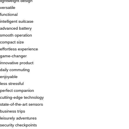
lightweight design
versatile
functional
intelligent suitcase
advanced battery
smooth operation
compact size
effortless experience
game-changer
innovative product
daily commuting
enjoyable
less stressful
perfect companion
cutting-edge technology
state-of-the-art sensors
business trips
leisurely adventures
security checkpoints