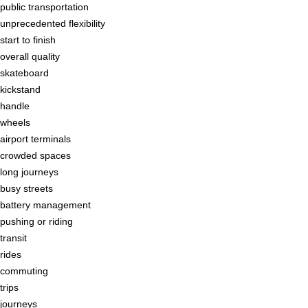
public transportation
unprecedented flexibility
start to finish
overall quality
skateboard
kickstand
handle
wheels
airport terminals
crowded spaces
long journeys
busy streets
battery management
pushing or riding
transit
rides
commuting
trips
journeys