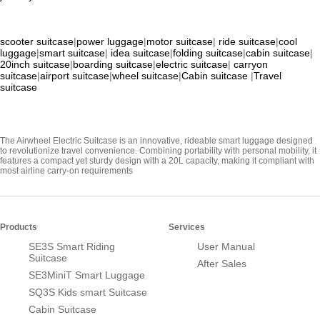
scooter suitcase
|
power luggage
|
motor suitcase
|
ride suitcase
|
cool
luggage
|
smart suitcase
|
idea suitcase
|
folding suitcase
|
cabin suitcase
|
20inch suitcase
|
boarding suitcase
|
electric suitcase
|
carryon
suitcase
|
airport suitcase
|
wheel suitcase
|
Cabin suitcase
|
Travel
suitcase
The Airwheel Electric Suitcase is an innovative, rideable smart luggage designed
to revolutionize travel convenience. Combining portability with personal mobility, it
features a compact yet sturdy design with a 20L capacity, making it compliant with
most airline carry-on requirements
Products
Services
SE3S Smart Riding
User Manual
Suitcase
After Sales
SE3MiniT Smart Luggage
SQ3S Kids smart Suitcase
Cabin Suitcase