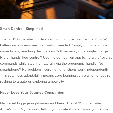
Smart Control, Simplified
The SE3SX operates intuitively without complex setups. Its 73.26Wh
battery installs easily—no activation needed. Simply unfold and ride
immediately, reaching destinations 8-10km away on a single charge.
Prefer hands-free control? Use the companion app for forward/reverse
commands while steering naturally via the ergonomic handle. No
smartphone? No problem—core riding functions work independently.
This seamless adaptability means zero learning curve whether you’re
rushing to a gate or exploring a new city.
Never Lose Your Journey Companion
Misplaced luggage nightmares end here. The SE3SX integrates
Apple’s Find My network, letting you locate it instantly via your Apple