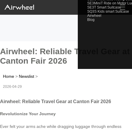
SE3MiniT Ride on Motor L
☰
SE3T Smart Suitcase
SQ3S Kids smart Suitcase
Airwheel
Blog
Airwheel: Reliable Travel Gear at
Canton Fair 2026
Home
>
Newslist
>
2026-04-29
Airwheel: Reliable Travel Gear at Canton Fair 2026
Revolutionize Your Journey
Ever felt your arms ache while dragging luggage through endless