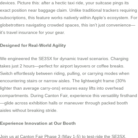
devices. Picture this: after a hectic taxi ride, your suitcase pings its
exact position near baggage claim. Unlike traditional trackers requiring
subscriptions, this feature works natively within Apple’s ecosystem. For
globetrotters navigating crowded spaces, this isn’t just convenience—
it’s travel insurance for your gear.
Designed for Real-World Agility
We engineered the SE3SX for dynamic travel scenarios. Charging
takes just 2 hours—perfect for airport layovers or coffee breaks.
Switch effortlessly between riding, pulling, or carrying modes when
encountering stairs or narrow aisles. The lightweight frame (30%
lighter than average carry-ons) ensures easy lifts into overhead
compartments. During Canton Fair, experience this versatility firsthand
—glide across exhibition halls or maneuver through packed booth
aisles without breaking stride.
Experience Innovation at Our Booth
Join us at Canton Fair Phase 3 (May 1-5) to test-ride the SE3SX.