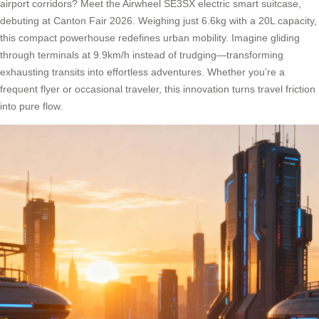
airport corridors? Meet the Airwheel SE3SX electric smart suitcase,
debuting at Canton Fair 2026. Weighing just 6.6kg with a 20L capacity,
this compact powerhouse redefines urban mobility. Imagine gliding
through terminals at 9.9km/h instead of trudging—transforming
exhausting transits into effortless adventures. Whether you’re a
frequent flyer or occasional traveler, this innovation turns travel friction
into pure flow.