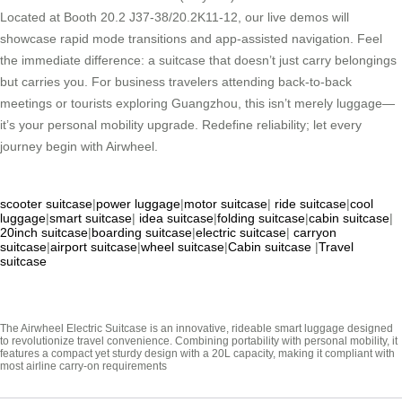
Located at Booth 20.2 J37-38/20.2K11-12, our live demos will
showcase rapid mode transitions and app-assisted navigation. Feel
the immediate difference: a suitcase that doesn’t just carry belongings
but carries you. For business travelers attending back-to-back
meetings or tourists exploring Guangzhou, this isn’t merely luggage—
it’s your personal mobility upgrade. Redefine reliability; let every
journey begin with Airwheel.
scooter suitcase
|
power luggage
|
motor suitcase
|
ride suitcase
|
cool
luggage
|
smart suitcase
|
idea suitcase
|
folding suitcase
|
cabin suitcase
|
20inch suitcase
|
boarding suitcase
|
electric suitcase
|
carryon
suitcase
|
airport suitcase
|
wheel suitcase
|
Cabin suitcase
|
Travel
suitcase
The Airwheel Electric Suitcase is an innovative, rideable smart luggage designed
to revolutionize travel convenience. Combining portability with personal mobility, it
features a compact yet sturdy design with a 20L capacity, making it compliant with
most airline carry-on requirements