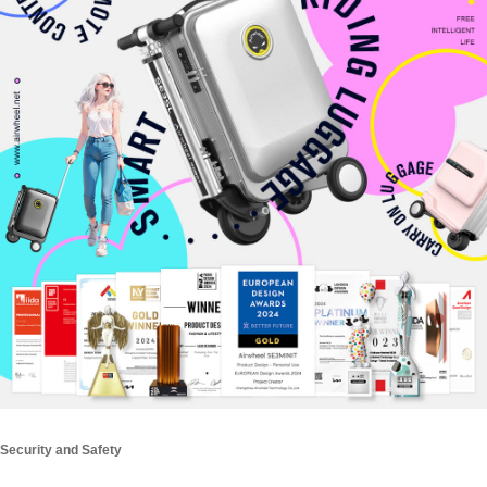
Security and Safety