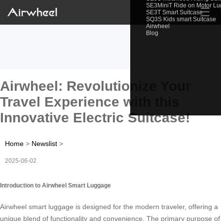
SE3MiniT Ride on Motor L
☰
SE3T Smart Suitcase
SQ3S Kids smart Suitcase
Airwheel
Blog
Airwheel: Revolutionize Your
Travel Experience with this
Innovative Electric Suitcase!
Home
>
Newslist
>
2025-06-02
Introduction to Airwheel Smart Luggage
Airwheel smart luggage is designed for the modern traveler, offering a
unique blend of functionality and convenience. The primary purpose of