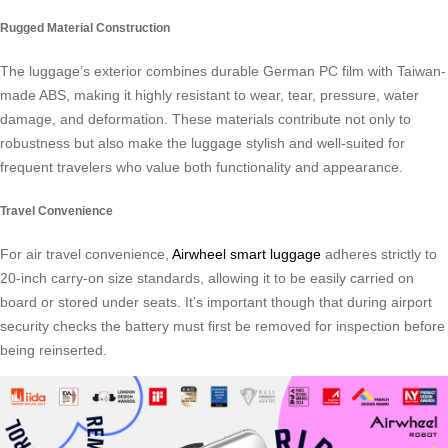
Rugged Material Construction
The luggage’s exterior combines durable German PC film with Taiwan-
made ABS, making it highly resistant to wear, tear, pressure, water
damage, and deformation. These materials contribute not only to
robustness but also make the luggage stylish and well-suited for
frequent travelers who value both functionality and appearance.
Travel Convenience
For air travel convenience,
Airwheel smart luggage
adheres strictly to
20-inch carry-on size standards, allowing it to be easily carried on
board or stored under seats. It’s important though that during airport
security checks the battery must first be removed for inspection before
being reinserted.