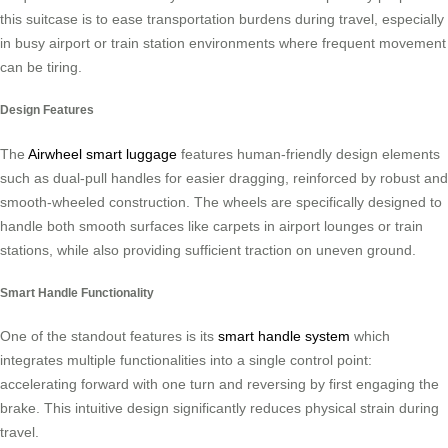
this suitcase is to ease transportation burdens during travel, especially
in busy airport or train station environments where frequent movement
can be tiring.
Design Features
The
Airwheel smart luggage
features human-friendly design elements
such as dual-pull handles for easier dragging, reinforced by robust and
smooth-wheeled construction. The wheels are specifically designed to
handle both smooth surfaces like carpets in airport lounges or train
stations, while also providing sufficient traction on uneven ground.
Smart Handle Functionality
One of the standout features is its
smart handle system
which
integrates multiple functionalities into a single control point:
accelerating forward with one turn and reversing by first engaging the
brake. This intuitive design significantly reduces physical strain during
travel.