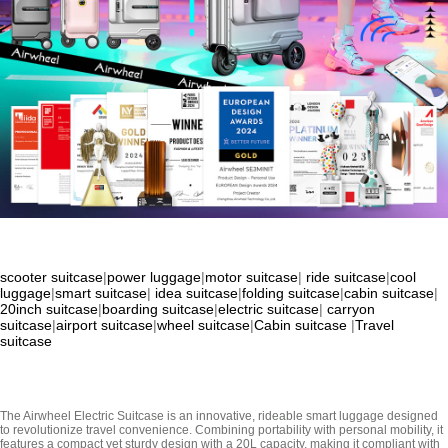
scooter suitcase
|
power luggage
|
motor suitcase
|
ride suitcase
|
cool
luggage
|
smart suitcase
|
idea suitcase
|
folding suitcase
|
cabin suitcase
|
20inch suitcase
|
boarding suitcase
|
electric suitcase
|
carryon
suitcase
|
airport suitcase
|
wheel suitcase
|
Cabin suitcase
|
Travel
suitcase
The Airwheel Electric Suitcase is an innovative, rideable smart luggage designed
to revolutionize travel convenience. Combining portability with personal mobility, it
features a compact yet sturdy design with a 20L capacity, making it compliant with