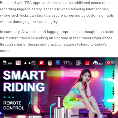
Equipped with TSA-approved locks ensures additional peace of mind
regarding luggage safety, especially when traveling internationally
where such locks can facilitate secure screening by customs officials
without damaging the lock integrity.
In summary, Airwheel smart luggage represents a thoughtful solution
for modern travelers seeking an upgrade in their travel experiences
through smarter design and practical features tailored to today’s
needs.