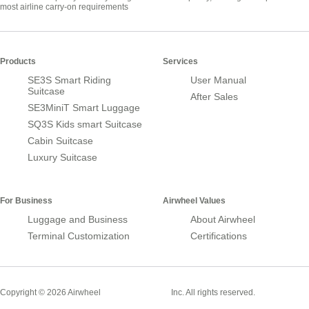
most airline carry-on requirements
Products
Services
SE3S Smart Riding
User Manual
Suitcase
After Sales
SE3MiniT Smart Luggage
SQ3S Kids smart Suitcase
Cabin Suitcase
Luxury Suitcase
For Business
Airwheel Values
Luggage and Business
About Airwheel
Terminal Customization
Certifications
Smart Suitcase
Copyright © 2026 Airwheel
Inc. All rights reserved.