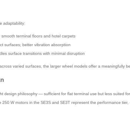
 adaptability:
mooth terminal floors and hotel carpets
 surfaces; better vibration absorption
les surface transitions with minimal disruption
 across varied surfaces, the larger wheel models offer a meaningfully b
an
 design philosophy — sufficient for flat terminal use but less suited fo
 250 W motors in the SE3S and SE3T represent the performance tier, o