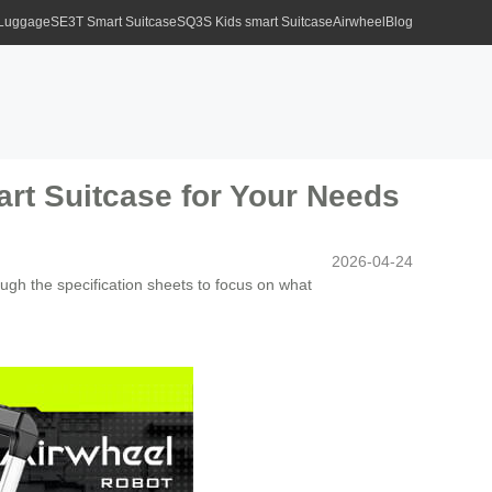
 Luggage
SE3T Smart Suitcase
SQ3S Kids smart Suitcase
Airwheel
Blog
art Suitcase for Your Needs
2026-04-24
ough the specification sheets to focus on what