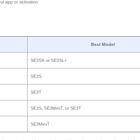
t app or activation
Best Model
SE3SX or SE3SL+
SE3S
SE3T
SE3S, SE3MiniT, or SE3T
SE3MiniT