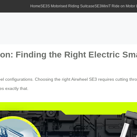
Home
SE3S Motorised Riding Suitcase
SE3MiniT Ride on Motor
n: Finding the Right Electric Sm
el configurations. Choosing the right Airwheel SE3 requires cutting thr
es exactly that.