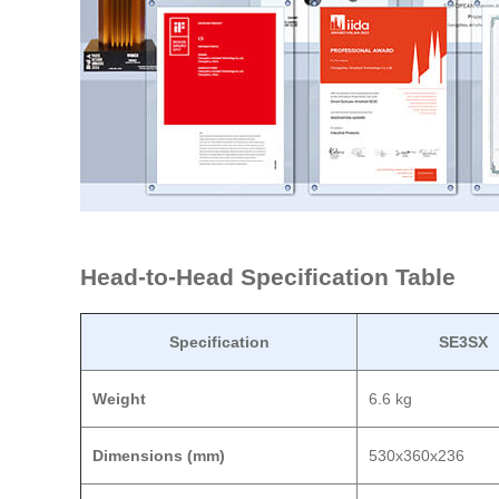
Head-to-Head Specification Table
Specification
SE3SX
Weight
6.6 kg
Dimensions (mm)
530x360x236