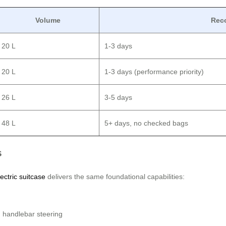
Volume
Rec
20 L
1-3 days
20 L
1-3 days (performance priority)
26 L
3-5 days
48 L
5+ days, no checked bags
s
ectric suitcase
delivers the same foundational capabilities:
 handlebar steering