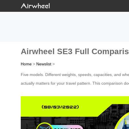
Airwheel SE3 Full Compariso
Home
>
Newslist
>
Five models. Different weights, speeds, capacities, and whe
actually matters for your travel pattern. This comparison do