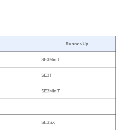
Runner-Up
SE3MiniT
SE3T
SE3MiniT
—
SE3SX