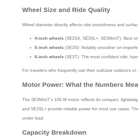
Wheel Size and Ride Quality
Wheel diameter directly affects ride smoothness and surface
4-inch wheels
(SE3SX, SE3SL+, SE3MiniT): Best on s
5-inch wheels
(SE3S): Notably smoother on imperfect
6-inch wheels
(SE3T): The most confident ride; hand
For travelers who frequently use their suitcase outdoors or
Motor Power: What the Numbers Me
The SE3MiniT’s 100 W motor reflects its compact, lightweight
and SE3SL+ provide reliable power for most use cases. The
under load.
Capacity Breakdown