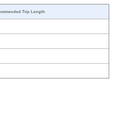
ommended Trip Length