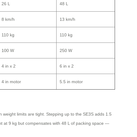
26 L
48 L
8 km/h
13 km/h
110 kg
110 kg
100 W
250 W
4 in x 2
6 in x 2
4 in motor
5.5 in motor
n weight limits are tight. Stepping up to the SE3S adds 1.5
ght at 9 kg but compensates with 48 L of packing space —