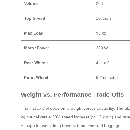
Volume
20 L
Top Speed
10 km/h
Max Load
95 kg
Motor Power
230 W
Rear Wheels
4 in x 2
Front Wheel
5.2 in motor
Weight vs. Performance Trade-Offs
The first axis of decision is weight versus capability. The 
kg but delivers a 30% speed increase (to 13 km/h) and rai
enough for week-long travel without checked baggage.