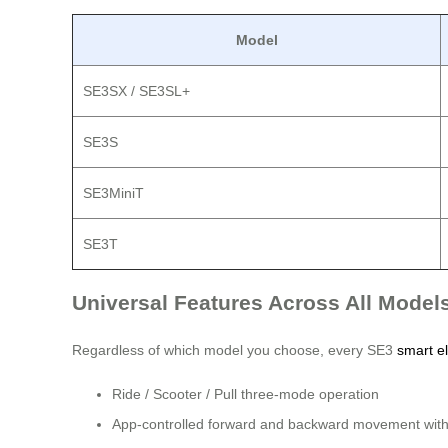
Model
SE3SX / SE3SL+
SE3S
SE3MiniT
SE3T
Universal Features Across All Model
Regardless of which model you choose, every SE3
smart el
Ride / Scooter / Pull three-mode operation
App-controlled forward and backward movement with