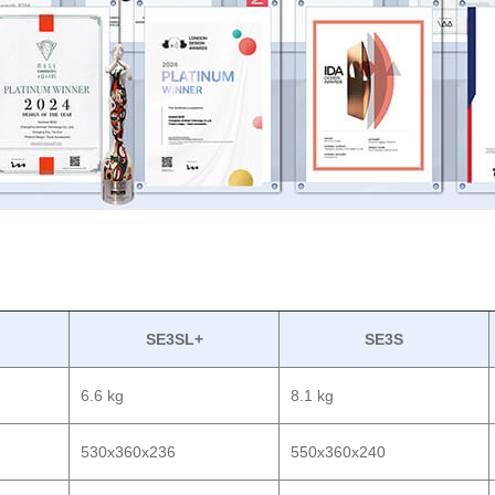
SE3SL+
SE3S
6.6 kg
8.1 kg
530x360x236
550x360x240