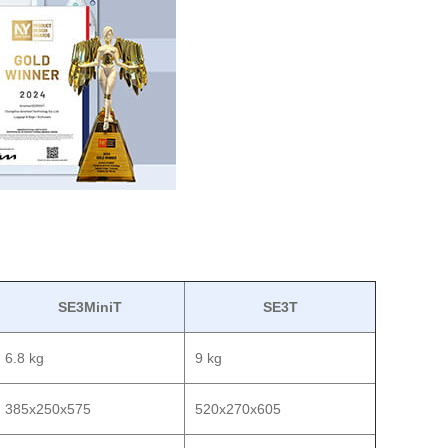
SE3MiniT
SE3T
6.8 kg
9 kg
385x250x575
520x270x605