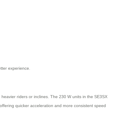
etter experience.
r heavier riders or inclines. The 230 W units in the SE3SX
ffering quicker acceleration and more consistent speed