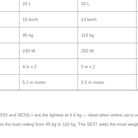
20 L
20 L
10 km/h
13 km/h
95 kg
110 kg
230 W
250 W
4 in x 2
5 in x 2
5.2 in motor
5.5 in motor
SE3SX and SE3SL+ are the lightest at 6.6 kg — ideal when airline carry-o
ses the load ceiling from 95 kg to 110 kg. The SE3T adds the most wei