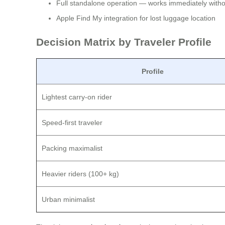
Full standalone operation — works immediately withou
Apple Find My integration for lost luggage location
Decision Matrix by Traveler Profile
Profile
Lightest carry-on rider
Speed-first traveler
Packing maximalist
Heavier riders (100+ kg)
Urban minimalist