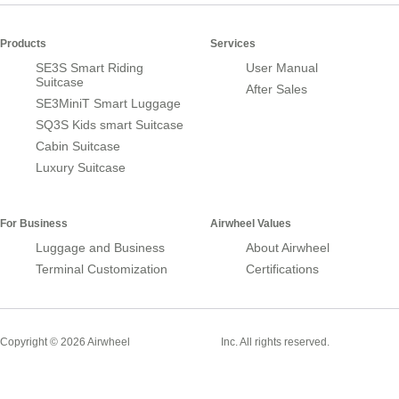
Products
Services
SE3S Smart Riding
User Manual
Suitcase
After Sales
SE3MiniT Smart Luggage
SQ3S Kids smart Suitcase
Cabin Suitcase
Luxury Suitcase
For Business
Airwheel Values
Luggage and Business
About Airwheel
Terminal Customization
Certifications
Smart Suitcase
Copyright © 2026 Airwheel
Inc. All rights reserved.
Airwheel Official Website