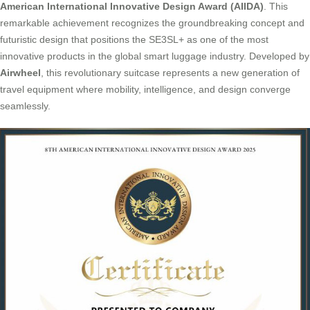
American International Innovative Design Award (AIIDA)
. This
remarkable achievement recognizes the groundbreaking concept and
futuristic design that positions the SE3SL+ as one of the most
innovative products in the global smart luggage industry. Developed by
Airwheel
, this revolutionary suitcase represents a new generation of
travel equipment where mobility, intelligence, and design converge
seamlessly.