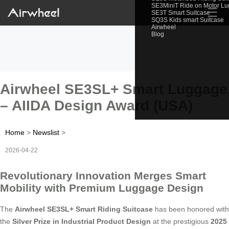
SE3MiniT Ride on Motor L
☰
SE3T Smart Suitcase
SQ3S Kids smart Suitcase
Airwheel
Blog
Airwheel SE3SL+ Smart Luggage
– AIIDA Design Award (USA)
Home
>
Newslist
>
2026-04-22
Revolutionary Innovation Merges Smart
Mobility with Premium Luggage Design
The
Airwheel SE3SL+ Smart Riding Suitcase
has been honored with
the
Silver Prize in Industrial Product Design
at the prestigious
2025