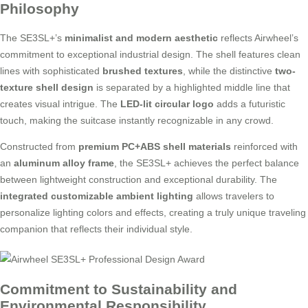
Philosophy
The SE3SL+’s
minimalist and modern aesthetic
reflects Airwheel’s
commitment to exceptional industrial design. The shell features clean
lines with sophisticated
brushed textures
, while the distinctive
two-
texture shell design
is separated by a highlighted middle line that
creates visual intrigue. The
LED-lit circular logo
adds a futuristic
touch, making the suitcase instantly recognizable in any crowd.
Constructed from
premium PC+ABS shell materials
reinforced with
an
aluminum alloy frame
, the SE3SL+ achieves the perfect balance
between lightweight construction and exceptional durability. The
integrated customizable ambient lighting
allows travelers to
personalize lighting colors and effects, creating a truly unique traveling
companion that reflects their individual style.
Commitment to Sustainability and
Environmental Responsibility