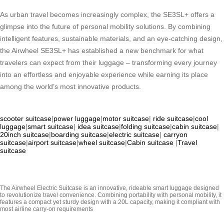
As urban travel becomes increasingly complex, the SE3SL+ offers a
glimpse into the future of personal mobility solutions. By combining
intelligent features, sustainable materials, and an eye-catching design,
the Airwheel SE3SL+ has established a new benchmark for what
travelers can expect from their luggage – transforming every journey
into an effortless and enjoyable experience while earning its place
among the world’s most innovative products.
scooter suitcase
|
power luggage
|
motor suitcase
|
ride suitcase
|
cool
luggage
|
smart suitcase
|
idea suitcase
|
folding suitcase
|
cabin suitcase
|
20inch suitcase
|
boarding suitcase
|
electric suitcase
|
carryon
suitcase
|
airport suitcase
|
wheel suitcase
|
Cabin suitcase
|
Travel
suitcase
The Airwheel Electric Suitcase is an innovative, rideable smart luggage designed
to revolutionize travel convenience. Combining portability with personal mobility, it
features a compact yet sturdy design with a 20L capacity, making it compliant with
most airline carry-on requirements