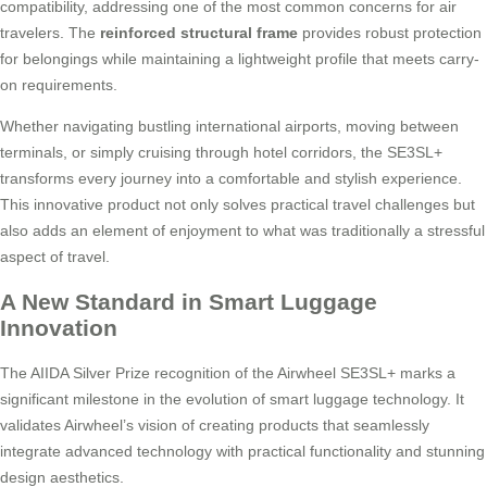
compatibility, addressing one of the most common concerns for air
travelers. The
reinforced structural frame
provides robust protection
for belongings while maintaining a lightweight profile that meets carry-
on requirements.
Whether navigating bustling international airports, moving between
terminals, or simply cruising through hotel corridors, the SE3SL+
transforms every journey into a comfortable and stylish experience.
This innovative product not only solves practical travel challenges but
also adds an element of enjoyment to what was traditionally a stressful
aspect of travel.
A New Standard in Smart Luggage
Innovation
The AIIDA Silver Prize recognition of the Airwheel SE3SL+ marks a
significant milestone in the evolution of smart luggage technology. It
validates Airwheel’s vision of creating products that seamlessly
integrate advanced technology with practical functionality and stunning
design aesthetics.