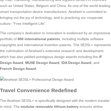
such as United States, Belgium and China. As one of the world leading
smart transportation device manufacturers, Airwheel is committed to
bringing out the joy of technology, and to practicing our cooperate
culture: “Free Intelligent Life”.
The company’s dedication to innovation is evidenced by an impressive
portfolio of
600 international patents
, Including multiple software
copyrights and international invention patents. The SE3SL+ represents
the culmination of Airwheel’s extensive research and development,
which has also yielded prestigious design awards including the
iF
Design Award
,
MUSE Design Award
,
IDA Design Award
, and
French Design Award
.
Travel Convenience Redefined
The Airwheel SE3SL+ is specifically designed with the modern traveler
in mind. The
modular removable lithium battery
ensures airline