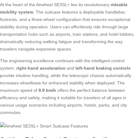
At the heart of the Airwheel SE3SL+ lies its revolutionary
rideable
mobility system
. The suitcase features a deployable handlebar,
footrests, and a three-wheel configuration that ensures exceptional
stability during operation. Users can effortlessly ride through large
transportation hubs such as airports, train stations, and hotel lobbies,
dramatically reducing walking fatigue and transforming the way
travelers navigate expansive spaces.
The engineering excellence continues with the intelligent control
system:
right-hand acceleration
and
left-hand braking controls
provide intuitive handling, while the telescopic chassis automatically
increases wheelbase for enhanced stability when deployed. The
maximum speed of
9.9 km/h
offers the perfect balance between
efficiency and safety, making it suitable for travelers of all ages in
various usage scenarios including airports, hotels, parks, and city
commutes.