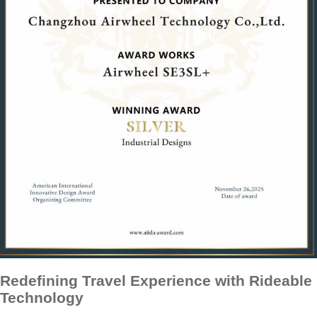
Redefining Travel Experience with Rideable
Technology