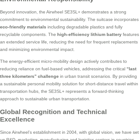
Beyond innovation, the Airwheel SE3SL+ demonstrates a strong
commitment to environmental sustainability. The suitcase incorporates
eco-friendly materials
including degradable plastics and fully
recyclable components. The
high-efficiency lithium battery
features
an extended service life, reducing the need for frequent replacements
and minimizing environmental impact.
The energy-efficient micro-mobility design actively contributes to
reducing reliance on fuel-based vehicles, addressing the critical
“last
three kilometers” challenge
in urban transit scenarios. By providing
a sustainable personal mobility solution for short-distance travel within
transportation hubs, the SE3SL+ represents a forward-thinking
approach to sustainable urban transportation.
Global Recognition and Technical
Excellence
Since Airwheel’s establishment in 2004, with global vision, we have set
up R&D, marketing, manufacturing and logistics centers in countries