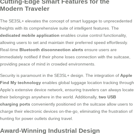
Cutting-Edge Smart Features for the
Modern Traveler
The SE3SL+ elevates the concept of smart luggage to unprecedented
heights with its comprehensive suite of intelligent features. The
dedicated mobile application
enables cruise control functionality,
allowing users to set and maintain their preferred speed effortlessly.
Real-time
Bluetooth disconnection alerts
ensure users are
immediately notified if their phone loses connection with the suitcase,
providing peace of mind in crowded environments.
Security is paramount in the SE3SL+ design. The integration of
Apple
Find My technology
enables global luggage location tracking through
Apple’s extensive device network, ensuring travelers can always locate
their belongings anywhere in the world. Additionally,
two USB
charging ports
conveniently positioned on the suitcase allow users to
charge their electronic devices on-the-go, eliminating the frustration of
hunting for power outlets during travel.
Award-Winning Industrial Design