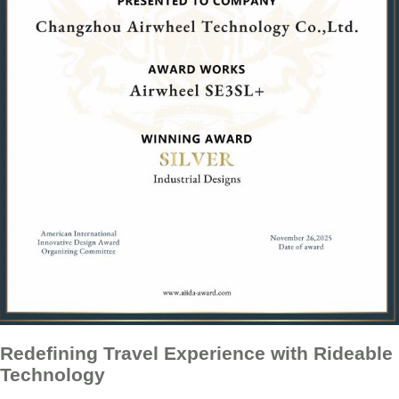
Redefining Travel Experience with Rideable
Technology