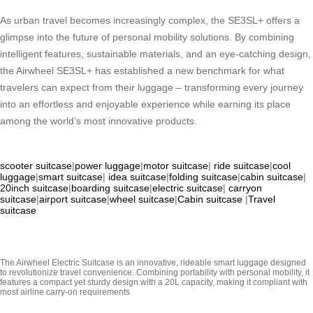
As urban travel becomes increasingly complex, the SE3SL+ offers a
glimpse into the future of personal mobility solutions. By combining
intelligent features, sustainable materials, and an eye-catching design,
the Airwheel SE3SL+ has established a new benchmark for what
travelers can expect from their luggage – transforming every journey
into an effortless and enjoyable experience while earning its place
among the world’s most innovative products.
scooter suitcase
|
power luggage
|
motor suitcase
|
ride suitcase
|
cool
luggage
|
smart suitcase
|
idea suitcase
|
folding suitcase
|
cabin suitcase
|
20inch suitcase
|
boarding suitcase
|
electric suitcase
|
carryon
suitcase
|
airport suitcase
|
wheel suitcase
|
Cabin suitcase
|
Travel
suitcase
The Airwheel Electric Suitcase is an innovative, rideable smart luggage designed
to revolutionize travel convenience. Combining portability with personal mobility, it
features a compact yet sturdy design with a 20L capacity, making it compliant with
most airline carry-on requirements