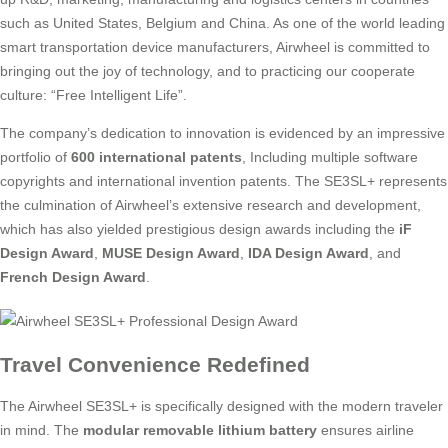
such as United States, Belgium and China. As one of the world leading
smart transportation device manufacturers, Airwheel is committed to
bringing out the joy of technology, and to practicing our cooperate
culture: “Free Intelligent Life”.
The company’s dedication to innovation is evidenced by an impressive
portfolio of
600 international patents
, Including multiple software
copyrights and international invention patents. The SE3SL+ represents
the culmination of Airwheel’s extensive research and development,
which has also yielded prestigious design awards including the
iF
Design Award
,
MUSE Design Award
,
IDA Design Award
, and
French Design Award
.
Travel Convenience Redefined
The Airwheel SE3SL+ is specifically designed with the modern traveler
in mind. The
modular removable lithium battery
ensures airline