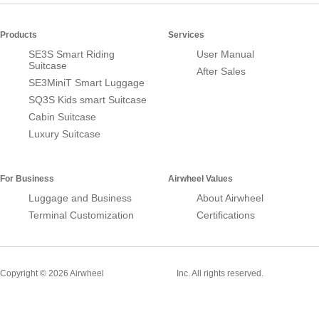
Products
Services
SE3S Smart Riding
User Manual
Suitcase
After Sales
SE3MiniT Smart Luggage
SQ3S Kids smart Suitcase
Cabin Suitcase
Luxury Suitcase
For Business
Airwheel Values
Luggage and Business
About Airwheel
Terminal Customization
Certifications
Smart Suitcase
Copyright © 2026 Airwheel
Inc. All rights reserved.
Airwheel Official Website