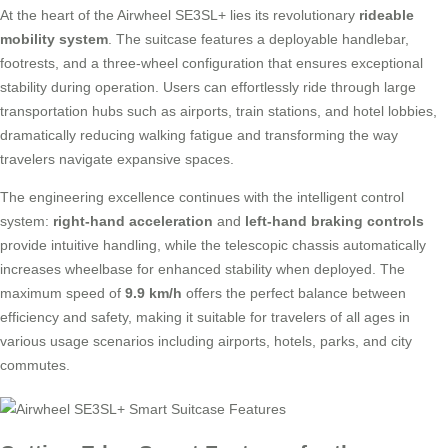
At the heart of the Airwheel SE3SL+ lies its revolutionary
rideable
mobility system
. The suitcase features a deployable handlebar,
footrests, and a three-wheel configuration that ensures exceptional
stability during operation. Users can effortlessly ride through large
transportation hubs such as airports, train stations, and hotel lobbies,
dramatically reducing walking fatigue and transforming the way
travelers navigate expansive spaces.
The engineering excellence continues with the intelligent control
system:
right-hand acceleration
and
left-hand braking controls
provide intuitive handling, while the telescopic chassis automatically
increases wheelbase for enhanced stability when deployed. The
maximum speed of
9.9 km/h
offers the perfect balance between
efficiency and safety, making it suitable for travelers of all ages in
various usage scenarios including airports, hotels, parks, and city
commutes.