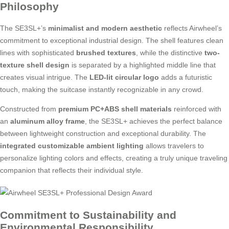
Philosophy
The SE3SL+’s
minimalist and modern aesthetic
reflects Airwheel’s
commitment to exceptional industrial design. The shell features clean
lines with sophisticated
brushed textures
, while the distinctive
two-
texture shell design
is separated by a highlighted middle line that
creates visual intrigue. The
LED-lit circular logo
adds a futuristic
touch, making the suitcase instantly recognizable in any crowd.
Constructed from
premium PC+ABS shell materials
reinforced with
an
aluminum alloy frame
, the SE3SL+ achieves the perfect balance
between lightweight construction and exceptional durability. The
integrated customizable ambient lighting
allows travelers to
personalize lighting colors and effects, creating a truly unique traveling
companion that reflects their individual style.
Commitment to Sustainability and
Environmental Responsibility