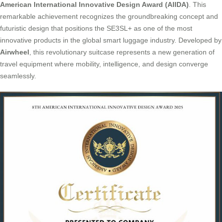
American International Innovative Design Award (AIIDA)
. This
remarkable achievement recognizes the groundbreaking concept and
futuristic design that positions the SE3SL+ as one of the most
innovative products in the global smart luggage industry. Developed by
Airwheel
, this revolutionary suitcase represents a new generation of
travel equipment where mobility, intelligence, and design converge
seamlessly.