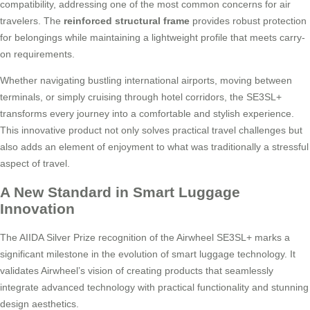
compatibility, addressing one of the most common concerns for air
travelers. The
reinforced structural frame
provides robust protection
for belongings while maintaining a lightweight profile that meets carry-
on requirements.
Whether navigating bustling international airports, moving between
terminals, or simply cruising through hotel corridors, the SE3SL+
transforms every journey into a comfortable and stylish experience.
This innovative product not only solves practical travel challenges but
also adds an element of enjoyment to what was traditionally a stressful
aspect of travel.
A New Standard in Smart Luggage
Innovation
The AIIDA Silver Prize recognition of the Airwheel SE3SL+ marks a
significant milestone in the evolution of smart luggage technology. It
validates Airwheel’s vision of creating products that seamlessly
integrate advanced technology with practical functionality and stunning
design aesthetics.