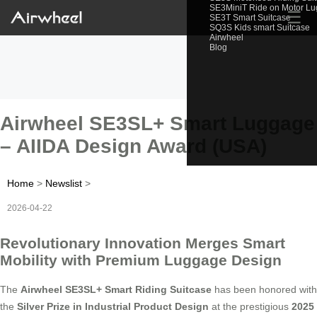
SE3MiniT Ride on Motor L
☰
SE3T Smart Suitcase
SQ3S Kids smart Suitcase
Airwheel
Blog
Airwheel SE3SL+ Smart Luggage
– AIIDA Design Award (USA)
Home
>
Newslist
>
2026-04-22
Revolutionary Innovation Merges Smart
Mobility with Premium Luggage Design
The
Airwheel SE3SL+ Smart Riding Suitcase
has been honored with
the
Silver Prize in Industrial Product Design
at the prestigious
2025