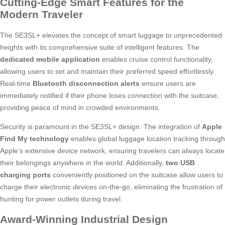
Cutting-Edge Smart Features for the
Modern Traveler
The SE3SL+ elevates the concept of smart luggage to unprecedented
heights with its comprehensive suite of intelligent features. The
dedicated mobile application
enables cruise control functionality,
allowing users to set and maintain their preferred speed effortlessly.
Real-time
Bluetooth disconnection alerts
ensure users are
immediately notified if their phone loses connection with the suitcase,
providing peace of mind in crowded environments.
Security is paramount in the SE3SL+ design. The integration of
Apple
Find My technology
enables global luggage location tracking through
Apple’s extensive device network, ensuring travelers can always locate
their belongings anywhere in the world. Additionally,
two USB
charging ports
conveniently positioned on the suitcase allow users to
charge their electronic devices on-the-go, eliminating the frustration of
hunting for power outlets during travel.
Award-Winning Industrial Design