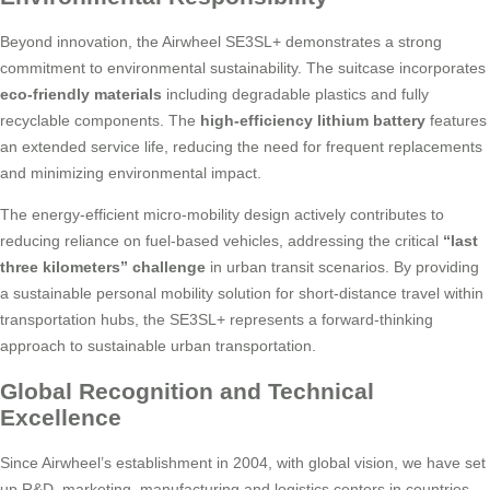
Beyond innovation, the Airwheel SE3SL+ demonstrates a strong
commitment to environmental sustainability. The suitcase incorporates
eco-friendly materials
including degradable plastics and fully
recyclable components. The
high-efficiency lithium battery
features
an extended service life, reducing the need for frequent replacements
and minimizing environmental impact.
The energy-efficient micro-mobility design actively contributes to
reducing reliance on fuel-based vehicles, addressing the critical
“last
three kilometers” challenge
in urban transit scenarios. By providing
a sustainable personal mobility solution for short-distance travel within
transportation hubs, the SE3SL+ represents a forward-thinking
approach to sustainable urban transportation.
Global Recognition and Technical
Excellence
Since Airwheel’s establishment in 2004, with global vision, we have set
up R&D, marketing, manufacturing and logistics centers in countries