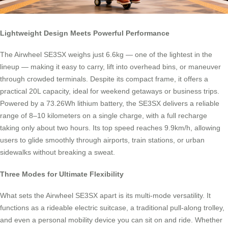
Lightweight Design Meets Powerful Performance
The Airwheel SE3SX weighs just 6.6kg — one of the lightest in the
lineup — making it easy to carry, lift into overhead bins, or maneuver
through crowded terminals. Despite its compact frame, it offers a
practical 20L capacity, ideal for weekend getaways or business trips.
Powered by a 73.26Wh lithium battery, the SE3SX delivers a reliable
range of 8–10 kilometers on a single charge, with a full recharge
taking only about two hours. Its top speed reaches 9.9km/h, allowing
users to glide smoothly through airports, train stations, or urban
sidewalks without breaking a sweat.
Three Modes for Ultimate Flexibility
What sets the Airwheel SE3SX apart is its multi-mode versatility. It
functions as a rideable electric suitcase, a traditional pull-along trolley,
and even a personal mobility device you can sit on and ride. Whether