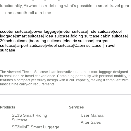
functionality, Airwheel is redefining what’s possible in smart travel gear
— one smooth roll at a time.
scooter suitcase
|
power luggage
|
motor suitcase
|
ride suitcase
|
cool
luggage
|
smart suitcase
|
idea suitcase
|
folding suitcase
|
cabin suitcase
|
20inch suitcase
|
boarding suitcase
|
electric suitcase
|
carryon
suitcase
|
airport suitcase
|
wheel suitcase
|
Cabin suitcase
|
Travel
suitcase
The Airwheel Electric Suitcase is an innovative, rideable smart luggage designed
to revolutionize travel convenience. Combining portability with personal mobility, it
features a compact yet sturdy design with a 20L capacity, making it compliant with
most airline carry-on requirements
Products
Services
SE3S Smart Riding
User Manual
Suitcase
After Sales
SE3MiniT Smart Luggage