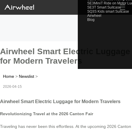
SE3MiniT Ride on Motor L
☰
SE3T Smart Suitcase
SQ3S Kids smart Suitcase
Airwheel
Blog
Airwheel Smart Electric Luggage
for Modern Travelers
Home
>
Newslist
>
2026-04-15
Airwheel Smart Electric Luggage for Modern Travelers
Revolutionizing Travel at the 2026 Canton Fair
Traveling has never been this effortless. At the upcoming 2026 Canton