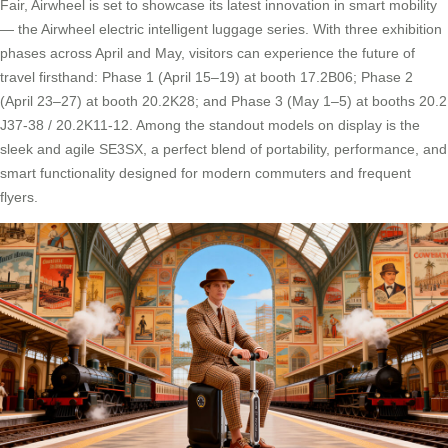
Fair, Airwheel is set to showcase its latest innovation in smart mobility
— the Airwheel electric intelligent luggage series. With three exhibition
phases across April and May, visitors can experience the future of
travel firsthand: Phase 1 (April 15–19) at booth 17.2B06; Phase 2
(April 23–27) at booth 20.2K28; and Phase 3 (May 1–5) at booths 20.2
J37-38 / 20.2K11-12. Among the standout models on display is the
sleek and agile SE3SX, a perfect blend of portability, performance, and
smart functionality designed for modern commuters and frequent
flyers.