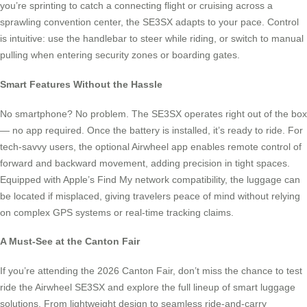
you’re sprinting to catch a connecting flight or cruising across a
sprawling convention center, the SE3SX adapts to your pace. Control
is intuitive: use the handlebar to steer while riding, or switch to manual
pulling when entering security zones or boarding gates.
Smart Features Without the Hassle
No smartphone? No problem. The SE3SX operates right out of the box
— no app required. Once the battery is installed, it’s ready to ride. For
tech-savvy users, the optional Airwheel app enables remote control of
forward and backward movement, adding precision in tight spaces.
Equipped with Apple’s Find My network compatibility, the luggage can
be located if misplaced, giving travelers peace of mind without relying
on complex GPS systems or real-time tracking claims.
A Must-See at the Canton Fair
If you’re attending the 2026 Canton Fair, don’t miss the chance to test
ride the Airwheel SE3SX and explore the full lineup of smart luggage
solutions. From lightweight design to seamless ride-and-carry