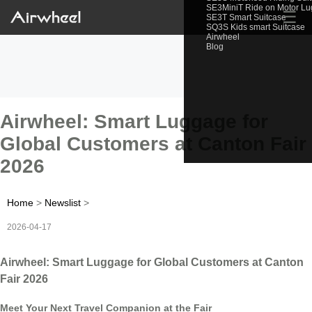
SE3MiniT Ride on Motor L
☰
SE3T Smart Suitcase
SQ3S Kids smart Suitcase
Airwheel
Blog
Airwheel: Smart Luggage for
Global Customers at Canton Fair
2026
Home
>
Newslist
>
2026-04-17
Airwheel: Smart Luggage for Global Customers at Canton
Fair 2026
Meet Your Next Travel Companion at the Fair