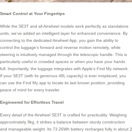
Smart Control at Your Fingertips
While the SE3T and all Airwheel models work perfectly as standalone
units, we’ve added an intelligent layer for enhanced convenience. By
connecting to the dedicated Airwheel App, you gain the ability to
control the luggage’s forward and reverse motion remotely, while
steering is intuitively managed through the telescopic handle. This is
particularly useful in crowded spaces or when you have your hands
full. Importantly, the luggage integrates with Apple’s Find My network.
If your SE3T (with its generous 48L capacity) is ever misplaced, you
can use the Find My app to locate its last known position, providing
peace of mind for every traveler.
Engineered for Effortless Travel
Every detail of the Airwheel SE3T is crafted for practicality. Weighing
approximately 9kg, it strikes a balance between sturdy construction
and manageable weight. Its 73.26Wh battery recharges fully in about 2