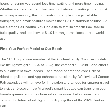
hours, ensuring you spend less time waiting and more time moving.
Whether you’re a frequent flyer rushing between meetings or a tourist
exploring a new city, the combination of ample storage, reliable
transport, and smart features makes the SE3T a standout solution. At
our Canton Fair booths, you’ll be able to test its smooth ride, feel its
build quality, and see how its 8-10 km range translates to real-world
use.
Find Your Perfect Model at Our Booth
The SE3T is just one member of the Airwheel family. We offer models
like the lightweight SE3SX at 6.6kg, the compact SE3MiniT, and others
to suit different travel needs. Each model shares the core DNA of
rideable, pullable, and App-enhanced functionality. We invite all Canton
Fair attendees with an eye for innovation and a need for smarter travel
to visit us. Discover how Airwheel’s smart luggage can transform your
travel experience from a chore into a pleasure. Let’s connect and
explore the future of intelligent mobility together at the 2026 Canton
Fair.