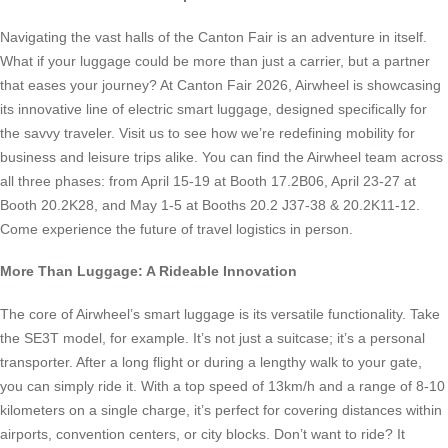
Navigating the vast halls of the Canton Fair is an adventure in itself.
What if your luggage could be more than just a carrier, but a partner
that eases your journey? At Canton Fair 2026, Airwheel is showcasing
its innovative line of electric smart luggage, designed specifically for
the savvy traveler. Visit us to see how we’re redefining mobility for
business and leisure trips alike. You can find the Airwheel team across
all three phases: from April 15-19 at Booth 17.2B06, April 23-27 at
Booth 20.2K28, and May 1-5 at Booths 20.2 J37-38 & 20.2K11-12.
Come experience the future of travel logistics in person.
More Than Luggage: A Rideable Innovation
The core of Airwheel’s smart luggage is its versatile functionality. Take
the SE3T model, for example. It’s not just a suitcase; it’s a personal
transporter. After a long flight or during a lengthy walk to your gate,
you can simply ride it. With a top speed of 13km/h and a range of 8-10
kilometers on a single charge, it’s perfect for covering distances within
airports, convention centers, or city blocks. Don’t want to ride? It