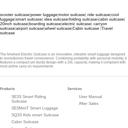
scooter suitcase
|
power luggage
|
motor suitcase
|
ride suitcase
|
cool
luggage
|
smart suitcase
|
idea suitcase
|
folding suitcase
|
cabin suitcase
|
20inch suitcase
|
boarding suitcase
|
electric suitcase
|
carryon
suitcase
|
airport suitcase
|
wheel suitcase
|
Cabin suitcase
|
Travel
suitcase
The Airwheel Electric Suitcase is an innovative, rideable smart luggage designed
to revolutionize travel convenience. Combining portability with personal mobility, it
features a compact yet sturdy design with a 20L capacity, making it compliant with
most airline carry-on requirements
Products
Services
SE3S Smart Riding
User Manual
Suitcase
After Sales
SE3MiniT Smart Luggage
SQ3S Kids smart Suitcase
Cabin Suitcase