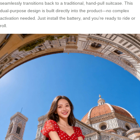
seamlessly transitions back to a traditional, hand-pull suitcase. This
dual-purpose design is built directly into the product—no complex
activation needed. Just install the battery, and you’re ready to ride or
roll.