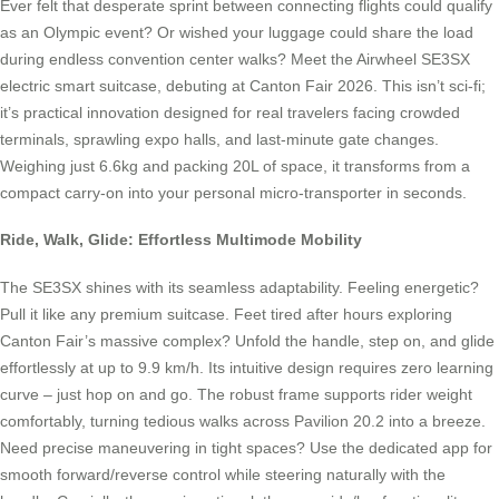
Ever felt that desperate sprint between connecting flights could qualify
as an Olympic event? Or wished your luggage could share the load
during endless convention center walks? Meet the Airwheel SE3SX
electric smart suitcase, debuting at Canton Fair 2026. This isn’t sci-fi;
it’s practical innovation designed for real travelers facing crowded
terminals, sprawling expo halls, and last-minute gate changes.
Weighing just 6.6kg and packing 20L of space, it transforms from a
compact carry-on into your personal micro-transporter in seconds.
Ride, Walk, Glide: Effortless Multimode Mobility
The SE3SX shines with its seamless adaptability. Feeling energetic?
Pull it like any premium suitcase. Feet tired after hours exploring
Canton Fair’s massive complex? Unfold the handle, step on, and glide
effortlessly at up to 9.9 km/h. Its intuitive design requires zero learning
curve – just hop on and go. The robust frame supports rider weight
comfortably, turning tedious walks across Pavilion 20.2 into a breeze.
Need precise maneuvering in tight spaces? Use the dedicated app for
smooth forward/reverse control while steering naturally with the