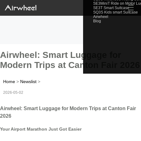
SE3MiniT Ride on Motor L
☰
SE3T Smart Suitcase
SQ3S Kids smart Suitcase
Airwheel
Blog
Airwheel: Smart Luggage for
Modern Trips at Canton Fair 2026
Home
>
Newslist
>
2026-05-02
Airwheel: Smart Luggage for Modern Trips at Canton Fair
2026
Your Airport Marathon Just Got Easier