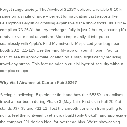
Forget range anxiety. The Airwheel SE3SX delivers a reliable 8-10 km
range on a single charge – perfect for navigating vast airports like
Guangzhou Baiyun or crossing expansive trade show floors. Its airline-
compliant 73.26Wh battery recharges fully in just 2 hours, ensuring it’s
ready for your next adventure. More importantly, it integrates
seamlessly with Apple’s Find My network. Misplaced your bag near
booth 20.2 K11-12? Use the Find My app on your iPhone, iPad, or
Mac to see its approximate location on a map, significantly reducing
travel-day stress. This feature adds a crucial layer of security without
complex setups.
Why Visit Airwheel at Canton Fair 2026?
Seeing is believing! Experience firsthand how the SE3SX streamlines
travel at our booth during Phase 3 (May 1-5). Find us in Hall 20.2 at
stands J37-38 and K11-12. Test the smooth transition from pulling to
riding, feel the lightweight yet sturdy build (only 6.6kg!), and appreciate
the compact 20L design ideal for overhead bins. We’re showcasing