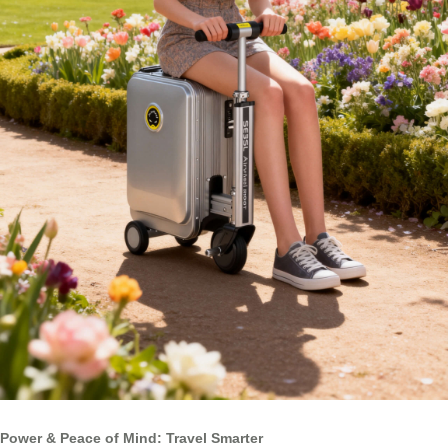
Power & Peace of Mind: Travel Smarter