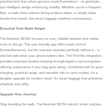
practical tech that solves genuine travel frustrations – no gimmicks,
just intelligent design enhancing mobility. Whether you’re a frequent
flyer, a trade show veteran facing endless aisles, or simply value
hassle-free transit, this smart luggage redefines convenience.
Essential Tech Made Simple
The Airwheel SE3SX focuses on core, reliable features that matter
most on the go. The user-friendly app offers basic control
(forward/reverse), but the suitcase operates perfectly without it – a
vital fail-safe when your phone battery dies. The Find My integration
provides essential location tracking through Apple’s vast ecosystem,
offering reassurance if your bag goes astray. Combined with its quick
charging, practical range, and versatile ride-or-carry modes, it’s a
tangible upgrade for modern travel. It’s smart luggage that prioritizes
simplicity and utility.
Upgrade Your Journey
Stop dreading the walk. The Airwheel SE3SX electric smart suitcase