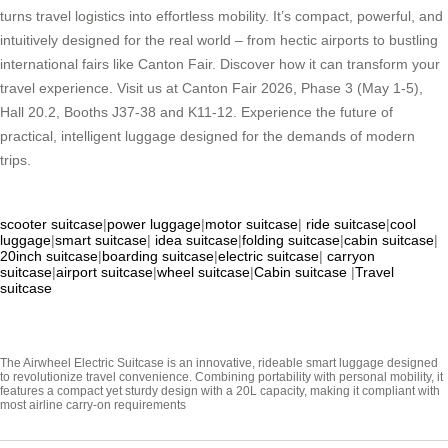
turns travel logistics into effortless mobility. It’s compact, powerful, and
intuitively designed for the real world – from hectic airports to bustling
international fairs like Canton Fair. Discover how it can transform your
travel experience. Visit us at Canton Fair 2026, Phase 3 (May 1-5),
Hall 20.2, Booths J37-38 and K11-12. Experience the future of
practical, intelligent luggage designed for the demands of modern
trips.
scooter suitcase
|
power luggage
|
motor suitcase
|
ride suitcase
|
cool
luggage
|
smart suitcase
|
idea suitcase
|
folding suitcase
|
cabin suitcase
|
20inch suitcase
|
boarding suitcase
|
electric suitcase
|
carryon
suitcase
|
airport suitcase
|
wheel suitcase
|
Cabin suitcase
|
Travel
suitcase
The Airwheel Electric Suitcase is an innovative, rideable smart luggage designed
to revolutionize travel convenience. Combining portability with personal mobility, it
features a compact yet sturdy design with a 20L capacity, making it compliant with
most airline carry-on requirements