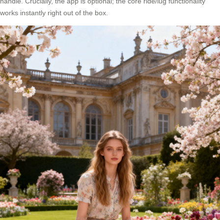
handle. Crucially, the app is optional; the core ride/lug functionality
works instantly right out of the box.