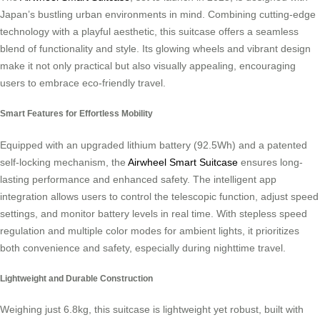
Japan’s bustling urban environments in mind. Combining cutting-edge
technology with a playful aesthetic, this suitcase offers a seamless
blend of functionality and style. Its glowing wheels and vibrant design
make it not only practical but also visually appealing, encouraging
users to embrace eco-friendly travel.
Smart Features for Effortless Mobility
Equipped with an upgraded lithium battery (92.5Wh) and a patented
self-locking mechanism, the
Airwheel Smart Suitcase
ensures long-
lasting performance and enhanced safety. The intelligent app
integration allows users to control the telescopic function, adjust speed
settings, and monitor battery levels in real time. With stepless speed
regulation and multiple color modes for ambient lights, it prioritizes
both convenience and safety, especially during nighttime travel.
Lightweight and Durable Construction
Weighing just 6.8kg, this suitcase is lightweight yet robust, built with