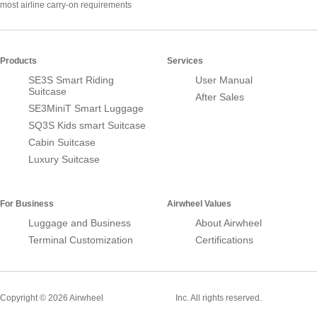
most airline carry-on requirements
Products
Services
SE3S Smart Riding
User Manual
Suitcase
After Sales
SE3MiniT Smart Luggage
SQ3S Kids smart Suitcase
Cabin Suitcase
Luxury Suitcase
For Business
Airwheel Values
Luggage and Business
About Airwheel
Terminal Customization
Certifications
Smart Suitcase
Copyright © 2026 Airwheel
Inc. All rights reserved.
Airwheel Official Website