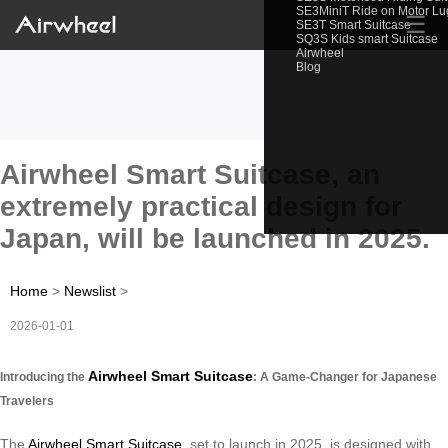
SE3MiniT Ride on Motor L
☰
SE3T Smart Suitcase
SQ3S Kids smart Suitcase
Airwheel
Blog
Airwheel Smart Suitcase, an
extremely practical design for
Japan, will be launched in 2025.
Home
>
Newslist
>
2026-01-01
Airwheel Smart Suitcase
Introducing the
: A Game-Changer for Japanese
Travelers
The
Airwheel Smart Suitcase
, set to launch in 2025, is designed with