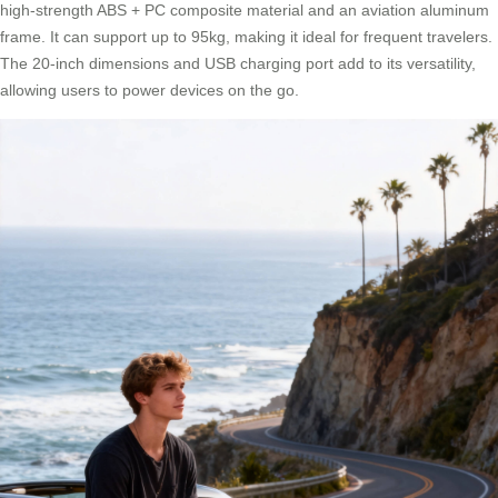
high-strength ABS + PC composite material and an aviation aluminum
frame. It can support up to 95kg, making it ideal for frequent travelers.
The 20-inch dimensions and USB charging port add to its versatility,
allowing users to power devices on the go.