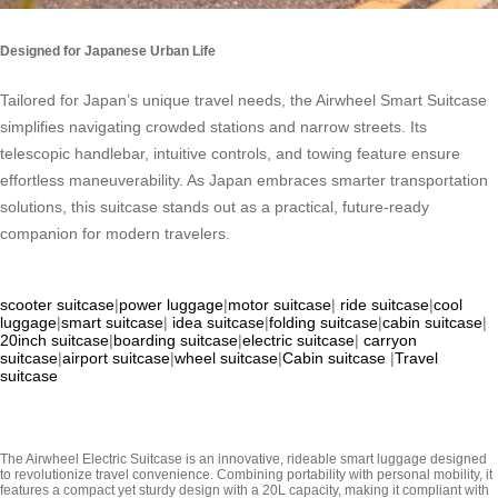
Designed for Japanese Urban Life
Tailored for Japan’s unique travel needs, the Airwheel Smart Suitcase
simplifies navigating crowded stations and narrow streets. Its
telescopic handlebar, intuitive controls, and towing feature ensure
effortless maneuverability. As Japan embraces smarter transportation
solutions, this suitcase stands out as a practical, future-ready
companion for modern travelers.
scooter suitcase
|
power luggage
|
motor suitcase
|
ride suitcase
|
cool
luggage
|
smart suitcase
|
idea suitcase
|
folding suitcase
|
cabin suitcase
|
20inch suitcase
|
boarding suitcase
|
electric suitcase
|
carryon
suitcase
|
airport suitcase
|
wheel suitcase
|
Cabin suitcase
|
Travel
suitcase
The Airwheel Electric Suitcase is an innovative, rideable smart luggage designed
to revolutionize travel convenience. Combining portability with personal mobility, it
features a compact yet sturdy design with a 20L capacity, making it compliant with