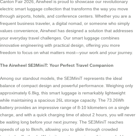
Canton Fair 2026, Airwheel is proud to showcase our revolutionary
electric smart luggage collection that transforms the way you move
through airports, hotels, and conference centers. Whether you are a
frequent business traveler, a digital nomad, or someone who simply
values convenience, Airwheel has designed a solution that addresses
your everyday travel challenges. Our smart luggage combines
innovative engineering with practical design, offering you more
freedom to focus on what matters most—your work and your journey.
The Airwheel SE3MiniT: Your Perfect Travel Companion
Among our standout models, the SE3MiniT represents the ideal
balance of compact design and powerful performance. Weighing only
approximately 6.8kg, this smart luggage is remarkably lightweight
while maintaining a spacious 26L storage capacity. The 73.26Wh
battery provides an impressive range of 8-10 kilometers on a single
charge, and with a quick charging time of about 2 hours, you will never
be waiting long before your next journey. The SE3MiniT reaches
speeds of up to 8km/h, allowing you to glide through crowded