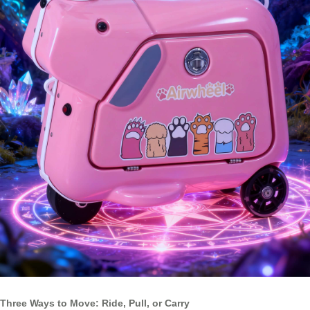
Three Ways to Move: Ride, Pull, or Carry