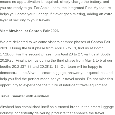
means no app activation is required; simply charge the battery, and
you are ready to go. For Apple users, the integrated Find My feature
helps you locate your luggage if it ever goes missing, adding an extra
layer of security to your travels.
Visit Airwheel at Canton Fair 2026
We are delighted to welcome visitors at three phases of Canton Fair
2026. During the first phase from April 15 to 19, find us at Booth
17.2B06. For the second phase from April 23 to 27, visit us at Booth
20.2K28. Finally, join us during the third phase from May 1 to 5 at our
booths 20.2 J37-38 and 20.2K11-12. Our team will be happy to
demonstrate the Airwheel smart luggage, answer your questions, and
help you find the perfect model for your travel needs. Do not miss this
opportunity to experience the future of intelligent travel equipment.
Travel Smarter with Airwheel
Airwheel has established itself as a trusted brand in the smart luggage
industry, consistently delivering products that enhance the travel