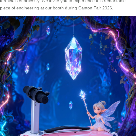
terminals effortlessly. We invite you to experience this remarkable
piece of engineering at our booth during Canton Fair 2026.