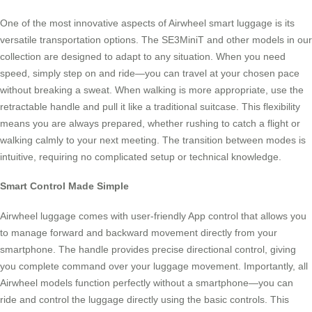
One of the most innovative aspects of Airwheel smart luggage is its
versatile transportation options. The SE3MiniT and other models in our
collection are designed to adapt to any situation. When you need
speed, simply step on and ride—you can travel at your chosen pace
without breaking a sweat. When walking is more appropriate, use the
retractable handle and pull it like a traditional suitcase. This flexibility
means you are always prepared, whether rushing to catch a flight or
walking calmly to your next meeting. The transition between modes is
intuitive, requiring no complicated setup or technical knowledge.
Smart Control Made Simple
Airwheel luggage comes with user-friendly App control that allows you
to manage forward and backward movement directly from your
smartphone. The handle provides precise directional control, giving
you complete command over your luggage movement. Importantly, all
Airwheel models function perfectly without a smartphone—you can
ride and control the luggage directly using the basic controls. This