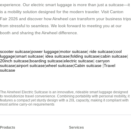
experience. Our electric smart luggage is more than just a suitcase—it
is a mobility solution designed for the modern traveler. Visit Canton
Fair 2026 and discover how Airwheel can transform your business trips
from stressful to seamless. We look forward to meeting you at our
booth and sharing the Airwheel difference.
scooter suitcase
|
power luggage
|
motor suitcase
|
ride suitcase
|
cool
luggage
|
smart suitcase
|
idea suitcase
|
folding suitcase
|
cabin suitcase
|
20inch suitcase
|
boarding suitcase
|
electric suitcase
|
carryon
suitcase
|
airport suitcase
|
wheel suitcase
|
Cabin suitcase
|
Travel
suitcase
The Airwheel Electric Suitcase is an innovative, rideable smart luggage designed
to revolutionize travel convenience. Combining portability with personal mobility, it
features a compact yet sturdy design with a 20L capacity, making it compliant with
most airline carry-on requirements
Products
Services