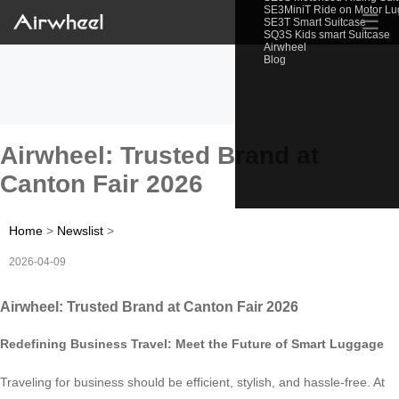
SE3MiniT Ride on Motor L
☰
SE3T Smart Suitcase
SQ3S Kids smart Suitcase
Airwheel
Blog
Airwheel: Trusted Brand at
Canton Fair 2026
Home
>
Newslist
>
2026-04-09
Airwheel: Trusted Brand at Canton Fair 2026
Redefining Business Travel: Meet the Future of Smart Luggage
Traveling for business should be efficient, stylish, and hassle-free. At