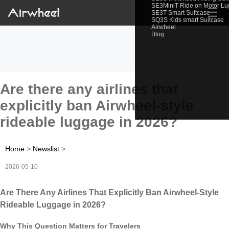
SE3MiniT Ride on Motor L
☰
SE3T Smart Suitcase
SQ3S Kids smart Suitcase
Airwheel
Blog
Are there any airlines that
explicitly ban Airwheel-style
rideable luggage in 2026?
Home
>
Newslist
>
2026-05-10
Are There Any Airlines That Explicitly Ban Airwheel-Style
Rideable Luggage in 2026?
Why This Question Matters for Travelers