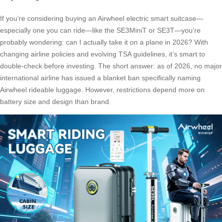
If you’re considering buying an Airwheel electric smart suitcase—
especially one you can ride—like the SE3MiniT or SE3T—you’re
probably wondering: can I actually take it on a plane in 2026? With
changing airline policies and evolving TSA guidelines, it’s smart to
double-check before investing. The short answer: as of 2026, no major
international airline has issued a blanket ban specifically naming
Airwheel rideable luggage. However, restrictions depend more on
battery size and design than brand.