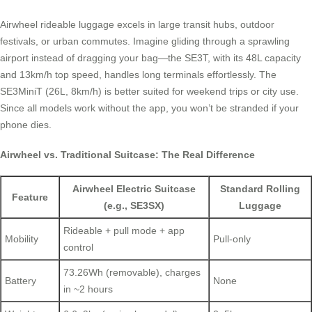
Airwheel rideable luggage excels in large transit hubs, outdoor
festivals, or urban commutes. Imagine gliding through a sprawling
airport instead of dragging your bag—the SE3T, with its 48L capacity
and 13km/h top speed, handles long terminals effortlessly. The
SE3MiniT (26L, 8km/h) is better suited for weekend trips or city use.
Since all models work without the app, you won’t be stranded if your
phone dies.
Airwheel vs. Traditional Suitcase: The Real Difference
Airwheel Electric Suitcase
Standard Rolling
Feature
(e.g., SE3SX)
Luggage
Rideable + pull mode + app
Mobility
Pull-only
control
73.26Wh (removable), charges
Battery
None
in ~2 hours