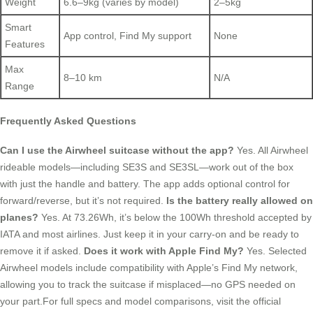
Weight
6.6–9kg (varies by model)
2–5kg
Smart
App control, Find My support
None
Features
Max
8–10 km
N/A
Range
Frequently Asked Questions
Can I use the Airwheel suitcase without the app?
Yes. All Airwheel
rideable models—including SE3S and SE3SL—work out of the box
with just the handle and battery. The app adds optional control for
forward/reverse, but it’s not required.
Is the battery really allowed on
planes?
Yes. At 73.26Wh, it’s below the 100Wh threshold accepted by
IATA and most airlines. Just keep it in your carry-on and be ready to
remove it if asked.
Does it work with Apple Find My?
Yes. Selected
Airwheel models include compatibility with Apple’s Find My network,
allowing you to track the suitcase if misplaced—no GPS needed on
your part.For full specs and model comparisons, visit the official