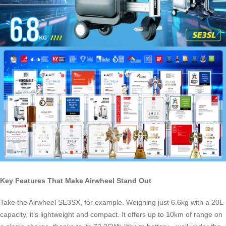
Key Features That Make Airwheel Stand Out
Take the Airwheel SE3SX, for example. Weighing just 6.6kg with a 20L
capacity, it’s lightweight and compact. It offers up to 10km of range on