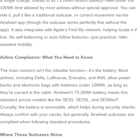
a single charge, thanks to its 73.26Wh lithium battery—well under the
100Wh limit allowed by most airlines without special approval. You can
ride it, pull it like a traditional suitcase, or control movement via the
Airwheel app (though the suitcase works perfectly fine without the
app). It also integrates with Apple’s Find My network, helping locate it if
lost. No self-balancing or auto-follow features—just practical, rider-
assisted mobility.
Airline Compliance: What You Need to Know
The main concern isn’t the rideable function—it’s the battery. Most
airlines, including Delta, Lufthansa, Emirates, and ANA, allow power
banks and electronic bags with batteries under 100Wh, as long as
they’re carried in the cabin. Airwheel’s 73.26Wh battery meets this
standard across models like the SE3S, SE3SL, and SE3MiniT.
Crucially, the battery is removable, which helps during security checks.
Always confirm with your carrier, but generally, Airwheel suitcases are
compliant when following standard procedures.
Where These Suitcases Shine