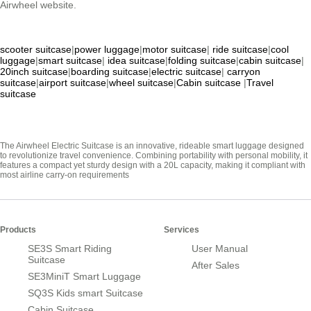
Airwheel website.
scooter suitcase
|
power luggage
|
motor suitcase
|
ride suitcase
|
cool
luggage
|
smart suitcase
|
idea suitcase
|
folding suitcase
|
cabin suitcase
|
20inch suitcase
|
boarding suitcase
|
electric suitcase
|
carryon
suitcase
|
airport suitcase
|
wheel suitcase
|
Cabin suitcase
|
Travel
suitcase
The Airwheel Electric Suitcase is an innovative, rideable smart luggage designed
to revolutionize travel convenience. Combining portability with personal mobility, it
features a compact yet sturdy design with a 20L capacity, making it compliant with
most airline carry-on requirements
Products
Services
SE3S Smart Riding
User Manual
Suitcase
After Sales
SE3MiniT Smart Luggage
SQ3S Kids smart Suitcase
Cabin Suitcase