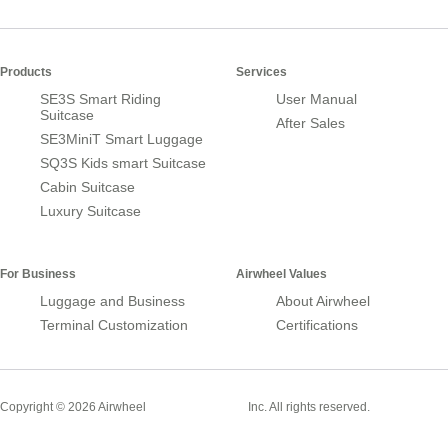
Products
Services
SE3S Smart Riding
User Manual
Suitcase
After Sales
SE3MiniT Smart Luggage
SQ3S Kids smart Suitcase
Cabin Suitcase
Luxury Suitcase
For Business
Airwheel Values
Luggage and Business
About Airwheel
Terminal Customization
Certifications
Smart Suitcase
Copyright © 2026 Airwheel
Inc. All rights reserved.
Airwheel Official Website