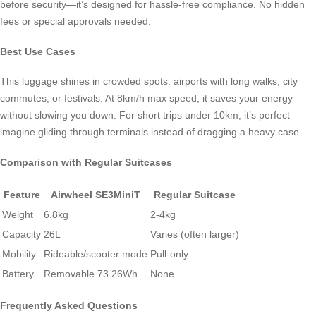
before security—it’s designed for hassle-free compliance. No hidden
fees or special approvals needed.
Best Use Cases
This luggage shines in crowded spots: airports with long walks, city
commutes, or festivals. At 8km/h max speed, it saves your energy
without slowing you down. For short trips under 10km, it’s perfect—
imagine gliding through terminals instead of dragging a heavy case.
Comparison with Regular Suitcases
Feature
Airwheel SE3MiniT
Regular Suitcase
Weight
6.8kg
2-4kg
Capacity
26L
Varies (often larger)
Mobility
Rideable/scooter mode
Pull-only
Battery
Removable 73.26Wh
None
Frequently Asked Questions