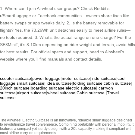
1. Where can I join Airwheel user groups? Check Reddit’s
r/SmartLuggage or Facebook communities—owners share fixes like
battery swaps or app tweaks daily. 2. Is the battery removable for
flights? Yes, the 73.26Wh unit detaches easily to meet airline rules—
no tools required. 3. What’s the actual range on one charge? For the
SE3MiniT, it’s 8-10km depending on rider weight and terrain; avoid hills
for best results. For official specs and support, head to Airwheel’s
website where you’ll find manuals and contact details.
scooter suitcase
|
power luggage
|
motor suitcase
|
ride suitcase
|
cool
luggage
|
smart suitcase
|
idea suitcase
|
folding suitcase
|
cabin suitcase
|
20inch suitcase
|
boarding suitcase
|
electric suitcase
|
carryon
suitcase
|
airport suitcase
|
wheel suitcase
|
Cabin suitcase
|
Travel
suitcase
The Airwheel Electric Suitcase is an innovative, rideable smart luggage designed
to revolutionize travel convenience. Combining portability with personal mobility, it
features a compact yet sturdy design with a 20L capacity, making it compliant with
most airline carry-on requirements