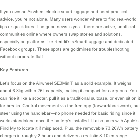
If you own an Airwheel electric smart luggage and need practical
advice, you’re not alone. Many users wonder where to find real-world
tips or quick fixes. The good news is yes—there are active, unofficial
communities online where owners swap stories and solutions,
especially on platforms like Reddit’s r/SmartLuggage and dedicated
Facebook groups. These spots are goldmines for troubleshooting
without corporate fluff.
Key Features
Let’s focus on the Airwheel SE3MiniT as a solid example. It weighs
about 6.8kg with a 26L capacity, making it compact for carry-ons. You
can ride it like a scooter, pull it as a traditional suitcase, or even sit on it
for breaks. Control movement via the free app (forward/backward), but
steer using the handlebar—no phone needed for basic riding since it
works standalone once the battery’s installed. It also pairs with Apple’s
Find My to locate it if misplaced. Plus, the removable 73.26Wh battery
charges in roughly 2 hours and delivers a realistic 8-10km range.