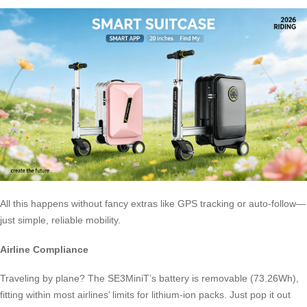
All this happens without fancy extras like GPS tracking or auto-follow—
just simple, reliable mobility.
Airline Compliance
Traveling by plane? The SE3MiniT’s battery is removable (73.26Wh),
fitting within most airlines’ limits for lithium-ion packs. Just pop it out