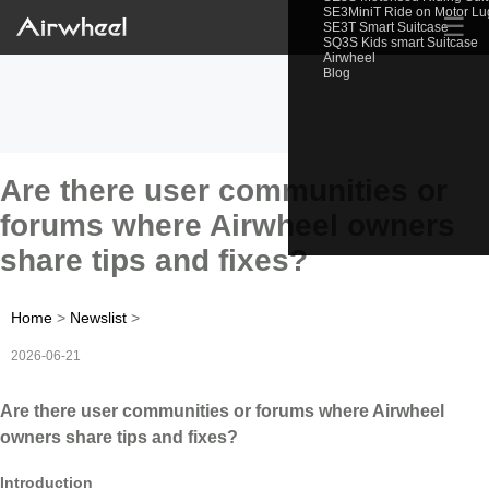
SE3MiniT Ride on Motor L
☰
SE3T Smart Suitcase
SQ3S Kids smart Suitcase
Airwheel
Blog
Are there user communities or
forums where Airwheel owners
share tips and fixes?
Home
>
Newslist
>
2026-06-21
Are there user communities or forums where Airwheel
owners share tips and fixes?
Introduction