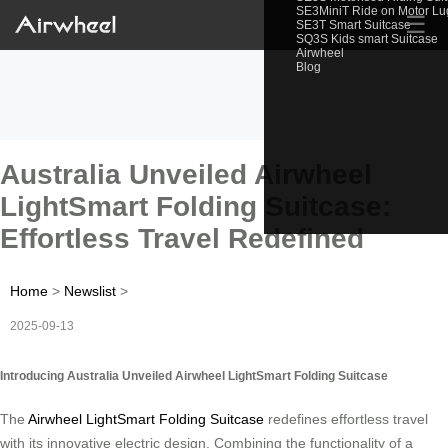
SE3MiniT Ride on Motor L
☰
SE3T Smart Suitcase
SQ3S Kids smart Suitcase
Airwheel
Blog
Australia Unveiled Airwheel
LightSmart Folding Suitcase:
Effortless Travel Redefined
Home
>
Newslist
>
2025-09-13
Introducing Australia Unveiled Airwheel LightSmart Folding Suitcase
The
Airwheel LightSmart Folding Suitcase
redefines effortless travel
with its innovative electric design. Combining the functionality of a