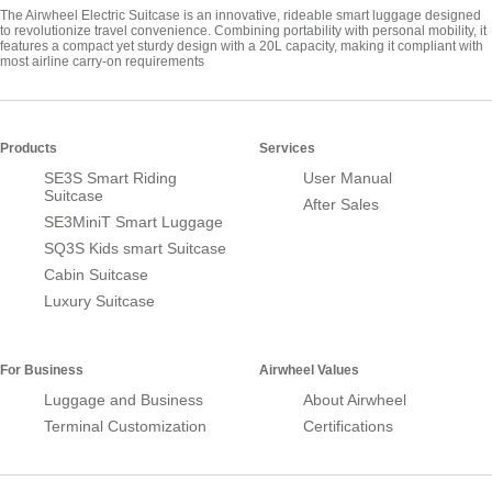
The Airwheel Electric Suitcase is an innovative, rideable smart luggage designed
to revolutionize travel convenience. Combining portability with personal mobility, it
features a compact yet sturdy design with a 20L capacity, making it compliant with
most airline carry-on requirements
Products
Services
SE3S Smart Riding
User Manual
Suitcase
After Sales
SE3MiniT Smart Luggage
SQ3S Kids smart Suitcase
Cabin Suitcase
Luxury Suitcase
For Business
Airwheel Values
Luggage and Business
About Airwheel
Terminal Customization
Certifications