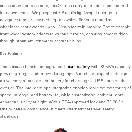
suitcase and an e-scooter, this 20-inch carry-on model is engineered
for convenience. Weighing just 6.8kg, it’s lightweight enough to
navigate steps or crowded airports while offering a motorized
wheelbase that extends up to 13km/h for swift mobility. The telescopic
front wheel system adapts to various terrains, ensuring smooth rides
through urban environments or transit hubs.
Key Features
The suitcase boasts an upgraded
lithium battery
with 92.5Wh capacity,
providing longer endurance during trips. A modular pluggable design
allows easy removal of the battery for charging via USB ports on the
exterior. The intelligent app integration enables real-time monitoring of
speed, mileage, and battery life, while customizable ambient lights
enhance visibility at night. With a TSA-approved lock and 73.26Wh
lithium battery compliance, it meets international travel safety
standards.