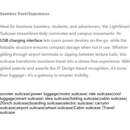
Seamless Travel Experiences
Ideal for business travelers, students, and adventurers, the LightSmart
Suitcase streamlines daily commutes and campus movements. Its
USB charging interface
lets users power devices on-the-go, while the
foldable structure ensures compact storage when not in use. Whether
gliding through airport terminals or zipping between lecture halls, this
suitcase transforms mundane travel into a stress-free experience. With
global patents and awards like IF Design Award recognition, it’s more
than luggage—it’s a gateway to smarter mobility.
scooter suitcase
|
power luggage
|
motor suitcase
|
ride suitcase
|
cool
luggage
|
smart suitcase
|
idea suitcase
|
folding suitcase
|
cabin suitcase
|
20inch suitcase
|
boarding suitcase
|
electric suitcase
|
carryon
suitcase
|
airport suitcase
|
wheel suitcase
|
Cabin suitcase
|
Travel
suitcase