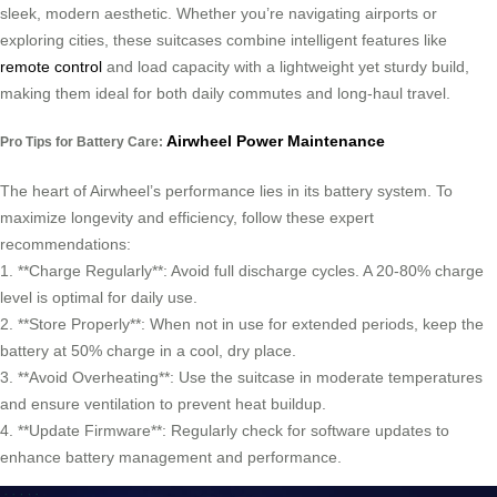
sleek, modern aesthetic. Whether you’re navigating airports or
exploring cities, these suitcases combine intelligent features like
remote control
and load capacity with a lightweight yet sturdy build,
making them ideal for both daily commutes and long-haul travel.
Airwheel Power Maintenance
Pro Tips for Battery Care:
The heart of Airwheel’s performance lies in its battery system. To
maximize longevity and efficiency, follow these expert
recommendations:
1. **Charge Regularly**: Avoid full discharge cycles. A 20-80% charge
level is optimal for daily use.
2. **Store Properly**: When not in use for extended periods, keep the
battery at 50% charge in a cool, dry place.
3. **Avoid Overheating**: Use the suitcase in moderate temperatures
and ensure ventilation to prevent heat buildup.
4. **Update Firmware**: Regularly check for software updates to
enhance battery management and performance.