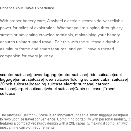
Enhance Your Travel Experience
With proper battery care, Airwheel electric suitcases deliver reliable
power for miles of exploration. Whether you’re zipping through city
streets or navigating crowded terminals, maintaining your battery
ensures uninterrupted travel. Pair this with the suitcase’s durable
aluminum frame and smart features, and you’ll have a trusted
companion for every journey.
scooter suitcase
|
power luggage
|
motor suitcase
|
ride suitcase
|
cool
luggage
|
smart suitcase
|
idea suitcase
|
folding suitcase
|
cabin suitcase
|
20inch suitcase
|
boarding suitcase
|
electric suitcase
|
carryon
suitcase
|
airport suitcase
|
wheel suitcase
|
Cabin suitcase
|
Travel
suitcase
The Airwheel Electric Suitcase is an innovative, rideable smart luggage designed
to revolutionize travel convenience. Combining portability with personal mobility, it
features a compact yet sturdy design with a 20L capacity, making it compliant with
most airline carry-on requirements