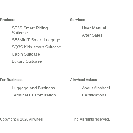
Products
Services
SE3S Smart Riding
User Manual
Suitcase
After Sales
SE3MiniT Smart Luggage
SQ3S Kids smart Suitcase
Cabin Suitcase
Luxury Suitcase
For Business
Airwheel Values
Luggage and Business
About Airwheel
Terminal Customization
Certifications
Smart Suitcase
Copyright © 2026 Airwheel
Inc. All rights reserved.
Airwheel Official Website