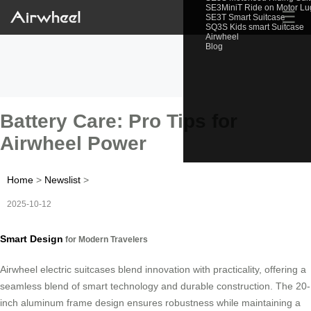
SE3MiniT Ride on Motor L
☰
SE3T Smart Suitcase
SQ3S Kids smart Suitcase
Airwheel
Blog
Battery Care: Pro Tips for
Airwheel Power
Home
>
Newslist
>
2025-10-12
Smart Design
for Modern Travelers
Airwheel electric suitcases blend innovation with practicality, offering a
seamless blend of smart technology and durable construction. The 20-
inch aluminum frame design ensures robustness while maintaining a