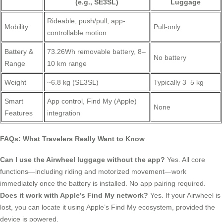
(e.g., SE3SL)
Luggage
Rideable, push/pull, app-
Mobility
Pull-only
controllable motion
Battery &
73.26Wh removable battery, 8–
No battery
Range
10 km range
Weight
~6.8 kg (SE3SL)
Typically 3–5 kg
Smart
App control, Find My (Apple)
None
Features
integration
FAQs: What Travelers Really Want to Know
Can I use the Airwheel luggage without the app?
Yes. All core
functions—including riding and motorized movement—work
immediately once the battery is installed. No app pairing required.
Does it work with Apple’s Find My network?
Yes. If your Airwheel is
lost, you can locate it using Apple’s Find My ecosystem, provided the
device is powered.