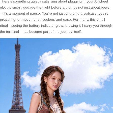
There’s something quietly satisfying about plugging in your Airwheel
electric smart luggage the night before a trip. It’s not just about power
—it’s a moment of pause. You’re not just charging a suitcase; you’re
preparing for movement, freedom, and ease. For many, this small
ritual—seeing the battery indicator glow, knowing it’ll carry you through
the terminal—has become part of the journey itself.