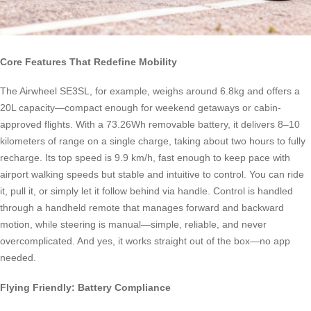
Core Features That Redefine Mobility
The Airwheel SE3SL, for example, weighs around 6.8kg and offers a
20L capacity—compact enough for weekend getaways or cabin-
approved flights. With a 73.26Wh removable battery, it delivers 8–10
kilometers of range on a single charge, taking about two hours to fully
recharge. Its top speed is 9.9 km/h, fast enough to keep pace with
airport walking speeds but stable and intuitive to control. You can ride
it, pull it, or simply let it follow behind via handle. Control is handled
through a handheld remote that manages forward and backward
motion, while steering is manual—simple, reliable, and never
overcomplicated. And yes, it works straight out of the box—no app
needed.
Flying Friendly: Battery Compliance