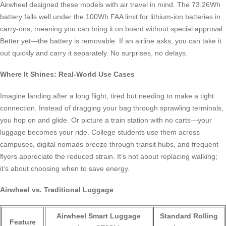
Airwheel designed these models with air travel in mind. The 73.26Wh
battery falls well under the 100Wh FAA limit for lithium-ion batteries in
carry-ons, meaning you can bring it on board without special approval.
Better yet—the battery is removable. If an airline asks, you can take it
out quickly and carry it separately. No surprises, no delays.
Where It Shines: Real-World Use Cases
Imagine landing after a long flight, tired but needing to make a tight
connection. Instead of dragging your bag through sprawling terminals,
you hop on and glide. Or picture a train station with no carts—your
luggage becomes your ride. College students use them across
campuses, digital nomads breeze through transit hubs, and frequent
flyers appreciate the reduced strain. It’s not about replacing walking;
it’s about choosing when to save energy.
Airwheel vs. Traditional Luggage
Airwheel Smart Luggage
Standard Rolling
Feature