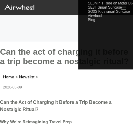
SE3MiniT Ride on Motor L
☰
SE3T Smart Suitcase
SQ3S Kids smart Suitcase
Airwheel
Blog
Can the act of charging it before
a trip become a nostalgic ritual?
Home
>
Newslist
>
2026-05-09
Can the Act of Charging It Before a Trip Become a
Nostalgic Ritual?
Why We’re Reimagining Travel Prep