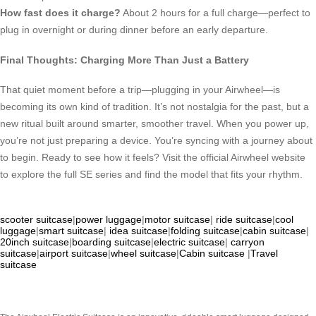
How fast does it charge?
About 2 hours for a full charge—perfect to
plug in overnight or during dinner before an early departure.
Final Thoughts: Charging More Than Just a Battery
That quiet moment before a trip—plugging in your Airwheel—is
becoming its own kind of tradition. It’s not nostalgia for the past, but a
new ritual built around smarter, smoother travel. When you power up,
you’re not just preparing a device. You’re syncing with a journey about
to begin. Ready to see how it feels? Visit the official Airwheel website
to explore the full SE series and find the model that fits your rhythm.
scooter suitcase
|
power luggage
|
motor suitcase
|
ride suitcase
|
cool
luggage
|
smart suitcase
|
idea suitcase
|
folding suitcase
|
cabin suitcase
|
20inch suitcase
|
boarding suitcase
|
electric suitcase
|
carryon
suitcase
|
airport suitcase
|
wheel suitcase
|
Cabin suitcase
|
Travel
suitcase