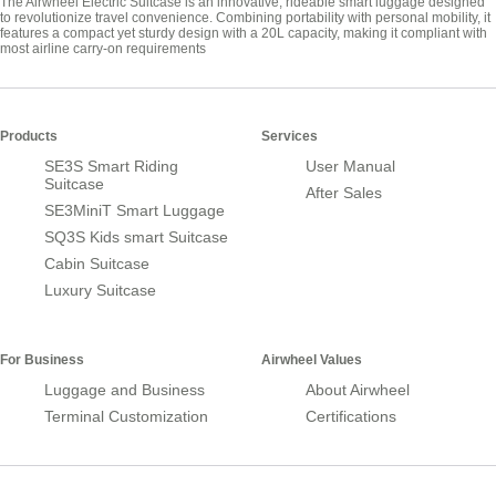
The Airwheel Electric Suitcase is an innovative, rideable smart luggage designed
to revolutionize travel convenience. Combining portability with personal mobility, it
features a compact yet sturdy design with a 20L capacity, making it compliant with
most airline carry-on requirements
Products
Services
SE3S Smart Riding
User Manual
Suitcase
After Sales
SE3MiniT Smart Luggage
SQ3S Kids smart Suitcase
Cabin Suitcase
Luxury Suitcase
For Business
Airwheel Values
Luggage and Business
About Airwheel
Terminal Customization
Certifications