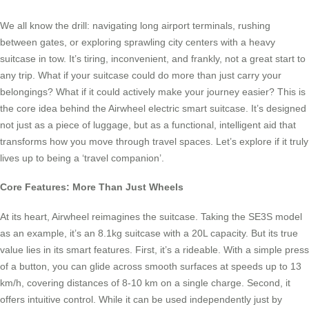
We all know the drill: navigating long airport terminals, rushing
between gates, or exploring sprawling city centers with a heavy
suitcase in tow. It’s tiring, inconvenient, and frankly, not a great start to
any trip. What if your suitcase could do more than just carry your
belongings? What if it could actively make your journey easier? This is
the core idea behind the Airwheel electric smart suitcase. It’s designed
not just as a piece of luggage, but as a functional, intelligent aid that
transforms how you move through travel spaces. Let’s explore if it truly
lives up to being a ‘travel companion’.
Core Features: More Than Just Wheels
At its heart, Airwheel reimagines the suitcase. Taking the SE3S model
as an example, it’s an 8.1kg suitcase with a 20L capacity. But its true
value lies in its smart features. First, it’s a rideable. With a simple press
of a button, you can glide across smooth surfaces at speeds up to 13
km/h, covering distances of 8-10 km on a single charge. Second, it
offers intuitive control. While it can be used independently just by