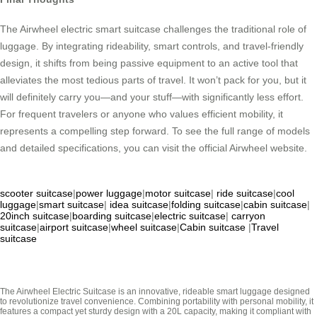
The Airwheel electric smart suitcase challenges the traditional role of
luggage. By integrating rideability, smart controls, and travel-friendly
design, it shifts from being passive equipment to an active tool that
alleviates the most tedious parts of travel. It won’t pack for you, but it
will definitely carry you—and your stuff—with significantly less effort.
For frequent travelers or anyone who values efficient mobility, it
represents a compelling step forward. To see the full range of models
and detailed specifications, you can visit the official Airwheel website.
scooter suitcase
|
power luggage
|
motor suitcase
|
ride suitcase
|
cool
luggage
|
smart suitcase
|
idea suitcase
|
folding suitcase
|
cabin suitcase
|
20inch suitcase
|
boarding suitcase
|
electric suitcase
|
carryon
suitcase
|
airport suitcase
|
wheel suitcase
|
Cabin suitcase
|
Travel
suitcase
The Airwheel Electric Suitcase is an innovative, rideable smart luggage designed
to revolutionize travel convenience. Combining portability with personal mobility, it
features a compact yet sturdy design with a 20L capacity, making it compliant with