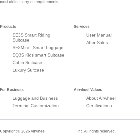
most airline carry-on requirements
Products
Services
SE3S Smart Riding
User Manual
Suitcase
After Sales
SE3MiniT Smart Luggage
SQ3S Kids smart Suitcase
Cabin Suitcase
Luxury Suitcase
For Business
Airwheel Values
Luggage and Business
About Airwheel
Terminal Customization
Certifications
Smart Suitcase
Copyright © 2026 Airwheel
Inc. All rights reserved.
Airwheel Official Website