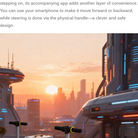
stepping on, its accompanying app adds another layer of convenience.
You can use your smartphone to make it move forward or backward,
while steering is done via the physical handle—a clever and safe
design.