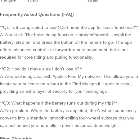
Fatigue
strain
strain
Frequently Asked Questions (FAQ)
**Q1: Is it complicated to use? Do I need the app for basic functions?**
A: Not at all. The basic riding function is straightforward—install the
battery, step on, and press the button on the handle to go. The app
offers advanced control like forward/remote movement, but is not
required for core riding and pulling functionality.
**Q2: How do I make sure I don’t lose it?**
A: Airwheel integrates with Apple’s Find My network. This allows you to
locate your suitcase on a map in the Find My app if it goes missing,
providing an extra layer of security for your belongings.
**Q3: What happens if the battery runs out during my trip?**
A>No problem. When the battery is depleted, the Airwheel seamlessly
converts into a standard, smooth-rolling four-wheel suitcase that you
can pull behind you normally. It never becomes dead weight.
Final Thoughts