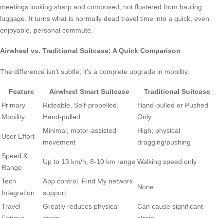
meetings looking sharp and composed, not flustered from hauling
luggage. It turns what is normally dead travel time into a quick, even
enjoyable, personal commute.
Airwheel vs. Traditional Suitcase: A Quick Comparison
The difference isn’t subtle; it’s a complete upgrade in mobility.
Feature
Airwheel Smart Suitcase
Traditional Suitcase
Primary
Rideable, Self-propelled,
Hand-pulled or Pushed
Mobility
Hand-pulled
Only
Minimal; motor-assisted
High; physical
User Effort
movement
dragging/pushing
Speed &
Up to 13 km/h, 8-10 km range
Walking speed only
Range
Tech
App control, Find My network
None
Integration
support
Travel
Greatly reduces physical
Can cause significant