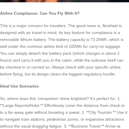
Airline Compliance: Can You Fly With It?
This is a major concern for travelers. The good news is, Airwheel is
designed with air travel in mind. Its key feature for compliance is a
removable lithium battery. The battery capacity is 73.26Wh, which is
well under the common airline limit of 100Wh for carry-on luggage.
You can simply detach the battery pack (which charges in about 2
hours) and carry it with you in the cabin, while the suitcase itself can
be checked in or carried on. Always check with your specific airline
before flying, but its design clears the biggest regulatory hurdle.
Ideal Use Scenarios
So, where does this ‘companion’ shine brightest? It’s perfect for: 1.
**Large Airports/Hubs:** Effortlessly cover the distance from check-in
to a far-away gate without breaking a sweat. 2. **City Tourism:** Use it
to navigate train stations, pedestrian zones, or expansive attractions
without the usual dragging fatigue. 3. **Business Travel:** Arrive at