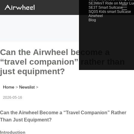
SE3MiniT Ride on Motor L
☰
SE3T Smart Suitcase
SQ3S Kids smart Suitcase
Airwheel
Blog
Can the Airwheel become a
“travel companion” rather than
just equipment?
Home
>
Newslist
>
2026-05-16
Can the Airwheel Become a “Travel Companion” Rather
Than Just Equipment?
Introduction