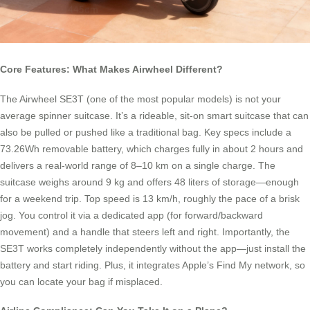
Core Features: What Makes Airwheel Different?
The Airwheel SE3T (one of the most popular models) is not your
average spinner suitcase. It’s a rideable, sit-on smart suitcase that can
also be pulled or pushed like a traditional bag. Key specs include a
73.26Wh removable battery, which charges fully in about 2 hours and
delivers a real-world range of 8–10 km on a single charge. The
suitcase weighs around 9 kg and offers 48 liters of storage—enough
for a weekend trip. Top speed is 13 km/h, roughly the pace of a brisk
jog. You control it via a dedicated app (for forward/backward
movement) and a handle that steers left and right. Importantly, the
SE3T works completely independently without the app—just install the
battery and start riding. Plus, it integrates Apple’s Find My network, so
you can locate your bag if misplaced.