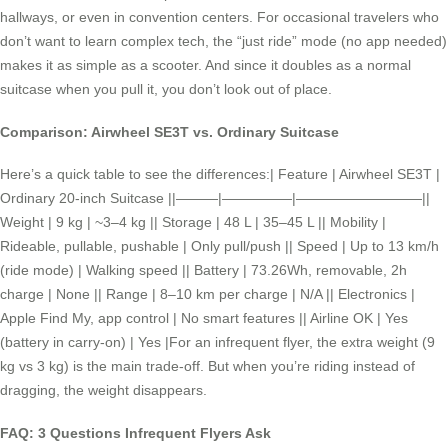
hallways, or even in convention centers. For occasional travelers who
don’t want to learn complex tech, the “just ride” mode (no app needed)
makes it as simple as a scooter. And since it doubles as a normal
suitcase when you pull it, you don’t look out of place.
Comparison: Airwheel SE3T vs. Ordinary Suitcase
Here’s a quick table to see the differences:| Feature | Airwheel SE3T |
Ordinary 20-inch Suitcase ||———|—————|—————————||
Weight | 9 kg | ~3–4 kg || Storage | 48 L | 35–45 L || Mobility |
Rideable, pullable, pushable | Only pull/push || Speed | Up to 13 km/h
(ride mode) | Walking speed || Battery | 73.26Wh, removable, 2h
charge | None || Range | 8–10 km per charge | N/A || Electronics |
Apple Find My, app control | No smart features || Airline OK | Yes
(battery in carry-on) | Yes |For an infrequent flyer, the extra weight (9
kg vs 3 kg) is the main trade-off. But when you’re riding instead of
dragging, the weight disappears.
FAQ: 3 Questions Infrequent Flyers Ask