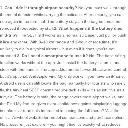
1. Can I ride it through airport security?
No, you must walk through
the metal detector while carrying the suitcase. After security, you can
ride again in the terminal. The battery stays in the bag but must be
removed if requested by staff.
2. What happens if the battery dies
mid-trip?
The SE3T still works as a normal suitcase. Just pull or push
it like any other. With 8–10 km range and 2-hour charge time, it’s
unlikely to die in a typical airport – but even if it does, you’re not
stranded.
3. Do I need a smartphone to use it?
No. The base riding
function works without the app. Just install the battery, sit on it, and
steer with the handle. The app adds remote forward/backward control,
but it’s optional. And Apple Find My only works if you have an iPhone;
Android users can still locate the bag manually.For tourists who rarely
fly, the Airwheel SE3T doesn’t require tech skills – it’s as intuitive as a
tricycle. The battery is safe, the range covers most airport walks, and
the Find My feature gives extra confidence against misplacing luggage
in unfamiliar terminals.Interested in seeing the full lineup? Visit the
official Airwheel website for model comparisons and purchase options.
No pressure, just explore – you might find it’s exactly what reduces