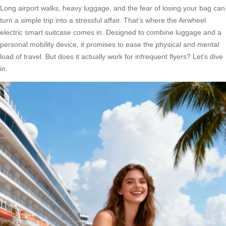
Long airport walks, heavy luggage, and the fear of losing your bag can
turn a simple trip into a stressful affair. That’s where the Airwheel
electric smart suitcase comes in. Designed to combine luggage and a
personal mobility device, it promises to ease the physical and mental
load of travel. But does it actually work for infrequent flyers? Let’s dive
in.