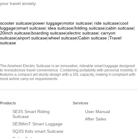
your travel anxiety.
scooter suitcase
|
power luggage
|
motor suitcase
|
ride suitcase
|
cool
luggage
|
smart suitcase
|
idea suitcase
|
folding suitcase
|
cabin suitcase
|
20inch suitcase
|
boarding suitcase
|
electric suitcase
|
carryon
suitcase
|
airport suitcase
|
wheel suitcase
|
Cabin suitcase
|
Travel
suitcase
The Airwheel Electric Suitcase is an innovative, rideable smart luggage designed
to revolutionize travel convenience. Combining portability with personal mobility, it
features a compact yet sturdy design with a 20L capacity, making it compliant with
most airline carry-on requirements
Products
Services
SE3S Smart Riding
User Manual
Suitcase
After Sales
SE3MiniT Smart Luggage
SQ3S Kids smart Suitcase