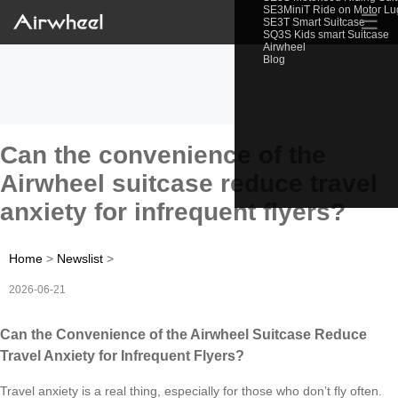
SE3MiniT Ride on Motor L
☰
SE3T Smart Suitcase
SQ3S Kids smart Suitcase
Airwheel
Blog
Can the convenience of the
Airwheel suitcase reduce travel
anxiety for infrequent flyers?
Home
>
Newslist
>
2026-06-21
Can the Convenience of the Airwheel Suitcase Reduce
Travel Anxiety for Infrequent Flyers?
Travel anxiety is a real thing, especially for those who don’t fly often.