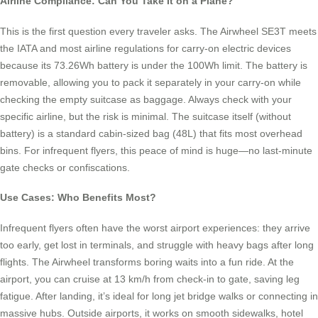
Airline Compliance: Can You Take It on a Plane?
This is the first question every traveler asks. The Airwheel SE3T meets
the IATA and most airline regulations for carry-on electric devices
because its 73.26Wh battery is under the 100Wh limit. The battery is
removable, allowing you to pack it separately in your carry-on while
checking the empty suitcase as baggage. Always check with your
specific airline, but the risk is minimal. The suitcase itself (without
battery) is a standard cabin-sized bag (48L) that fits most overhead
bins. For infrequent flyers, this peace of mind is huge—no last-minute
gate checks or confiscations.
Use Cases: Who Benefits Most?
Infrequent flyers often have the worst airport experiences: they arrive
too early, get lost in terminals, and struggle with heavy bags after long
flights. The Airwheel transforms boring waits into a fun ride. At the
airport, you can cruise at 13 km/h from check-in to gate, saving leg
fatigue. After landing, it’s ideal for long jet bridge walks or connecting in
massive hubs. Outside airports, it works on smooth sidewalks, hotel