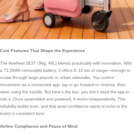
Core Features That Shape the Experience
The Airwheel SE3T (9kg, 48L) blends practicality with innovation. With
a 73.26Wh removable battery, it offers 8–10 km of range—enough to
cruise through large airports or urban sidewalks. You control
movement via a connected app: tap to go forward or reverse, then
steer using the handle. But here’s the key: you don’t need the app to
ride it. Once assembled and powered, it works independently. This
reliability builds trust, and that quiet confidence starts to echo in the
motor’s consistent tone.
Airline Compliance and Peace of Mind