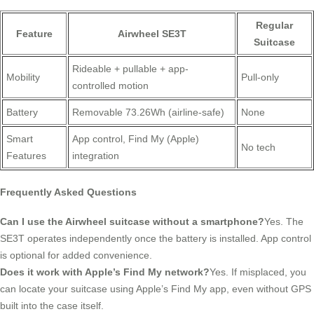
Regular
Feature
Airwheel SE3T
Suitcase
Rideable + pullable + app-
Mobility
Pull-only
controlled motion
Battery
Removable 73.26Wh (airline-safe)
None
Smart
App control, Find My (Apple)
No tech
Features
integration
Frequently Asked Questions
Can I use the Airwheel suitcase without a smartphone?
Yes. The
SE3T operates independently once the battery is installed. App control
is optional for added convenience.
Does it work with Apple’s Find My network?
Yes. If misplaced, you
can locate your suitcase using Apple’s Find My app, even without GPS
built into the case itself.