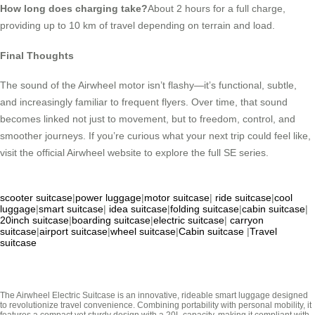
How long does charging take?
About 2 hours for a full charge,
providing up to 10 km of travel depending on terrain and load.
Final Thoughts
The sound of the Airwheel motor isn’t flashy—it’s functional, subtle,
and increasingly familiar to frequent flyers. Over time, that sound
becomes linked not just to movement, but to freedom, control, and
smoother journeys. If you’re curious what your next trip could feel like,
visit the official Airwheel website to explore the full SE series.
scooter suitcase
|
power luggage
|
motor suitcase
|
ride suitcase
|
cool
luggage
|
smart suitcase
|
idea suitcase
|
folding suitcase
|
cabin suitcase
|
20inch suitcase
|
boarding suitcase
|
electric suitcase
|
carryon
suitcase
|
airport suitcase
|
wheel suitcase
|
Cabin suitcase
|
Travel
suitcase
The Airwheel Electric Suitcase is an innovative, rideable smart luggage designed
to revolutionize travel convenience. Combining portability with personal mobility, it