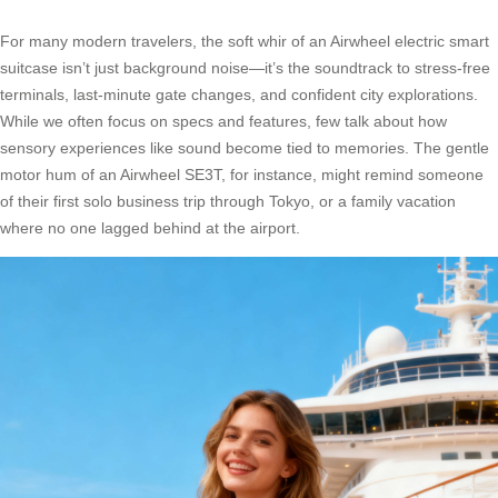
For many modern travelers, the soft whir of an Airwheel electric smart
suitcase isn’t just background noise—it’s the soundtrack to stress-free
terminals, last-minute gate changes, and confident city explorations.
While we often focus on specs and features, few talk about how
sensory experiences like sound become tied to memories. The gentle
motor hum of an Airwheel SE3T, for instance, might remind someone
of their first solo business trip through Tokyo, or a family vacation
where no one lagged behind at the airport.