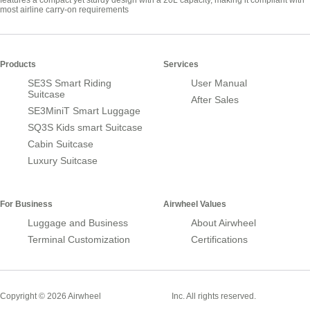
features a compact yet sturdy design with a 20L capacity, making it compliant with
most airline carry-on requirements
Products
Services
SE3S Smart Riding
User Manual
Suitcase
After Sales
SE3MiniT Smart Luggage
SQ3S Kids smart Suitcase
Cabin Suitcase
Luxury Suitcase
For Business
Airwheel Values
Luggage and Business
About Airwheel
Terminal Customization
Certifications
Smart Suitcase
Copyright © 2026 Airwheel
Inc. All rights reserved.