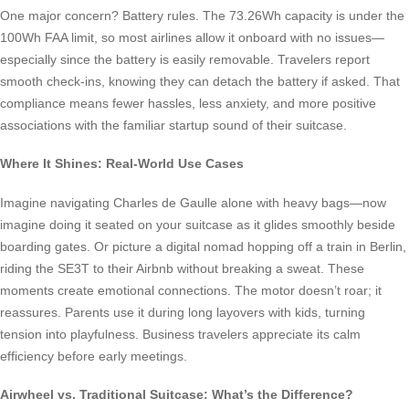
One major concern? Battery rules. The 73.26Wh capacity is under the
100Wh FAA limit, so most airlines allow it onboard with no issues—
especially since the battery is easily removable. Travelers report
smooth check-ins, knowing they can detach the battery if asked. That
compliance means fewer hassles, less anxiety, and more positive
associations with the familiar startup sound of their suitcase.
Where It Shines: Real-World Use Cases
Imagine navigating Charles de Gaulle alone with heavy bags—now
imagine doing it seated on your suitcase as it glides smoothly beside
boarding gates. Or picture a digital nomad hopping off a train in Berlin,
riding the SE3T to their Airbnb without breaking a sweat. These
moments create emotional connections. The motor doesn’t roar; it
reassures. Parents use it during long layovers with kids, turning
tension into playfulness. Business travelers appreciate its calm
efficiency before early meetings.
Airwheel vs. Traditional Suitcase: What’s the Difference?