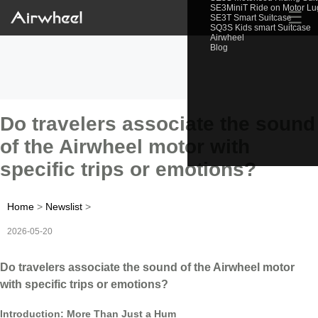
SE3MiniT Ride on Motor L
☰
SE3T Smart Suitcase
SQ3S Kids smart Suitcase
Airwheel
Blog
Do travelers associate the sound
of the Airwheel motor with
specific trips or emotions?
Home
>
Newslist
>
2026-05-20
Do travelers associate the sound of the Airwheel motor
with specific trips or emotions?
Introduction: More Than Just a Hum