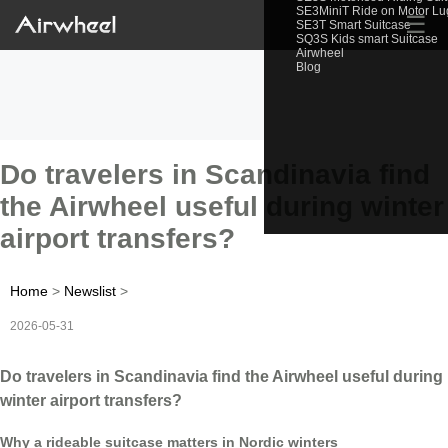
SE3MiniT Ride on Motor L
☰
SE3T Smart Suitcase
SQ3S Kids smart Suitcase
Airwheel
Blog
Do travelers in Scandinavia find
the Airwheel useful during winter
airport transfers?
Home
>
Newslist
>
2026-05-31
Do travelers in Scandinavia find the Airwheel useful during
winter airport transfers?
Why a rideable suitcase matters in Nordic winters