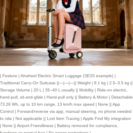
| Feature | Airwheel Electric Smart Luggage (SE3S example) |
Traditional Carry-On Suitcase ||—|—|—|| Weight | 8.1 kg | 2.5–3.5 kg ||
Storage Volume | 20 L | 35–40 L usually || Mobility | Ride-on electric,
hand-pull, sit-and-glide | Hand-pull only || Battery & Motor | Detachable
73.26 Wh, up to 10 km range, 13 km/h max speed | None || App
Control | Forward/reverse via app, manual steering, no phone needed
to ride | Not applicable || Lost Item Tracing | Apple Find My integration
| None || Airport Friendliness | Battery removed for compliance,
functions as normal bag | No power restrictions |