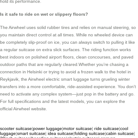
hold its performance.
Is it safe to ride on wet or slippery floors?
The Airwheel uses solid rubber tires and relies on manual steering, so
you maintain direct control at all times. While no wheeled device can
be completely slip-proof on ice, you can always switch to pulling it like
a regular suitcase on extra slick surfaces. The riding function works
best indoors on polished airport floors, clean concourses, and paved
outdoor paths that are regularly cleared.Whether you’re chasing a
connection in Helsinki or trying to avoid a frozen walk to the hotel in
Reykjavik, the Airwheel electric smart luggage turns grueling winter
transfers into a more comfortable, ride-assisted experience. You don’t
need to activate any complex system—just pop in the battery and go.
For full specifications and the latest models, you can explore the
official Airwheel website.
scooter suitcase
|
power luggage
|
motor suitcase
|
ride suitcase
|
cool
luggage
|
smart suitcase
|
idea suitcase
|
folding suitcase
|
cabin suitcase
|