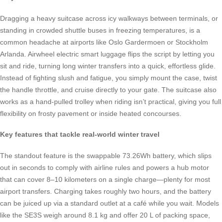
Dragging a heavy suitcase across icy walkways between terminals, or
standing in crowded shuttle buses in freezing temperatures, is a
common headache at airports like Oslo Gardermoen or Stockholm
Arlanda. Airwheel electric smart luggage flips the script by letting you
sit and ride, turning long winter transfers into a quick, effortless glide.
Instead of fighting slush and fatigue, you simply mount the case, twist
the handle throttle, and cruise directly to your gate. The suitcase also
works as a hand-pulled trolley when riding isn’t practical, giving you full
flexibility on frosty pavement or inside heated concourses.
Key features that tackle real-world winter travel
The standout feature is the swappable 73.26Wh battery, which slips
out in seconds to comply with airline rules and powers a hub motor
that can cover 8–10 kilometers on a single charge—plenty for most
airport transfers. Charging takes roughly two hours, and the battery
can be juiced up via a standard outlet at a café while you wait. Models
like the SE3S weigh around 8.1 kg and offer 20 L of packing space,