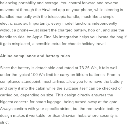
balancing portability and storage. You control forward and reverse
movement through the Airwheel app on your phone, while steering is
handled manually with the telescopic handle, much like a simple
electric scooter. Importantly, every model functions independently
without a phone—just insert the charged battery, hop on, and use the
handle to ride. An Apple Find My integration helps you locate the bag if
it gets misplaced, a sensible extra for chaotic holiday travel.
Airline compliance and battery rules
Since the battery is detachable and rated at 73.26 Wh, it falls well
under the typical 100 Wh limit for carry-on lithium batteries. From a
compliance standpoint, most airlines allow you to remove the battery
and carry it into the cabin while the suitcase itself can be checked or
carried on, depending on size. This design directly answers the
biggest concern for smart luggage: being turned away at the gate.
Always confirm with your specific airline, but the removable battery
design makes it workable for Scandinavian hubs where security is
strict.