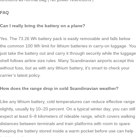
FAQ
Can I really bring the battery on a plane?
Yes. The 73.26 Wh battery pack is easily removable and falls below
the common 100 Wh limit for lithium batteries in carry-on luggage. You
just take the battery out and carry it through security while the luggage
shell follows airline size rules. Many Scandinavian airports accept this
without fuss, but as with any lithium battery, it’s smart to check your
carrier’s latest policy.
How does the range drop in cold Scandinavian weather?
Like any lithium battery, cold temperatures can reduce effective range
slightly, usually by 10–20 percent. On a typical winter day, you can still
expect at least 6–8 kilometers of rideable range, which covers walking
distances between terminals and train platforms with room to spare.
Keeping the battery stored inside a warm pocket before use can help