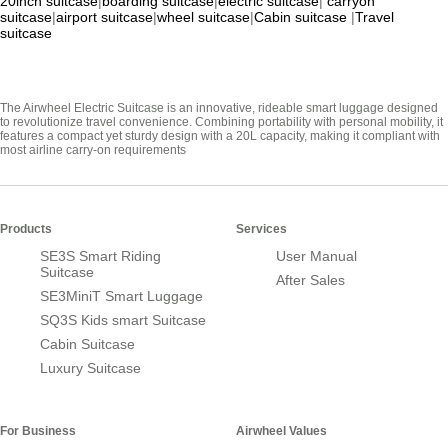
20inch suitcase
|
boarding suitcase
|
electric suitcase
|
carryon
suitcase
|
airport suitcase
|
wheel suitcase
|
Cabin suitcase
|
Travel
suitcase
The Airwheel Electric Suitcase is an innovative, rideable smart luggage designed
to revolutionize travel convenience. Combining portability with personal mobility, it
features a compact yet sturdy design with a 20L capacity, making it compliant with
most airline carry-on requirements
Products
Services
SE3S Smart Riding
User Manual
Suitcase
After Sales
SE3MiniT Smart Luggage
SQ3S Kids smart Suitcase
Cabin Suitcase
Luxury Suitcase
For Business
Airwheel Values