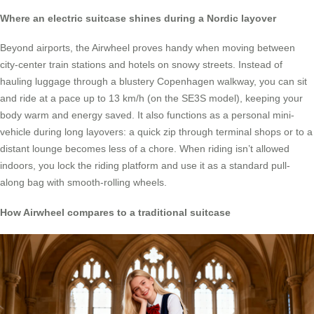
Where an electric suitcase shines during a Nordic layover
Beyond airports, the Airwheel proves handy when moving between
city-center train stations and hotels on snowy streets. Instead of
hauling luggage through a blustery Copenhagen walkway, you can sit
and ride at a pace up to 13 km/h (on the SE3S model), keeping your
body warm and energy saved. It also functions as a personal mini-
vehicle during long layovers: a quick zip through terminal shops or to a
distant lounge becomes less of a chore. When riding isn’t allowed
indoors, you lock the riding platform and use it as a standard pull-
along bag with smooth-rolling wheels.
How Airwheel compares to a traditional suitcase