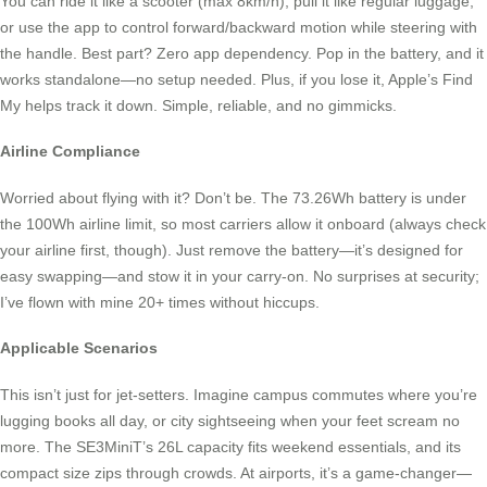
You can ride it like a scooter (max 8km/h), pull it like regular luggage,
or use the app to control forward/backward motion while steering with
the handle. Best part? Zero app dependency. Pop in the battery, and it
works standalone—no setup needed. Plus, if you lose it, Apple’s Find
My helps track it down. Simple, reliable, and no gimmicks.
Airline Compliance
Worried about flying with it? Don’t be. The 73.26Wh battery is under
the 100Wh airline limit, so most carriers allow it onboard (always check
your airline first, though). Just remove the battery—it’s designed for
easy swapping—and stow it in your carry-on. No surprises at security;
I’ve flown with mine 20+ times without hiccups.
Applicable Scenarios
This isn’t just for jet-setters. Imagine campus commutes where you’re
lugging books all day, or city sightseeing when your feet scream no
more. The SE3MiniT’s 26L capacity fits weekend essentials, and its
compact size zips through crowds. At airports, it’s a game-changer—