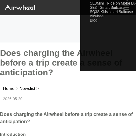
SE3MiniT Ride on Motor L
☰
SE3T Smart Suitcase
SQ3S Kids smart Suitcase
Airwheel
Blog
Does charging the Airwheel
before a trip create a sense of
anticipation?
Home
>
Newslist
>
2026-05-20
Does charging the Airwheel before a trip create a sense of
anticipation?
Introduction