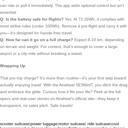
can ride or pull it immediately. The app adds optional control but isn’t
essential.
Q: Is the battery safe for flights?
Yes. At 73.26Wh, it complies with
most airline rules (under 100Wh). Remove it pre-flight and carry it with
you—it’s designed for hassle-free travel.
Q: How far can it go on a full charge?
Expect 8-10 km, depending
on terrain and weight. For context, that’s enough to cover a large
airport or a city mile without breaking a sweat.
Wrapping Up
That pre-trip charge? It’s more than routine—it’s your first step toward
actually enjoying travel. With the Airwheel SE3MiniT, you ditch the drag
and embrace the glide. Curious how it fits your life? Peek at the full
specs and real-user stories on Airwheel’s official site—they keep it
transparent, no sales pitch. Safe travels!
scooter suitcase
|
power luggage
|
motor suitcase
|
ride suitcase
|
cool