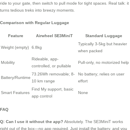
ride to your gate, then switch to pull mode for tight spaces. Real talk: it
turns tedious treks into breezy moments.
Comparison with Regular Luggage
Feature
Airwheel SE3MiniT
Standard Luggage
Typically 3-5kg but heavier
Weight (empty)
6.8kg
when packed
Rideable, app-
Mobility
Pull-only, no motorized help
controlled, or pullable
73.26Wh removable; 8-
No battery; relies on user
Battery/Runtime
10 km range
effort
Find My support, basic
Smart Features
None
app control
FAQ
Q: Can I use it without the app?
Absolutely. The SE3MiniT works
right out of the box—no app required. Just install the battery, and you