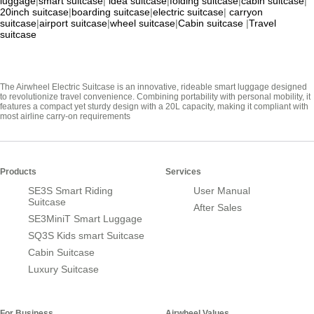
luggage
|
smart suitcase
|
idea suitcase
|
folding suitcase
|
cabin suitcase
|
20inch suitcase
|
boarding suitcase
|
electric suitcase
|
carryon
suitcase
|
airport suitcase
|
wheel suitcase
|
Cabin suitcase
|
Travel
suitcase
The Airwheel Electric Suitcase is an innovative, rideable smart luggage designed
to revolutionize travel convenience. Combining portability with personal mobility, it
features a compact yet sturdy design with a 20L capacity, making it compliant with
most airline carry-on requirements
Products
Services
SE3S Smart Riding
User Manual
Suitcase
After Sales
SE3MiniT Smart Luggage
SQ3S Kids smart Suitcase
Cabin Suitcase
Luxury Suitcase
For Business
Airwheel Values