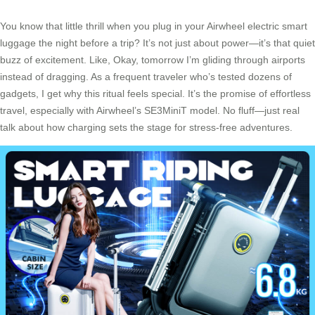
You know that little thrill when you plug in your Airwheel electric smart
luggage the night before a trip? It’s not just about power—it’s that quiet
buzz of excitement. Like, Okay, tomorrow I’m gliding through airports
instead of dragging. As a frequent traveler who’s tested dozens of
gadgets, I get why this ritual feels special. It’s the promise of effortless
travel, especially with Airwheel’s SE3MiniT model. No fluff—just real
talk about how charging sets the stage for stress-free adventures.