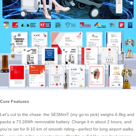
Core Features
Let’s cut to the chase: the SE3MiniT (my go-to pick) weighs 6.8kg and
packs a 73.26Wh removable battery. Charge it in about 2 hours, and
you’re set for 8-10 km of smooth riding—perfect for long airport walks.