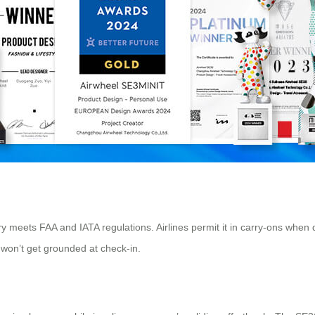
ry meets FAA and IATA regulations. Airlines permit it in carry-ons whe
 won’t get grounded at check-in.