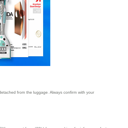
n detached from the luggage. Always confirm with your