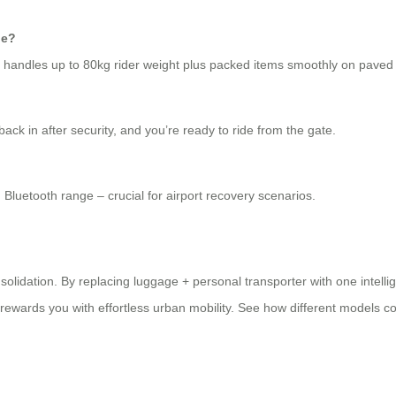
ge?
SX handles up to 80kg rider weight plus packed items smoothly on paved
ck in after security, and you’re ready to ride from the gate.
 Bluetooth range – crucial for airport recovery scenarios.
nsolidation. By replacing luggage + personal transporter with one intellig
ewards you with effortless urban mobility. See how different models c