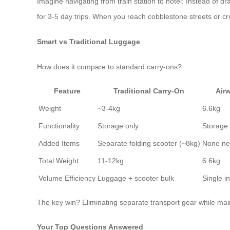
Imagine navigating from train station to hotel: Instead of d
for 3-5 day trips. When you reach cobblestone streets or c
Smart vs Traditional Luggage
How does it compare to standard carry-ons?
Feature
Traditional Carry-On
Air
Weight
~3-4kg
6.6kg
Functionality
Storage only
Storage 
Added Items
Separate folding scooter (~8kg)
None n
Total Weight
11-12kg
6.6kg
Volume Efficiency
Luggage + scooter bulk
Single i
The key win? Eliminating separate transport gear while mai
Your Top Questions Answered