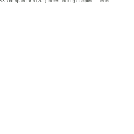
3SX’s compact form (20L) forces packing discipline – perfect