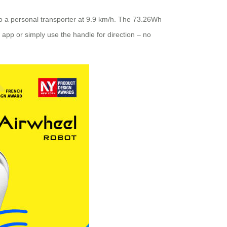
nto a personal transporter at 9.9 km/h. The 73.26Wh
 app or simply use the handle for direction – no