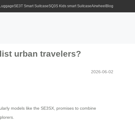
 Luggage
SE3T Smart Suitcase
SQ3S Kids smart Suitcase
Airwheel
Blog
ist urban travelers?
2026-06-02
icularly models like the SE3SX, promises to combine
plorers.