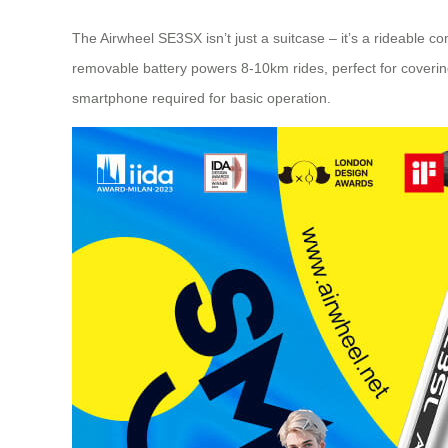
The Airwheel SE3SX isn’t just a suitcase – it’s a rideable 
removable battery powers 8-10km rides, perfect for covering 
smartphone required for basic operation.