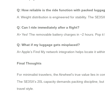
Q: How reliable is the ride function with packed lugga
A: Weight distribution is engineered for stability. The SE3
Q: Can I ride immediately after a flight?
A> Yes! The removable battery charges in ~2 hours. Pop it ba
Q: What if my luggage gets misplaced?
A> Apple’s Find My network integration helps locate it within
Final Thoughts
For minimalist travelers, the Airwheel’s true value lies in co
The SE3SX’s 20L capacity demands packing discipline, but r
travel style.