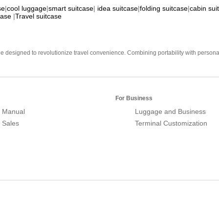
se
|
cool luggage
|
smart suitcase
|
idea suitcase
|
folding suitcase
|
cabin sui
case
|
Travel suitcase
e designed to revolutionize travel convenience. Combining portability with personal 
For Business
 Manual
Luggage and Business
r Sales
Terminal Customization