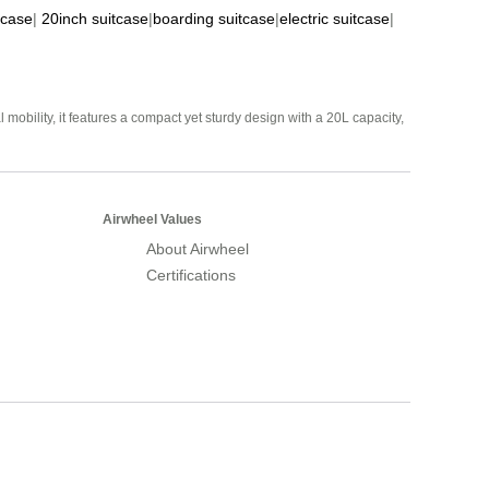
tcase
|
20inch suitcase
|
boarding suitcase
|
electric suitcase
|
mobility, it features a compact yet sturdy design with a 20L capacity,
Airwheel Values
About Airwheel
Certifications
Airwheel Official Website