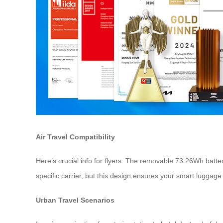
Air Travel Compatibility
Here’s crucial info for flyers: The removable 73.26Wh batte
specific carrier, but this design ensures your smart luggage
Urban Travel Scenarios