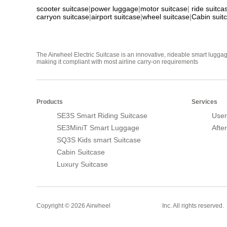
scooter suitcase
|
power luggage
|
motor suitcase
|
ride suitca
carryon suitcase
|
airport suitcase
|
wheel suitcase
|
Cabin suit
The Airwheel Electric Suitcase is an innovative, rideable smart luggag
making it compliant with most airline carry-on requirements
Products
Services
SE3S Smart Riding Suitcase
User
SE3MiniT Smart Luggage
Afte
SQ3S Kids smart Suitcase
Cabin Suitcase
Luxury Suitcase
Smart Suitcase
Copyright © 2026 Airwheel
Inc. All rights reserved.