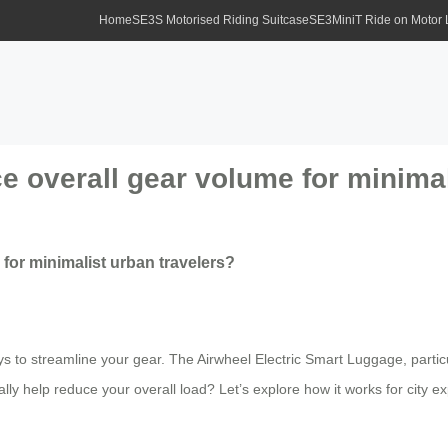
Home
SE3S Motorised Riding Suitcase
SE3MiniT Ride on Motor
ce overall gear volume for minimal
 for minimalist urban travelers?
ays to streamline your gear. The Airwheel Electric Smart Luggage, part
lly help reduce your overall load? Let’s explore how it works for city ex