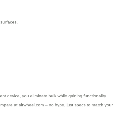
 surfaces.
ent device, you eliminate bulk while gaining functionality.
ompare at airwheel.com – no hype, just specs to match your