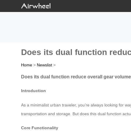
Does its dual function redu
Home
>
Newslist
>
Does its dual function reduce overall gear volume
Introduction
As a minimalist urban traveler, you’re always looking for w
transportation and storage. But does this dual function actua
Core Functionality