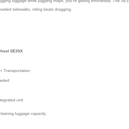
ragging luggage while juggling maps, you’re gliding effortlessly. The SE
rowded sidewalks, riding beats dragging.
wheel SE3SX
+ Transportation
eeded
ntegrated unit
ntaining luggage capacity.