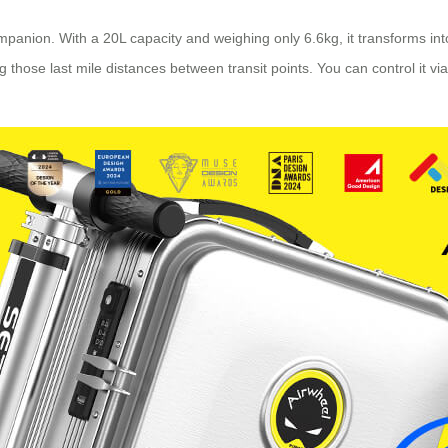
companion. With a 20L capacity and weighing only 6.6kg, it transforms i
those last mile distances between transit points. You can control it via