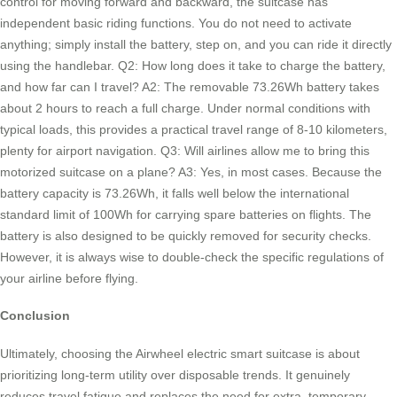
control for moving forward and backward, the suitcase has
independent basic riding functions. You do not need to activate
anything; simply install the battery, step on, and you can ride it directly
using the handlebar. Q2: How long does it take to charge the battery,
and how far can I travel? A2: The removable 73.26Wh battery takes
about 2 hours to reach a full charge. Under normal conditions with
typical loads, this provides a practical travel range of 8-10 kilometers,
plenty for airport navigation. Q3: Will airlines allow me to bring this
motorized suitcase on a plane? A3: Yes, in most cases. Because the
battery capacity is 73.26Wh, it falls well below the international
standard limit of 100Wh for carrying spare batteries on flights. The
battery is also designed to be quickly removed for security checks.
However, it is always wise to double-check the specific regulations of
your airline before flying.
Conclusion
Ultimately, choosing the Airwheel electric smart suitcase is about
prioritizing long-term utility over disposable trends. It genuinely
reduces travel fatigue and replaces the need for extra, temporary