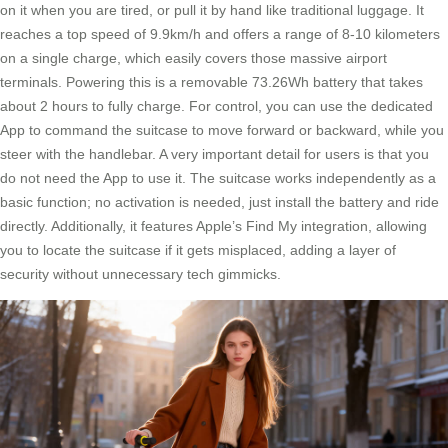
on it when you are tired, or pull it by hand like traditional luggage. It
reaches a top speed of 9.9km/h and offers a range of 8-10 kilometers
on a single charge, which easily covers those massive airport
terminals. Powering this is a removable 73.26Wh battery that takes
about 2 hours to fully charge. For control, you can use the dedicated
App to command the suitcase to move forward or backward, while you
steer with the handlebar. A very important detail for users is that you
do not need the App to use it. The suitcase works independently as a
basic function; no activation is needed, just install the battery and ride
directly. Additionally, it features Apple’s Find My integration, allowing
you to locate the suitcase if it gets misplaced, adding a layer of
security without unnecessary tech gimmicks.