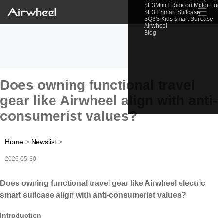
SE3MiniT Ride on Motor L
☰
SE3T Smart Suitcase
SQ3S Kids smart Suitcase
Airwheel
Blog
Does owning functional travel
gear like Airwheel align with anti-
consumerist values?
Home
>
Newslist
>
2026-05-30
Does owning functional travel gear like Airwheel electric
smart suitcase align with anti-consumerist values?
Introduction