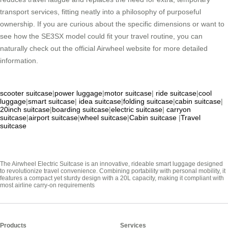
transport services, fitting neatly into a philosophy of purposeful
ownership. If you are curious about the specific dimensions or want to
see how the SE3SX model could fit your travel routine, you can
naturally check out the official Airwheel website for more detailed
information.
scooter suitcase
|
power luggage
|
motor suitcase
|
ride suitcase
|
cool
luggage
|
smart suitcase
|
idea suitcase
|
folding suitcase
|
cabin suitcase
|
20inch suitcase
|
boarding suitcase
|
electric suitcase
|
carryon
suitcase
|
airport suitcase
|
wheel suitcase
|
Cabin suitcase
|
Travel
suitcase
The Airwheel Electric Suitcase is an innovative, rideable smart luggage designed
to revolutionize travel convenience. Combining portability with personal mobility, it
features a compact yet sturdy design with a 20L capacity, making it compliant with
most airline carry-on requirements
Products
Services