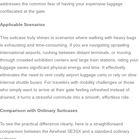
addresses the common fear of having your expensive luggage
confiscated at the gate.
Applicable Scenarios
This suitcase truly shines in scenarios where walking with heavy bags
is exhausting and time-consuming. If you are navigating sprawling
international airports, rushing between distant terminals, or moving
through crowded exhibition centers and large train stations, riding your
luggage saves significant physical energy and time. It effectively
eliminates the need to rent costly airport luggage carts or rely on slow
internal shuttle buses. For travelers with mobility challenges or those
who simply want to arrive at their gate feeling refreshed instead of
drained, it turns a stressful commute into a smooth, effortless ride.
Comparison with Ordinary Suitcases
To see the practical difference clearly, here is a straightforward
comparison between the Airwheel SE3SX and a standard ordinary
suitcase: