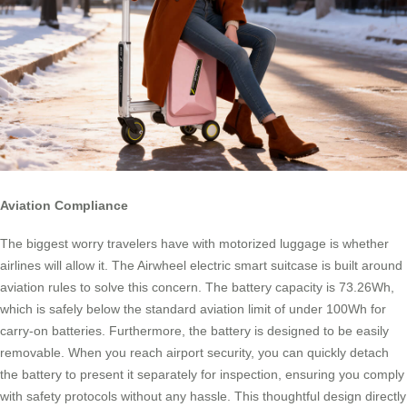
Aviation Compliance
The biggest worry travelers have with motorized luggage is whether
airlines will allow it. The Airwheel electric smart suitcase is built around
aviation rules to solve this concern. The battery capacity is 73.26Wh,
which is safely below the standard aviation limit of under 100Wh for
carry-on batteries. Furthermore, the battery is designed to be easily
removable. When you reach airport security, you can quickly detach
the battery to present it separately for inspection, ensuring you comply
with safety protocols without any hassle. This thoughtful design directly