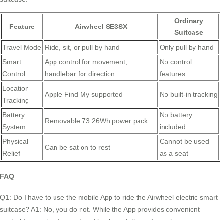
Ordinary
Feature
Airwheel SE3SX
Suitcase
Travel Mode
Ride, sit, or pull by hand
Only pull by hand
Smart
App control for movement,
No control
Control
handlebar for direction
features
Location
Apple Find My supported
No built-in tracking
Tracking
Battery
No battery
Removable 73.26Wh power pack
System
included
Physical
Cannot be used
Can be sat on to rest
Relief
as a seat
FAQ
Q1: Do I have to use the mobile App to ride the Airwheel electric smart
suitcase? A1: No, you do not. While the App provides convenient