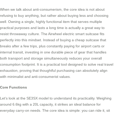
When we talk about anti-consumerism, the core idea is not about
refusing to buy anything, but rather about buying less and choosing
well. Owning a single, highly functional item that serves multiple
practical purposes and lasts a long time is actually a great way to
resist throwaway culture. The Airwheel electric smart suitcase fits
perfectly into this mindset. Instead of buying a cheap suitcase that
breaks after a few trips, plus constantly paying for airport carts or
internal transit, investing in one durable piece of gear that handles
both transport and storage simultaneously reduces your overall
consumption footprint. It is a practical tool designed to solve real travel
exhaustion, proving that thoughtful purchasing can absolutely align
with minimalist and anti-consumerist values.
Core Functions
Let’s look at the SE3SX model to understand its practicality. Weighing
around 6.6kg with a 20L capacity, it strikes an ideal balance for
everyday carry-on needs. The core idea is simple: you can ride it, sit