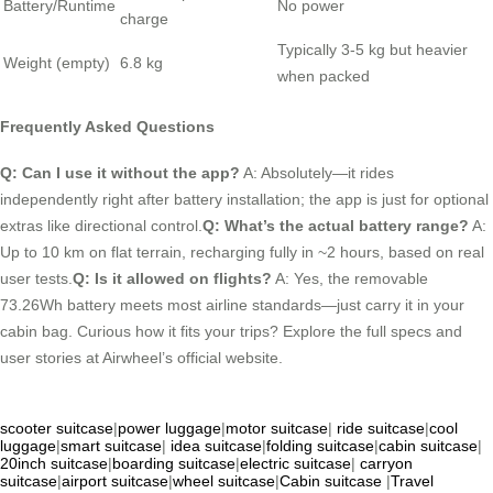
Battery/Runtime
No power
charge
Typically 3-5 kg but heavier
Weight (empty)
6.8 kg
when packed
Frequently Asked Questions
Q: Can I use it without the app?
A: Absolutely—it rides
independently right after battery installation; the app is just for optional
extras like directional control.
Q: What’s the actual battery range?
A:
Up to 10 km on flat terrain, recharging fully in ~2 hours, based on real
user tests.
Q: Is it allowed on flights?
A: Yes, the removable
73.26Wh battery meets most airline standards—just carry it in your
cabin bag. Curious how it fits your trips? Explore the full specs and
user stories at Airwheel’s official website.
scooter suitcase
|
power luggage
|
motor suitcase
|
ride suitcase
|
cool
luggage
|
smart suitcase
|
idea suitcase
|
folding suitcase
|
cabin suitcase
|
20inch suitcase
|
boarding suitcase
|
electric suitcase
|
carryon
suitcase
|
airport suitcase
|
wheel suitcase
|
Cabin suitcase
|
Travel