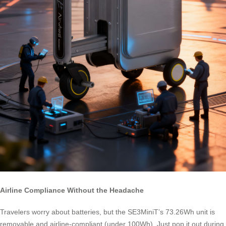
Airline Compliance Without the Headache
Travelers worry about batteries, but the SE3MiniT’s 73.26Wh unit is
removable and airline-compliant (under 100Wh). Just pop it out during