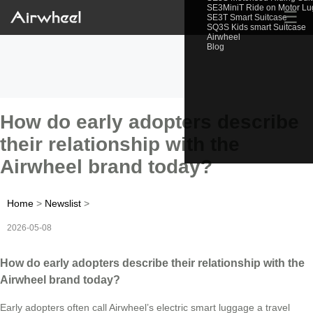
SE3MiniT Ride on Motor L
☰
SE3T Smart Suitcase
SQ3S Kids smart Suitcase
Airwheel
Blog
How do early adopters describe
their relationship with the
Airwheel brand today?
Home
>
Newslist
>
2026-05-08
How do early adopters describe their relationship with the
Airwheel brand today?
Early adopters often call Airwheel’s electric smart luggage a travel