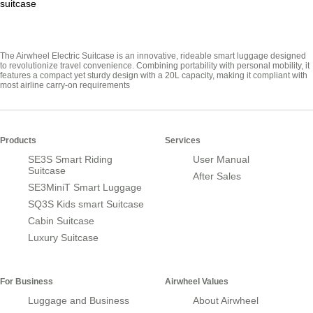
suitcase
The Airwheel Electric Suitcase is an innovative, rideable smart luggage designed
to revolutionize travel convenience. Combining portability with personal mobility, it
features a compact yet sturdy design with a 20L capacity, making it compliant with
most airline carry-on requirements
Products
Services
SE3S Smart Riding
User Manual
Suitcase
After Sales
SE3MiniT Smart Luggage
SQ3S Kids smart Suitcase
Cabin Suitcase
Luxury Suitcase
For Business
Airwheel Values
Luggage and Business
About Airwheel