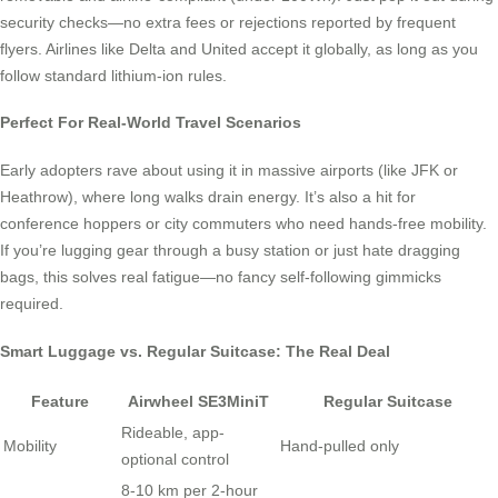
security checks—no extra fees or rejections reported by frequent
flyers. Airlines like Delta and United accept it globally, as long as you
follow standard lithium-ion rules.
Perfect For Real-World Travel Scenarios
Early adopters rave about using it in massive airports (like JFK or
Heathrow), where long walks drain energy. It’s also a hit for
conference hoppers or city commuters who need hands-free mobility.
If you’re lugging gear through a busy station or just hate dragging
bags, this solves real fatigue—no fancy self-following gimmicks
required.
Smart Luggage vs. Regular Suitcase: The Real Deal
Feature
Airwheel SE3MiniT
Regular Suitcase
Rideable, app-
Mobility
Hand-pulled only
optional control
8-10 km per 2-hour