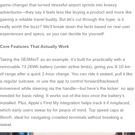
game-changer that turned stressful airport sprints into breezy
adventures—they say it feels less like buying a product and more like
gaining a reliable travel buddy. But let’s cut through the hype: is it
really worth the buzz? We’ll break down the facts based on real user
experiences and specs, so you can decide for yourself.
Core Features That Actually Work
Taking the SE3MiniT as an example, it’s built for practicality with a
removable 73.26Wh battery (under airline limits), giving you 8-10 km
of range after a quick 2-hour charge. You can ride it seated, pull it like
a regular suitcase, or use the app to control forward/backward
movement while steering via the handle—but here’s the kicker: no app
needed for basic riding. It works out-of-the-box once the battery’s
installed. Plus, Apple’s Find My integration helps track it if misplaced,
which early users swear by for peace of mind. Top speed caps at
8km/h, ideal for navigating crowded terminals without breaking a
sweat.