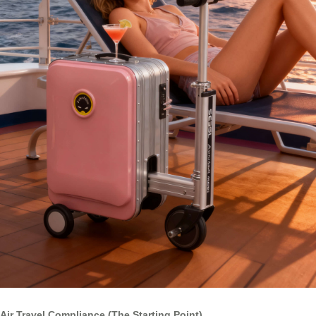
Air Travel Compliance (The Starting Point)