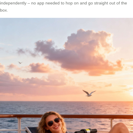
independently – no app needed to hop on and go straight out of the
box.