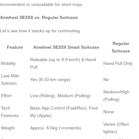
inconvenient or unavailable for short hops.
Airwheel SE3SX vs. Regular Suitcase
Let’s see how it stacks up for commuting:
Regular
Feature
Airwheel SE3SX Smart Suitcase
Suitcase
Rideable (up to 9.9 km/h) & Hand
Mobility
Hand Pull Only
Pull
Last-Mile
Yes (8-10 km range)
No
Solution
Medium/High
Effort
Low (Riding), Medium (Pulling)
(Pulling)
Tech
Basic App Control (Fwd/Rev), Find
None
Features
My (Apple)
Varies (Often
Weight
Approx. 6.6kg (+contents)
lighter)