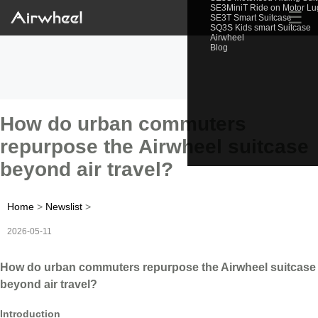
SE3MiniT Ride on Motor L
☰
SE3T Smart Suitcase
SQ3S Kids smart Suitcase
Airwheel
Blog
How do urban commuters
repurpose the Airwheel suitcase
beyond air travel?
Home
>
Newslist
>
2026-05-11
How do urban commuters repurpose the Airwheel suitcase
beyond air travel?
Introduction