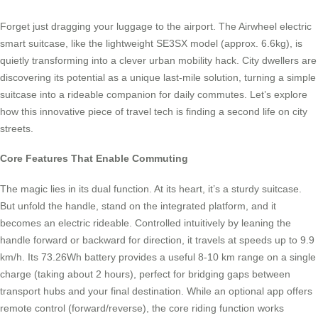
Forget just dragging your luggage to the airport. The Airwheel electric
smart suitcase, like the lightweight SE3SX model (approx. 6.6kg), is
quietly transforming into a clever urban mobility hack. City dwellers are
discovering its potential as a unique last-mile solution, turning a simple
suitcase into a rideable companion for daily commutes. Let’s explore
how this innovative piece of travel tech is finding a second life on city
streets.
Core Features That Enable Commuting
The magic lies in its dual function. At its heart, it’s a sturdy suitcase.
But unfold the handle, stand on the integrated platform, and it
becomes an electric rideable. Controlled intuitively by leaning the
handle forward or backward for direction, it travels at speeds up to 9.9
km/h. Its 73.26Wh battery provides a useful 8-10 km range on a single
charge (taking about 2 hours), perfect for bridging gaps between
transport hubs and your final destination. While an optional app offers
remote control (forward/reverse), the core riding function works