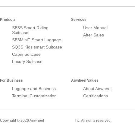
Products
Services
SE3S Smart Riding
User Manual
Suitcase
After Sales
SE3MiniT Smart Luggage
SQ3S Kids smart Suitcase
Cabin Suitcase
Luxury Suitcase
For Business
Airwheel Values
Luggage and Business
About Airwheel
Terminal Customization
Certifications
Smart Suitcase
Copyright © 2026 Airwheel
Inc. All rights reserved.
Airwheel Official Website