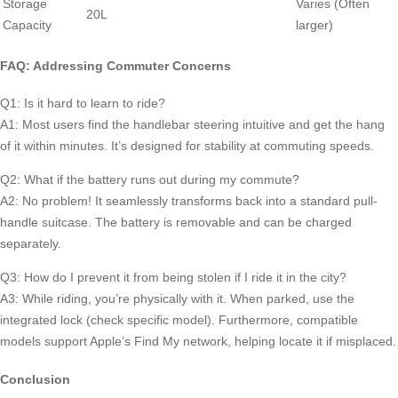
Storage
Varies (Often
20L
Capacity
larger)
FAQ: Addressing Commuter Concerns
Q1: Is it hard to learn to ride?
A1: Most users find the handlebar steering intuitive and get the hang
of it within minutes. It’s designed for stability at commuting speeds.
Q2: What if the battery runs out during my commute?
A2: No problem! It seamlessly transforms back into a standard pull-
handle suitcase. The battery is removable and can be charged
separately.
Q3: How do I prevent it from being stolen if I ride it in the city?
A3: While riding, you’re physically with it. When parked, use the
integrated lock (check specific model). Furthermore, compatible
models support Apple’s Find My network, helping locate it if misplaced.
Conclusion