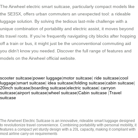
The Airwheel electric smart suitcase, particularly compact models like
the SE3SX, offers urban commuters an unexpected tool: a rideable
luggage solution. By solving the tedious last-mile challenge with a
unique combination of portability and electric assist, it moves beyond
its travel roots. If you’re frequently navigating city blocks after hopping
off a train or bus, it might just be the unconventional commuting aid
you didn’t know you needed. Discover the full range of features and
models on the Airwheel official website.
scooter suitcase
|
power luggage
|
motor suitcase
|
ride suitcase
|
cool
luggage
|
smart suitcase
|
idea suitcase
|
folding suitcase
|
cabin suitcase
|
20inch suitcase
|
boarding suitcase
|
electric suitcase
|
carryon
suitcase
|
airport suitcase
|
wheel suitcase
|
Cabin suitcase
|
Travel
suitcase
The Airwheel Electric Suitcase is an innovative, rideable smart luggage designed
to revolutionize travel convenience. Combining portability with personal mobility, it
features a compact yet sturdy design with a 20L capacity, making it compliant with
most airline carry-on requirements