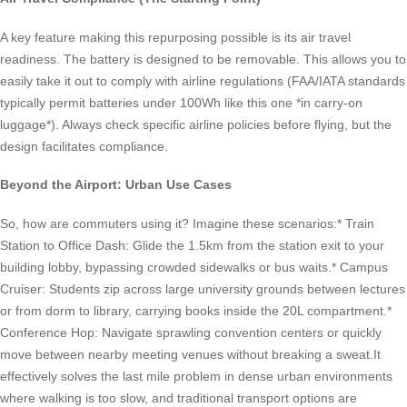
A key feature making this repurposing possible is its air travel
readiness. The battery is designed to be removable. This allows you to
easily take it out to comply with airline regulations (FAA/IATA standards
typically permit batteries under 100Wh like this one *in carry-on
luggage*). Always check specific airline policies before flying, but the
design facilitates compliance.
Beyond the Airport: Urban Use Cases
So, how are commuters using it? Imagine these scenarios:* Train
Station to Office Dash: Glide the 1.5km from the station exit to your
building lobby, bypassing crowded sidewalks or bus waits.* Campus
Cruiser: Students zip across large university grounds between lectures
or from dorm to library, carrying books inside the 20L compartment.*
Conference Hop: Navigate sprawling convention centers or quickly
move between nearby meeting venues without breaking a sweat.It
effectively solves the last mile problem in dense urban environments
where walking is too slow, and traditional transport options are