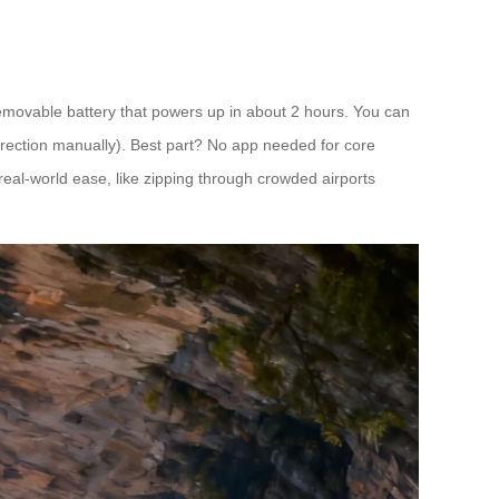
 removable battery that powers up in about 2 hours. You can
 direction manually). Best part? No app needed for core
r real-world ease, like zipping through crowded airports