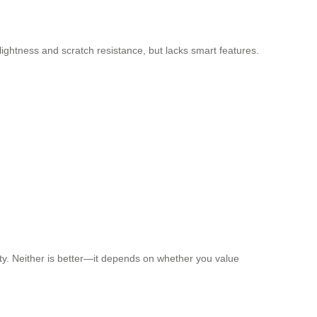
lightness and scratch resistance, but lacks smart features.
ity. Neither is better—it depends on whether you value