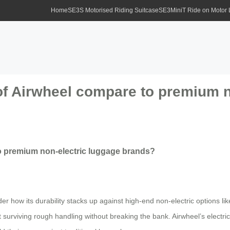
Home
SE3S Motorised Riding Suitcase
SE3MiniT Ride on Motor
 of Airwheel compare to premium n
to premium non-electric luggage brands?
er how its durability stacks up against high-end non-electric options li
t surviving rough handling without breaking the bank. Airwheel’s electr