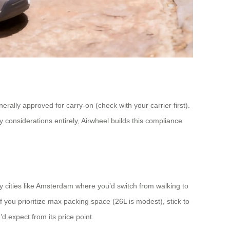
erally approved for carry-on (check with your carrier first).
y considerations entirely, Airwheel builds this compliance
dly cities like Amsterdam where you’d switch from walking to
if you prioritize max packing space (26L is modest), stick to
 expect from its price point.