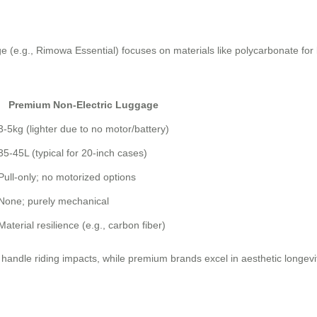
e (e.g., Rimowa Essential) focuses on materials like polycarbonate for 
Premium Non-Electric Luggage
3-5kg (lighter due to no motor/battery)
35-45L (typical for 20-inch cases)
Pull-only; no motorized options
None; purely mechanical
Material resilience (e.g., carbon fiber)
to handle riding impacts, while premium brands excel in aesthetic longev