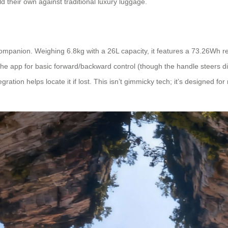
old their own against traditional luxury luggage.
e companion. Weighing 6.8kg with a 26L capacity, it features a 73.26Wh
use the app for basic forward/backward control (though the handle steers
ration helps locate it if lost. This isn’t gimmicky tech; it’s designed fo