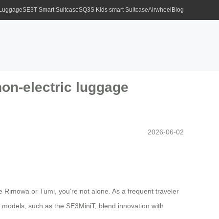
 Luggage
SE3T Smart Suitcase
SQ3S Kids smart Suitcase
Airwheel
Blog
on-electric luggage
2026-06-02
ke Rimowa or Tumi, you’re not alone. As a frequent traveler
ic models, such as the SE3MiniT, blend innovation with