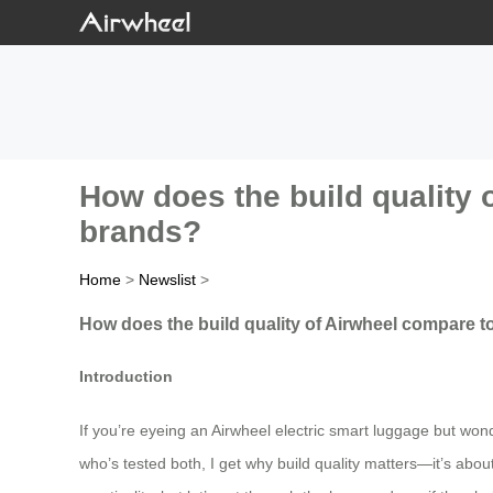
How does the build quality
brands?
Home
>
Newslist
>
How does the build quality of Airwheel compare 
Introduction
If you’re eyeing an Airwheel electric smart luggage but wond
who’s tested both, I get why build quality matters—it’s abou