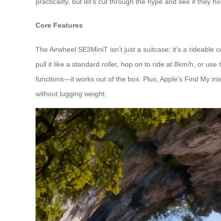
practicality, but let’s cut through the hype and see if they h
Core Features
The Airwheel SE3MiniT isn’t just a suitcase; it’s a rideabl
pull it like a standard roller, hop on to ride at 8km/h, or 
functions—it works out of the box. Plus, Apple’s Find My integ
without lugging weight.