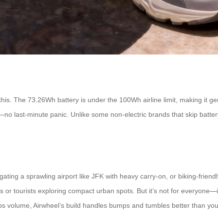
 this. The 73.26Wh battery is under the 100Wh airline limit, making it gen
ed—no last-minute panic. Unlike some non-electric brands that skip batter
gating a sprawling airport like JFK with heavy carry-on, or biking-frien
es or tourists exploring compact urban spots. But it’s not for everyone—
ps volume, Airwheel’s build handles bumps and tumbles better than you’d