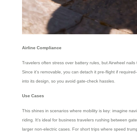
Airline Compliance
Travelers often stress over battery rules, but Airwheel nails
Since it’s removable, you can detach it pre-flight if requir
into its design, so you avoid gate-check hassles.
Use Cases
This shines in scenarios where mobility is key: imagine navi
riding. It’s ideal for business travelers rushing between gat
larger non-electric cases. For short trips where speed trum