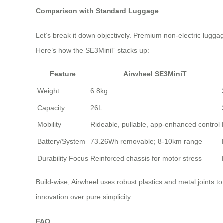
Comparison with Standard Luggage
Let’s break it down objectively. Premium non-electric luggag
Here’s how the SE3MiniT stacks up:
Feature
Airwheel SE3MiniT
Weight
6.8kg
Capacity
26L
Mobility
Rideable, pullable, app-enhanced control
Battery/System
73.26Wh removable; 8-10km range
Durability Focus
Reinforced chassis for motor stress
Build-wise, Airwheel uses robust plastics and metal joints 
innovation over pure simplicity.
FAQ