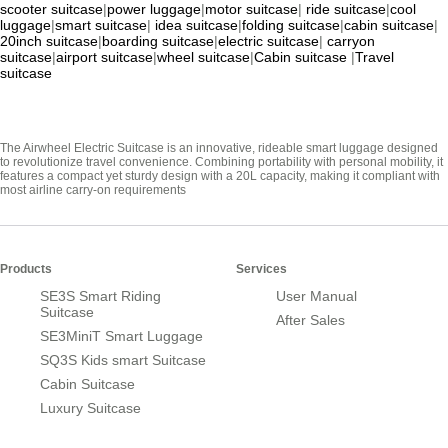
scooter suitcase
|
power luggage
|
motor suitcase
|
ride suitcase
|
cool
luggage
|
smart suitcase
|
idea suitcase
|
folding suitcase
|
cabin suitcase
|
20inch suitcase
|
boarding suitcase
|
electric suitcase
|
carryon
suitcase
|
airport suitcase
|
wheel suitcase
|
Cabin suitcase
|
Travel
suitcase
The Airwheel Electric Suitcase is an innovative, rideable smart luggage designed
to revolutionize travel convenience. Combining portability with personal mobility, it
features a compact yet sturdy design with a 20L capacity, making it compliant with
most airline carry-on requirements
Products
Services
SE3S Smart Riding
User Manual
Suitcase
After Sales
SE3MiniT Smart Luggage
SQ3S Kids smart Suitcase
Cabin Suitcase
Luxury Suitcase