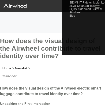
SE3MiniT Ride on Motor L
☰
SE3T Smart Suitcase
SQ3S Kids smart Suitcase
Airwheel
Blog
How does the visual design of
the Airwheel contribute to travel
identity over time?
Home
>
Newslist
>
2026-06-06
How does the visual design of the Airwheel electric smart
luggage contribute to travel identity over time?
Unpacking the First Impression