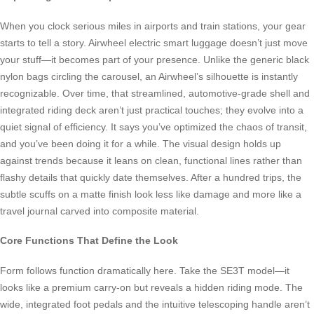
When you clock serious miles in airports and train stations, your gear
starts to tell a story. Airwheel electric smart luggage doesn’t just move
your stuff—it becomes part of your presence. Unlike the generic black
nylon bags circling the carousel, an Airwheel’s silhouette is instantly
recognizable. Over time, that streamlined, automotive-grade shell and
integrated riding deck aren’t just practical touches; they evolve into a
quiet signal of efficiency. It says you’ve optimized the chaos of transit,
and you’ve been doing it for a while. The visual design holds up
against trends because it leans on clean, functional lines rather than
flashy details that quickly date themselves. After a hundred trips, the
subtle scuffs on a matte finish look less like damage and more like a
travel journal carved into composite material.
Core Functions That Define the Look
Form follows function dramatically here. Take the SE3T model—it
looks like a premium carry-on but reveals a hidden riding mode. The
wide, integrated foot pedals and the intuitive telescoping handle aren’t