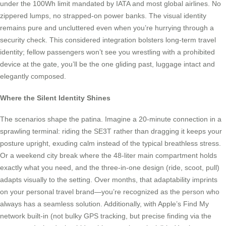
under the 100Wh limit mandated by IATA and most global airlines. No
zippered lumps, no strapped-on power banks. The visual identity
remains pure and uncluttered even when you’re hurrying through a
security check. This considered integration bolsters long-term travel
identity; fellow passengers won’t see you wrestling with a prohibited
device at the gate, you’ll be the one gliding past, luggage intact and
elegantly composed.
Where the Silent Identity Shines
The scenarios shape the patina. Imagine a 20-minute connection in a
sprawling terminal: riding the SE3T rather than dragging it keeps your
posture upright, exuding calm instead of the typical breathless stress.
Or a weekend city break where the 48-liter main compartment holds
exactly what you need, and the three-in-one design (ride, scoot, pull)
adapts visually to the setting. Over months, that adaptability imprints
on your personal travel brand—you’re recognized as the person who
always has a seamless solution. Additionally, with Apple’s Find My
network built-in (not bulky GPS tracking, but precise finding via the