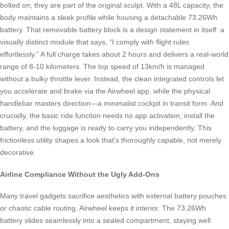
bolted on; they are part of the original sculpt. With a 48L capacity, the
body maintains a sleek profile while housing a detachable 73.26Wh
battery. That removable battery block is a design statement in itself: a
visually distinct module that says, “I comply with flight rules
effortlessly.” A full charge takes about 2 hours and delivers a real-world
range of 8-10 kilometers. The top speed of 13km/h is managed
without a bulky throttle lever. Instead, the clean integrated controls let
you accelerate and brake via the Airwheel app, while the physical
handlebar masters direction—a minimalist cockpit in transit form. And
crucially, the basic ride function needs no app activation; install the
battery, and the luggage is ready to carry you independently. This
frictionless utility shapes a look that’s thoroughly capable, not merely
decorative.
Airline Compliance Without the Ugly Add-Ons
Many travel gadgets sacrifice aesthetics with external battery pouches
or chaotic cable routing. Airwheel keeps it interior. The 73.26Wh
battery slides seamlessly into a sealed compartment, staying well