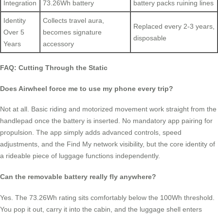
Integration
73.26Wh battery
battery packs ruining lines
Identity
Collects travel aura,
Replaced every 2-3 years,
Over 5
becomes signature
disposable
Years
accessory
FAQ: Cutting Through the Static
Does Airwheel force me to use my phone every trip?
Not at all. Basic riding and motorized movement work straight from the
handlepad once the battery is inserted. No mandatory app pairing for
propulsion. The app simply adds advanced controls, speed
adjustments, and the Find My network visibility, but the core identity of
a rideable piece of luggage functions independently.
Can the removable battery really fly anywhere?
Yes. The 73.26Wh rating sits comfortably below the 100Wh threshold.
You pop it out, carry it into the cabin, and the luggage shell enters