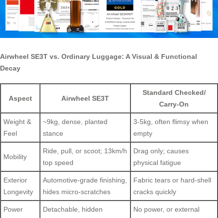
Airwheel SE3T vs. Ordinary Luggage: A Visual & Functional
Decay
Standard Checked/
Aspect
Airwheel SE3T
Carry-On
Weight &
~9kg, dense, planted
3-5kg, often flimsy when
Feel
stance
empty
Ride, pull, or scoot; 13km/h
Drag only; causes
Mobility
top speed
physical fatigue
Exterior
Automotive-grade finishing,
Fabric tears or hard-shell
Longevity
hides micro-scratches
cracks quickly
Power
Detachable, hidden
No power, or external