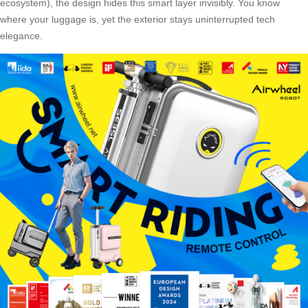
ecosystem), the design hides this smart layer invisibly. You know
where your luggage is, yet the exterior stays uninterrupted tech
elegance.