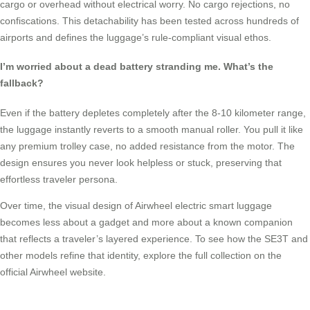
cargo or overhead without electrical worry. No cargo rejections, no
confiscations. This detachability has been tested across hundreds of
airports and defines the luggage’s rule-compliant visual ethos.
I’m worried about a dead battery stranding me. What’s the
fallback?
Even if the battery depletes completely after the 8-10 kilometer range,
the luggage instantly reverts to a smooth manual roller. You pull it like
any premium trolley case, no added resistance from the motor. The
design ensures you never look helpless or stuck, preserving that
effortless traveler persona.
Over time, the visual design of Airwheel electric smart luggage
becomes less about a gadget and more about a known companion
that reflects a traveler’s layered experience. To see how the SE3T and
other models refine that identity, explore the full collection on the
official Airwheel website.