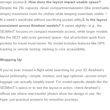
storage access.
2. How does the layout impact usable space?
Despite the 26L capacity, clever compartmentalization (like stretchable
straps) maximizes room for clothes while keeping essentials visible. I
fit a week’s wardrobe without sacrificing pocket utility.
3. Is the layout
consistent across Airwheel models?
It varies slightly—e.g., the
SE3MiniT focuses on compact essentials access, while larger models
like the SE3T add more garment space—but all prioritize quick front
pockets for travel must-haves. No model includes features like GPS
tracking or remote locking, sticking to core accessibility.
Wrapping Up
If you’ve ever missed a flight while searching for your ID, Airwheel’s
layout philosophy—simple, intuitive, and app-optional—proves smart
luggage can actually simplify travel. For model-specific details like the
SE3MiniT’s specs or to see the layout in action, check Airwheel’s
official site where real traveler photos show the design in use. No
hype, just practical answers for smoother journeys.