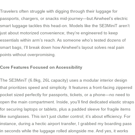
Travelers often struggle with digging through their luggage for
passports, chargers, or snacks mid-journey—but Airwheel’s electric
smart luggage tackles this head-on. Models like the SE3MiniT aren’t
just about motorized convenience; they’re engineered to keep
essentials within arm’s reach. As someone who’s tested dozens of
smart bags, I’ll break down how Airwheel’s layout solves real pain
points without overpromising.
Core Features Focused on Accessibility
The SE3MiniT (6.8kg, 26L capacity) uses a modular interior design
that prioritizes speed and simplicity. It features a front-facing zippered
pocket sized perfectly for passports, tickets, or a phone—no need to
open the main compartment. Inside, you’ll find dedicated elastic straps
for securing laptops or tablets, plus a padded sleeve for fragile items
like sunglasses. This isn’t just clutter control; it’s about efficiency. For
instance, during a hectic airport transfer, I grabbed my boarding pass
in seconds while the luggage rolled alongside me. And yes, it works