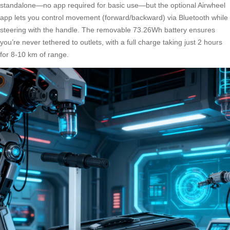
standalone—no app required for basic use—but the optional Airwheel
app lets you control movement (forward/backward) via Bluetooth while
steering with the handle. The removable 73.26Wh battery ensures
you’re never tethered to outlets, with a full charge taking just 2 hours
for 8-10 km of range.