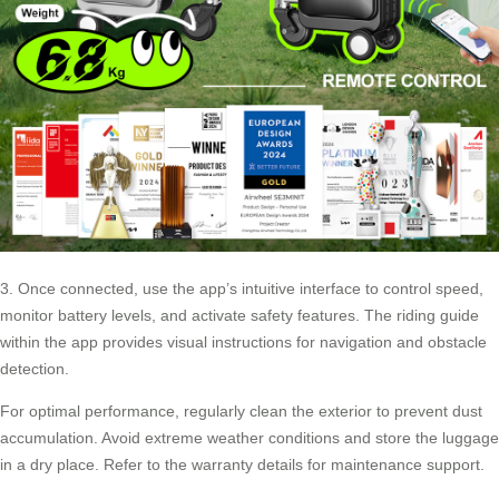
3. Once connected, use the app’s intuitive interface to control speed,
monitor battery levels, and activate safety features. The riding guide
within the app provides visual instructions for navigation and obstacle
detection.
For optimal performance, regularly clean the exterior to prevent dust
accumulation. Avoid extreme weather conditions and store the luggage
in a dry place. Refer to the warranty details for maintenance support.