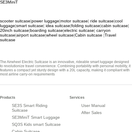
SE3MiniT
scooter suitcase
|
power luggage
|
motor suitcase
|
ride suitcase
|
cool
luggage
|
smart suitcase
|
idea suitcase
|
folding suitcase
|
cabin suitcase
|
20inch suitcase
|
boarding suitcase
|
electric suitcase
|
carryon
suitcase
|
airport suitcase
|
wheel suitcase
|
Cabin suitcase
|
Travel
suitcase
The Airwheel Electric Suitcase is an innovative, rideable smart luggage designed
to revolutionize travel convenience. Combining portability with personal mobility, it
features a compact yet sturdy design with a 20L capacity, making it compliant with
most airline carry-on requirements
Products
Services
SE3S Smart Riding
User Manual
Suitcase
After Sales
SE3MiniT Smart Luggage
SQ3S Kids smart Suitcase
Cabin Suitcase