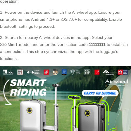
operation:
1. Power on the device and launch the Airwheel app. Ensure your
smartphone has Android 4.3+ or iOS 7.0+ for compatibility. Enable
Bluetooth settings to proceed.
2. Search for nearby Airwheel devices in the app. Select your
SE3MiniT model and enter the verification code
11111111
to establish
a connection. This step synchronizes the app with the luggage’s
functions.