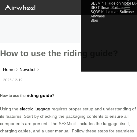
SE3MiniT Ride on Motor L
☰
SE3T Smart Suitcase
SQ3S Kids smart Suitcase
Airwheel
Blog
How to use the riding guide?
Home
>
Newslist
>
2025-12-19
riding guide
How to use the
?
Using the
electric luggage
requires proper setup and understanding of
its features. Start by checking the packaging contents to ensure all
components are present. The SE3MiniT includes the luggage itself,
charging cables, and a user manual. Follow these steps for seamless