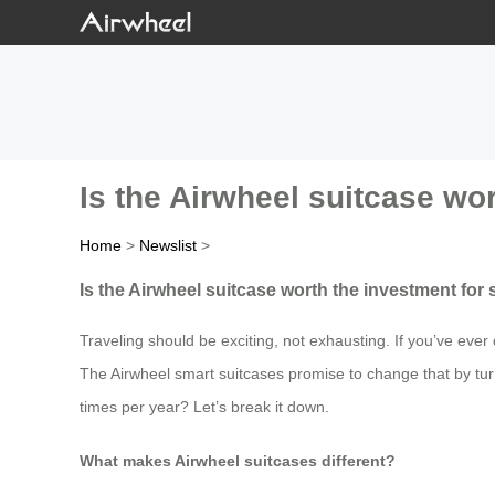
Is the Airwheel suitcase wo
Home
>
Newslist
>
Is the Airwheel suitcase worth the investment for
Traveling should be exciting, not exhausting. If you’ve eve
The Airwheel smart suitcases promise to change that by turni
times per year? Let’s break it down.
What makes Airwheel suitcases different?