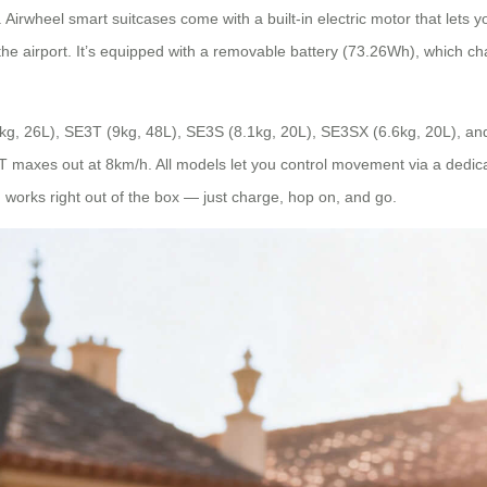
Airwheel smart suitcases come with a built-in electric motor that lets y
h the airport. It’s equipped with a removable battery (73.26Wh), which 
8kg, 26L), SE3T (9kg, 48L), SE3S (8.1kg, 20L), SE3SX (6.6kg, 20L), a
maxes out at 8km/h. All models let you control movement via a dedicat
n works right out of the box — just charge, hop on, and go.