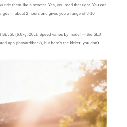
ou ride them like a scooter. Yes, you read that right. You can
charges in about 2 hours and gives you a range of 8-10
nd SE3SL (6.8kg, 20L). Speed varies by model — the SE3T
ed app (forward/back), but here’s the kicker: you don’t