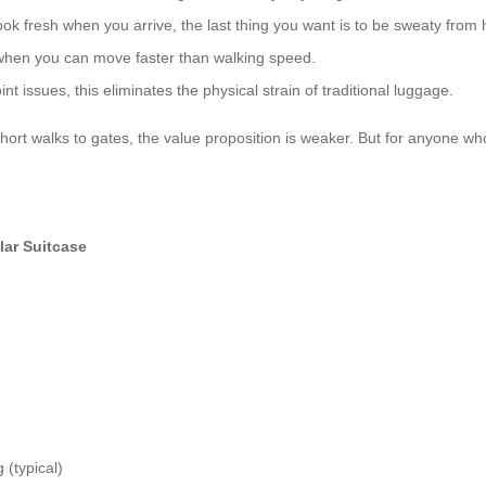
ook fresh when you arrive, the last thing you want is to be sweaty from
 when you can move faster than walking speed.
nt issues, this eliminates the physical strain of traditional luggage.
short walks to gates, the value proposition is weaker. But for anyone who
lar Suitcase
 (typical)