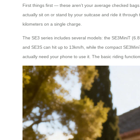
First things first — these aren’t your average checked bags. 
actually sit on or stand by your suitcase and ride it throug
kilometers on a single charge.
The SE3 series includes several models: the SE3MiniT (6.
and SE3S can hit up to 13km/h, while the compact SE3MiniT 
actually need your phone to use it. The basic riding functio