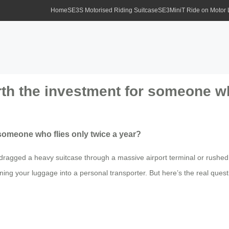
Home
SE3S Motorised Riding Suitcase
SE3MiniT Ride on Motor
rth the investment for someone wh
 someone who flies only twice a year?
r dragged a heavy suitcase through a massive airport terminal or rushed
ng your luggage into a personal transporter. But here’s the real question