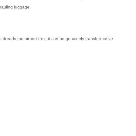
 hauling luggage.
 dreads the airport trek, it can be genuinely transformative.