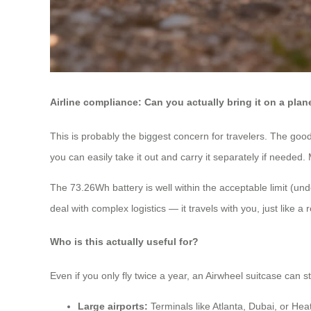
Airline compliance: Can you actually bring it on a plan
This is probably the biggest concern for travelers. The go
you can easily take it out and carry it separately if needed.
The 73.26Wh battery is well within the acceptable limit (u
deal with complex logistics — it travels with you, just like a 
Who is this actually useful for?
Even if you only fly twice a year, an Airwheel suitcase can s
Large airports:
Terminals like Atlanta, Dubai, or Hea