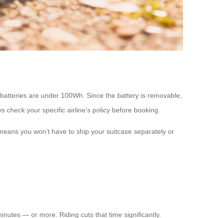
 batteries are under 100Wh. Since the battery is removable,
s check your specific airline’s policy before booking.
means you won’t have to ship your suitcase separately or
nutes — or more. Riding cuts that time significantly.