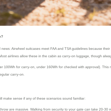
e?
od news: Airwheel suitcases meet FAA and TSA guidelines because their
 Most airlines allow these in the cabin as carry-on luggage, though alway
nder 100Wh for carry-on, under 160Wh for checked with approval). This 
regular carry-on.
till make sense if any of these scenarios sound familiar:
throw are massive. Walking from security to your gate can take 20-30 mi