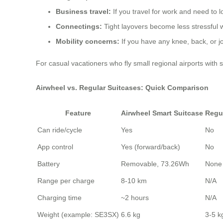
Business travel:
If you travel for work and need to l
Connectings:
Tight layovers become less stressful
Mobility concerns:
If you have any knee, back, or joi
For casual vacationers who fly small regional airports with 
Airwheel vs. Regular Suitcases: Quick Comparison
Feature
Airwheel Smart Suitcase
Regu
Can ride/cycle
Yes
No
App control
Yes (forward/back)
No
Battery
Removable, 73.26Wh
None
Range per charge
8-10 km
N/A
Charging time
~2 hours
N/A
Weight (example: SE3SX)
6.6 kg
3-5 kg