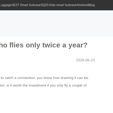
 Luggage
SE3T Smart Suitcase
SQ3S Kids smart Suitcase
Airwheel
Blog
o flies only twice a year?
2026-06-23
 to catch a connection, you know how draining it can be.
: is it worth the investment if you only fly a couple of