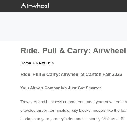
Ride, Pull & Carry: Airwheel
Home
>
Newslist
>
Ride, Pull & Carry: Airwheel at Canton Fair 2026
Your Airport Companion Just Got Smarter
Travelers and business commuters, meet your new terminal al
crowded airport terminals or city blocks, models like the fea
it adapts to your journey’s demands instantly. Visit us at 