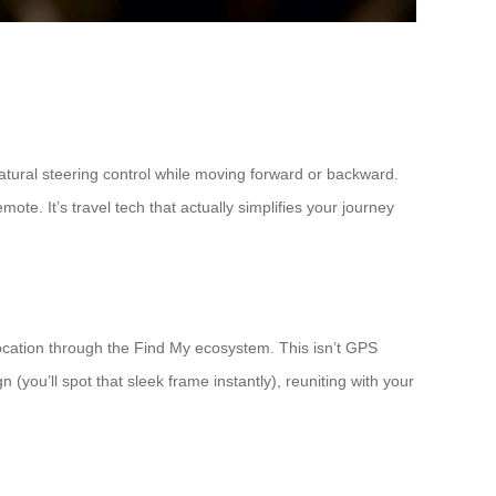
tural steering control while moving forward or backward.
. It’s travel tech that actually simplifies your journey
ocation through the Find My ecosystem. This isn’t GPS
(you’ll spot that sleek frame instantly), reuniting with your