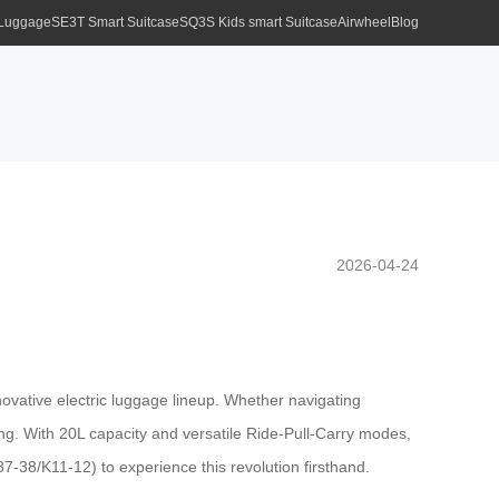
 Luggage
SE3T Smart Suitcase
SQ3S Kids smart Suitcase
Airwheel
Blog
2026-04-24
novative electric luggage lineup. Whether navigating
iding. With 20L capacity and versatile Ride-Pull-Carry modes,
7-38/K11-12) to experience this revolution firsthand.