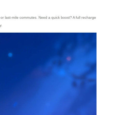
s or last-mile commutes. Need a quick boost? A full recharge
y.