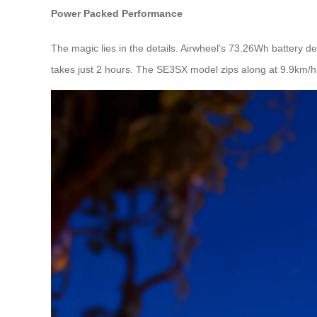
Power Packed Performance
The magic lies in the details. Airwheel’s 73.26Wh battery d
takes just 2 hours. The SE3SX model zips along at 9.9km/h,