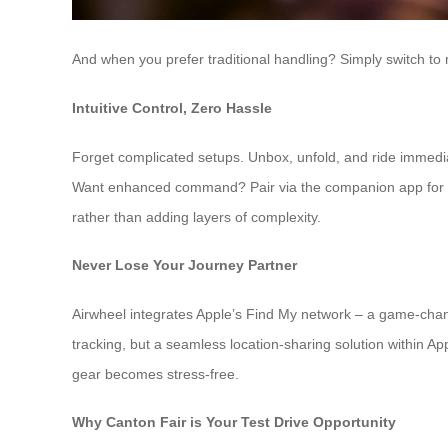
And when you prefer traditional handling? Simply switch to
Intuitive Control, Zero Hassle
Forget complicated setups. Unbox, unfold, and ride immedi
Want enhanced command? Pair via the companion app for prec
rather than adding layers of complexity.
Never Lose Your Journey Partner
Airwheel integrates Apple’s Find My network – a game-chang
tracking, but a seamless location-sharing solution within App
gear becomes stress-free.
Why Canton Fair is Your Test Drive Opportunity