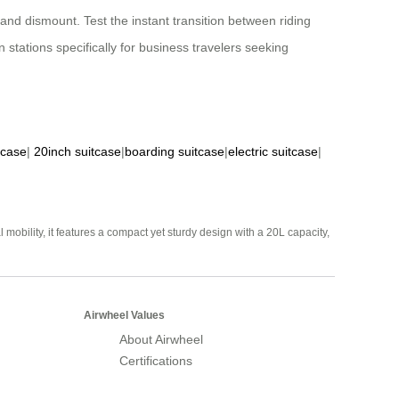
and dismount. Test the instant transition between riding
stations specifically for business travelers seeking
tcase
|
20inch suitcase
|
boarding suitcase
|
electric suitcase
|
mobility, it features a compact yet sturdy design with a 20L capacity,
Airwheel Values
About Airwheel
Certifications