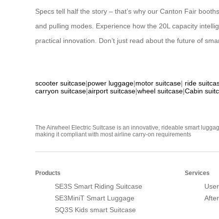
Specs tell half the story – that’s why our Canton Fair boot
and pulling modes. Experience how the 20L capacity intellig
practical innovation. Don’t just read about the future of smar
scooter suitcase
|
power luggage
|
motor suitcase
|
ride suitca
carryon suitcase
|
airport suitcase
|
wheel suitcase
|
Cabin suit
The Airwheel Electric Suitcase is an innovative, rideable smart luggag
making it compliant with most airline carry-on requirements
Products
Services
SE3S Smart Riding Suitcase
User
SE3MiniT Smart Luggage
Afte
SQ3S Kids smart Suitcase