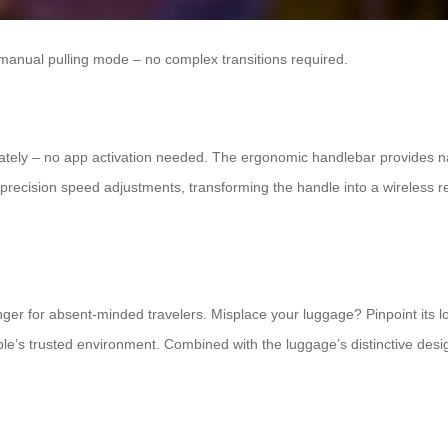
 manual pulling mode – no complex transitions required.
ately – no app activation needed. The ergonomic handlebar provides na
ision speed adjustments, transforming the handle into a wireless remote
er for absent-minded travelers. Misplace your luggage? Pinpoint its l
le’s trusted environment. Combined with the luggage’s distinctive design 