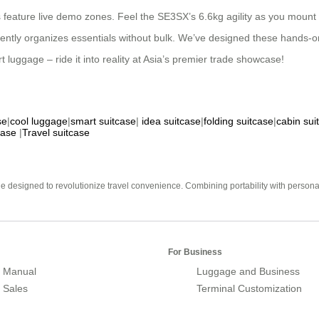
hs feature live demo zones. Feel the SE3SX’s 6.6kg agility as you mount 
ently organizes essentials without bulk. We’ve designed these hands-on 
t luggage – ride it into reality at Asia’s premier trade showcase!
se
|
cool luggage
|
smart suitcase
|
idea suitcase
|
folding suitcase
|
cabin sui
case
|
Travel suitcase
e designed to revolutionize travel convenience. Combining portability with personal 
For Business
 Manual
Luggage and Business
r Sales
Terminal Customization