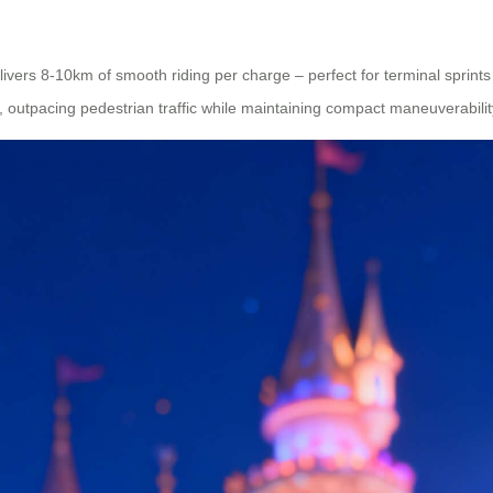
elivers 8-10km of smooth riding per charge – perfect for terminal sprint
 outpacing pedestrian traffic while maintaining compact maneuverabilit