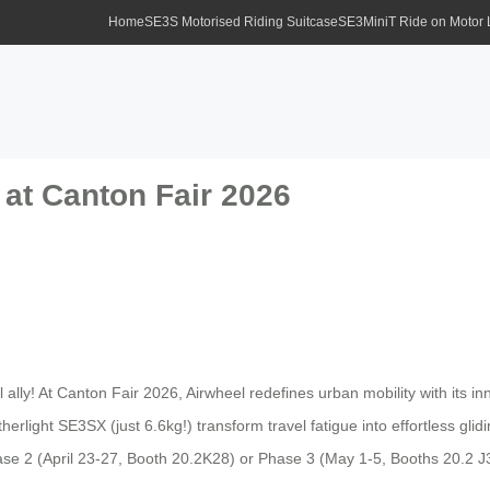
Home
SE3S Motorised Riding Suitcase
SE3MiniT Ride on Motor
 at Canton Fair 2026
ly! At Canton Fair 2026, Airwheel redefines urban mobility with its in
therlight SE3SX (just 6.6kg!) transform travel fatigue into effortless gl
Phase 2 (April 23-27, Booth 20.2K28) or Phase 3 (May 1-5, Booths 20.2 J3