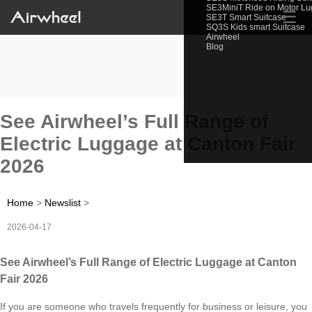
SE3MiniT Ride on Motor L
☰
SE3T Smart Suitcase
SQ3S Kids smart Suitcase
Airwheel
Blog
See Airwheel’s Full Range of
Electric Luggage at Canton Fair
2026
Home
>
Newslist
>
2026-04-17
See Airwheel’s Full Range of Electric Luggage at Canton
Fair 2026
If you are someone who travels frequently for business or leisure, you