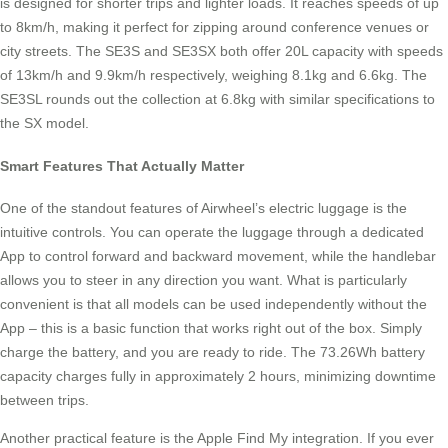
is designed for shorter trips and lighter loads. It reaches speeds of up
to 8km/h, making it perfect for zipping around conference venues or
city streets. The SE3S and SE3SX both offer 20L capacity with speeds
of 13km/h and 9.9km/h respectively, weighing 8.1kg and 6.6kg. The
SE3SL rounds out the collection at 6.8kg with similar specifications to
the SX model.
Smart Features That Actually Matter
One of the standout features of Airwheel’s electric luggage is the
intuitive controls. You can operate the luggage through a dedicated
App to control forward and backward movement, while the handlebar
allows you to steer in any direction you want. What is particularly
convenient is that all models can be used independently without the
App – this is a basic function that works right out of the box. Simply
charge the battery, and you are ready to ride. The 73.26Wh battery
capacity charges fully in approximately 2 hours, minimizing downtime
between trips.
Another practical feature is the Apple Find My integration. If you ever