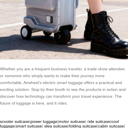
Whether you are a frequent business traveler, a trade show attendee,
or someone who simply wants to make their journey more
comfortable, Airwheel’s electric smart luggage offers a practical and
exciting solution. Stop by their booth to see the products in action and
discover how technology can transform your travel experience. The
future of luggage is here, and it rides.
scooter suitcase
|
power luggage
|
motor suitcase
|
ride suitcase
|
cool
luggage
|
smart suitcase
|
idea suitcase
|
folding suitcase
|
cabin suitcase
|