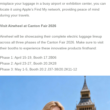
misplace your luggage in a busy airport or exhibition center, you can
locate it using Apple’s Find My network, providing peace of mind
during your travels.
Visit Airwheel at Canton Fair 2026
Airwheel will be showcasing their complete electric luggage lineup
across all three phases of the Canton Fair 2026. Make sure to visit
their booths to experience these innovative products firsthand:
Phase 1: April 15-19, Booth 17.2B06
Phase 2: April 23-27, Booth 20.2K28
Phase 3: May 1-5, Booth 20.2 J37-38/20.2K11-12