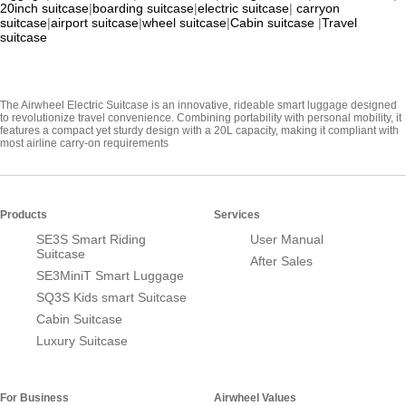
20inch suitcase
|
boarding suitcase
|
electric suitcase
|
carryon
suitcase
|
airport suitcase
|
wheel suitcase
|
Cabin suitcase
|
Travel
suitcase
The Airwheel Electric Suitcase is an innovative, rideable smart luggage designed
to revolutionize travel convenience. Combining portability with personal mobility, it
features a compact yet sturdy design with a 20L capacity, making it compliant with
most airline carry-on requirements
Products
Services
SE3S Smart Riding
User Manual
Suitcase
After Sales
SE3MiniT Smart Luggage
SQ3S Kids smart Suitcase
Cabin Suitcase
Luxury Suitcase
For Business
Airwheel Values