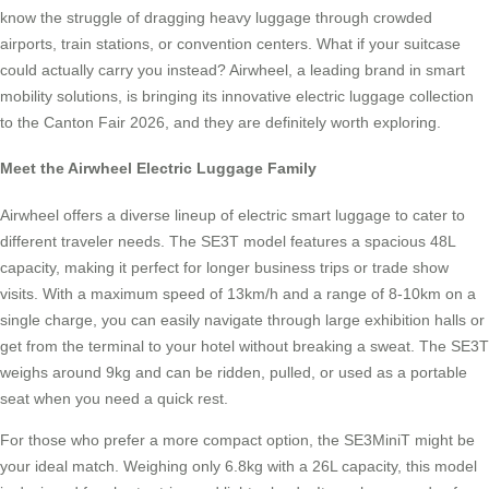
know the struggle of dragging heavy luggage through crowded
airports, train stations, or convention centers. What if your suitcase
could actually carry you instead? Airwheel, a leading brand in smart
mobility solutions, is bringing its innovative electric luggage collection
to the Canton Fair 2026, and they are definitely worth exploring.
Meet the Airwheel Electric Luggage Family
Airwheel offers a diverse lineup of electric smart luggage to cater to
different traveler needs. The SE3T model features a spacious 48L
capacity, making it perfect for longer business trips or trade show
visits. With a maximum speed of 13km/h and a range of 8-10km on a
single charge, you can easily navigate through large exhibition halls or
get from the terminal to your hotel without breaking a sweat. The SE3T
weighs around 9kg and can be ridden, pulled, or used as a portable
seat when you need a quick rest.
For those who prefer a more compact option, the SE3MiniT might be
your ideal match. Weighing only 6.8kg with a 26L capacity, this model