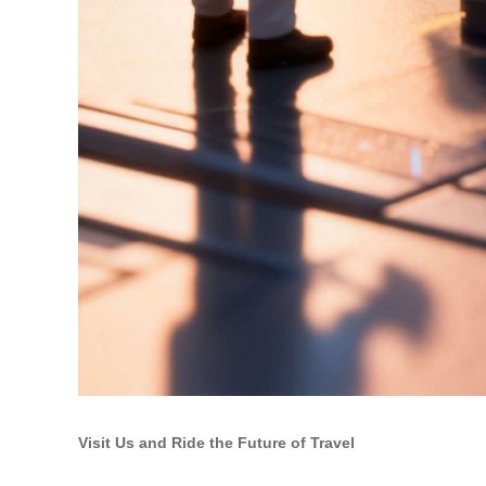
Visit Us and Ride the Future of Travel