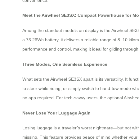
convenience.
Meet the Airwheel SE3SX: Compact Powerhouse for Mo
Among the standout models on display is the Airwheel SE3SX—
a 73.26Wh battery, it delivers a reliable range of 8–10 kil
performance and control, making it ideal for gliding through
Three Modes, One Seamless Experience
What sets the Airwheel SE3SX apart is its versatility. It fun
to steer while riding, or simply switch to hand-tow mode wh
no app required. For tech-savvy users, the optional Airwhe
Never Lose Your Luggage Again
Losing luggage is a traveler’s worst nightmare—but not with
missing. This feature provides peace of mind whether your bag