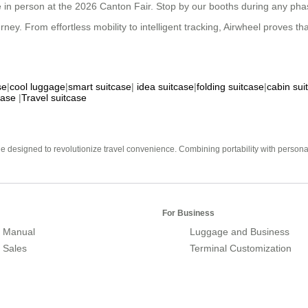
 in person at the 2026 Canton Fair. Stop by our booths during any phase
. From effortless mobility to intelligent tracking, Airwheel proves that s
se
|
cool luggage
|
smart suitcase
|
idea suitcase
|
folding suitcase
|
cabin sui
case
|
Travel suitcase
e designed to revolutionize travel convenience. Combining portability with personal 
For Business
 Manual
Luggage and Business
r Sales
Terminal Customization