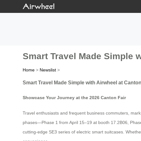
Smart Travel Made Simple w
Home
>
Newslist
>
Smart Travel Made Simple with Airwheel at Canton
Showcase Your Journey at the 2026 Canton Fair
Travel enthusiasts and frequent business commuters, mark yo
phases—Phase 1 from April 15–19 at booth 17.2B06, Phase 
cutting-edge SE3 series of electric smart suitcases. Whether 