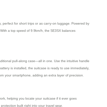
 perfect for short trips or as carry-on luggage. Powered by
ge. With a top speed of 9.9km/h, the SE3SX balances
aditional pull-along case—all in one. Use the intuitive handle
tery is installed, the suitcase is ready to use immediately,
om your smartphone, adding an extra layer of precision.
k, helping you locate your suitcase if it ever goes
rotection built right into your travel gear.