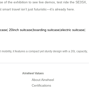
 of the exhibition to see live demos, test ride the SE3SX,
mart travel isn’t just futuristic—it’s already here.
tcase
|
20inch suitcase
|
boarding suitcase
|
electric suitcase
|
mobility, it features a compact yet sturdy design with a 20L capacity,
Airwheel Values
About Airwheel
Certifications