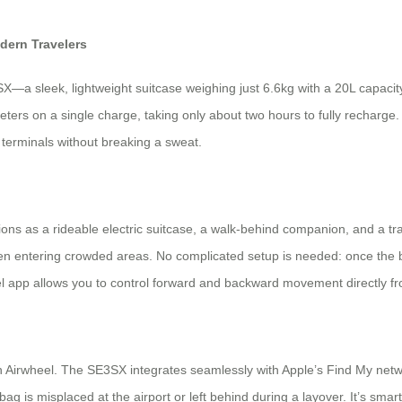
dern Travelers
a sleek, lightweight suitcase weighing just 6.6kg with a 20L capacity,
ometers on a single charge, taking only about two hours to fully rechar
 terminals without breaking a sweat.
ctions as a rideable electric suitcase, a walk-behind companion, and a tr
en entering crowded areas. No complicated setup is needed: once the bat
el app allows you to control forward and backward movement directly fr
 Airwheel. The SE3SX integrates seamlessly with Apple’s Find My networ
 is misplaced at the airport or left behind during a layover. It’s smart p