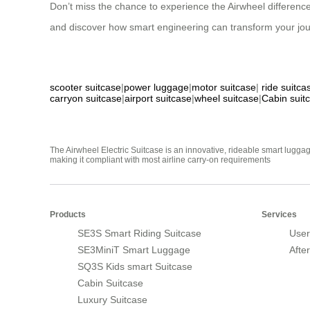
Don’t miss the chance to experience the Airwheel difference
and discover how smart engineering can transform your journey
scooter suitcase
|
power luggage
|
motor suitcase
|
ride suitca
carryon suitcase
|
airport suitcase
|
wheel suitcase
|
Cabin suit
The Airwheel Electric Suitcase is an innovative, rideable smart luggag
making it compliant with most airline carry-on requirements
Products
Services
SE3S Smart Riding Suitcase
User
SE3MiniT Smart Luggage
Afte
SQ3S Kids smart Suitcase
Cabin Suitcase
Luxury Suitcase