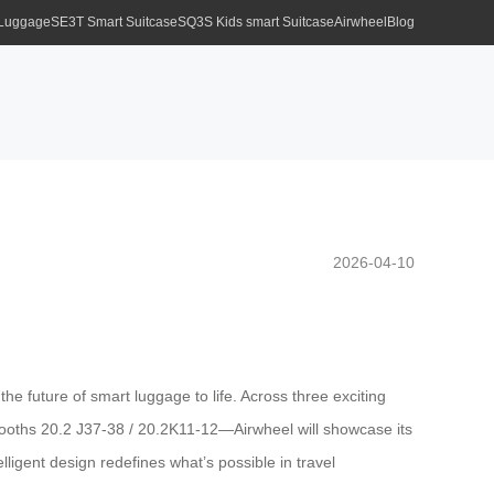
 Luggage
SE3T Smart Suitcase
SQ3S Kids smart Suitcase
Airwheel
Blog
2026-04-10
e future of smart luggage to life. Across three exciting
oths 20.2 J37-38 / 20.2K11-12—Airwheel will showcase its
lligent design redefines what’s possible in travel