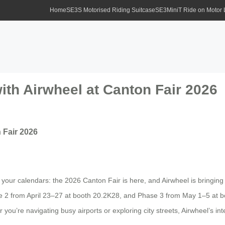
Home
SE3S Motorised Riding Suitcase
SE3MiniT Ride on Motor
ith Airwheel at Canton Fair 2026
 Fair 2026
ur calendars: the 2026 Canton Fair is here, and Airwheel is bringing th
2 from April 23–27 at booth 20.2K28, and Phase 3 from May 1–5 at bo
you’re navigating busy airports or exploring city streets, Airwheel’s inte