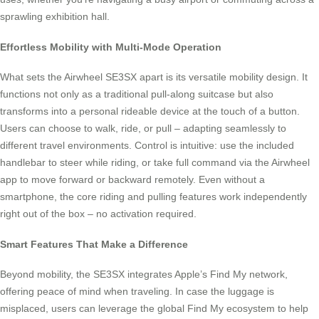
sprawling exhibition hall.
Effortless Mobility with Multi-Mode Operation
What sets the Airwheel SE3SX apart is its versatile mobility design. It
functions not only as a traditional pull-along suitcase but also
transforms into a personal rideable device at the touch of a button.
Users can choose to walk, ride, or pull – adapting seamlessly to
different travel environments. Control is intuitive: use the included
handlebar to steer while riding, or take full command via the Airwheel
app to move forward or backward remotely. Even without a
smartphone, the core riding and pulling features work independently
right out of the box – no activation required.
Smart Features That Make a Difference
Beyond mobility, the SE3SX integrates Apple’s Find My network,
offering peace of mind when traveling. In case the luggage is
misplaced, users can leverage the global Find My ecosystem to help