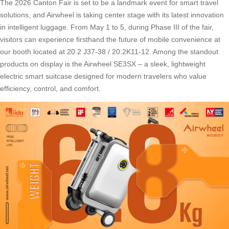
The 2026 Canton Fair is set to be a landmark event for smart travel
solutions, and Airwheel is taking center stage with its latest innovation
in intelligent luggage. From May 1 to 5, during Phase III of the fair,
visitors can experience firsthand the future of mobile convenience at
our booth located at 20.2 J37-38 / 20.2K11-12. Among the standout
products on display is the Airwheel SE3SX – a sleek, lightweight
electric smart suitcase designed for modern travelers who value
efficiency, control, and comfort.