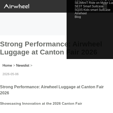
SE3MiniT Ride on Motor L
☰
SE3T Smart Suitcase
SQ3S Kids smart Suitcase
Airwheel
Blog
Strong Performance: Airwheel
Luggage at Canton Fair 2026
Home
>
Newslist
>
2026-05-06
Strong Performance: Airwheel Luggage at Canton Fair
2026
Showcasing Innovation at the 2026 Canton Fair