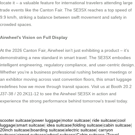
locate it – a valuable feature for international travelers attending large
trade events like the Canton Fair. The SE3SX reaches a top speed of
9.9 km/h, striking a balance between swift movement and safety in
crowded spaces.
Airwheel’s Vision on Full Display
At the 2026 Canton Fair, Airwheel isn’t just exhibiting a product – it’s
demonstrating a new standard in smart travel. The SE3SX embodies
intelligent engineering, regulatory compliance, and user-centric design.
Whether you’re a business professional rushing between meetings or
an exhibitor moving across vast convention floors, this smart luggage
redefines how we move through transit spaces. Visit us at Booth 20.2
J37-38 / 20.2K11-12 to see the Airwheel SE3SX in action and
experience the strong performance behind tomorrow’s travel today.
scooter suitcase
|
power luggage
|
motor suitcase
|
ride suitcase
|
cool
luggage
|
smart suitcase
|
idea suitcase
|
folding suitcase
|
cabin suitcase
|
20inch suitcase
|
boarding suitcase
|
electric suitcase
|
carryon
suitcase
|
airport suitcase
|
wheel suitcase
|
Cabin suitcase
|
Travel