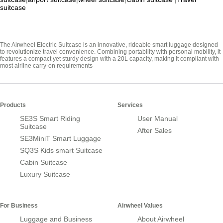
suitcase
The Airwheel Electric Suitcase is an innovative, rideable smart luggage designed
to revolutionize travel convenience. Combining portability with personal mobility, it
features a compact yet sturdy design with a 20L capacity, making it compliant with
most airline carry-on requirements
Products
Services
SE3S Smart Riding
User Manual
Suitcase
After Sales
SE3MiniT Smart Luggage
SQ3S Kids smart Suitcase
Cabin Suitcase
Luxury Suitcase
For Business
Airwheel Values
Luggage and Business
About Airwheel