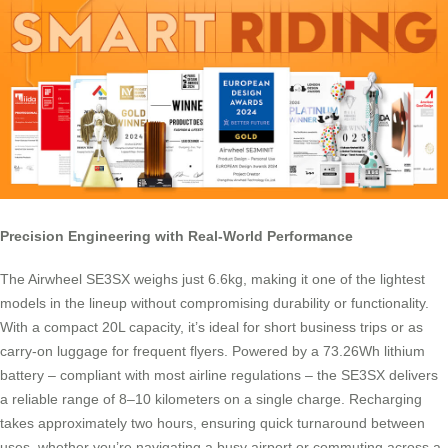
Precision Engineering with Real-World Performance
The Airwheel SE3SX weighs just 6.6kg, making it one of the lightest
models in the lineup without compromising durability or functionality.
With a compact 20L capacity, it’s ideal for short business trips or as
carry-on luggage for frequent flyers. Powered by a 73.26Wh lithium
battery – compliant with most airline regulations – the SE3SX delivers
a reliable range of 8–10 kilometers on a single charge. Recharging
takes approximately two hours, ensuring quick turnaround between
uses, whether you’re navigating a busy airport or commuting across a